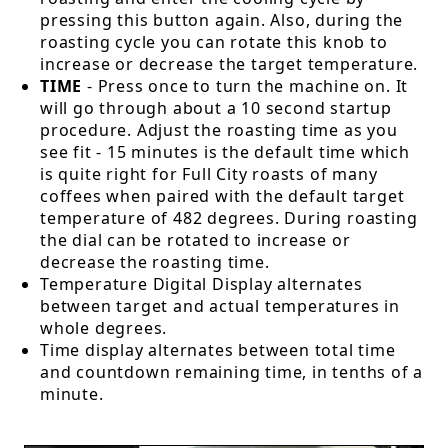
pressing this button again. Also, during the
roasting cycle you can rotate this knob to
increase or decrease the target temperature.
TIME
- Press once to turn the machine on. It
will go through about a 10 second startup
procedure. Adjust the roasting time as you
see fit - 15 minutes is the default time which
is quite right for Full City roasts of many
coffees when paired with the default target
temperature of 482 degrees. During roasting
the dial can be rotated to increase or
decrease the roasting time.
Temperature Digital Display alternates
between target and actual temperatures in
whole degrees.
Time display alternates between total time
and countdown remaining time, in tenths of a
minute.