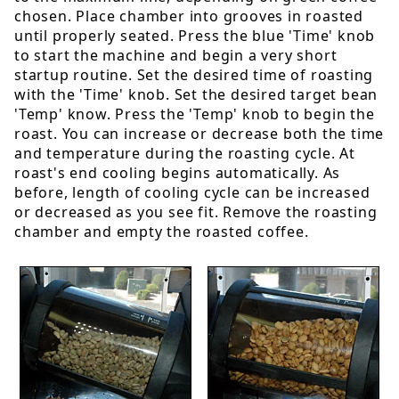
chosen. Place chamber into grooves in roasted
until properly seated. Press the blue 'Time' knob
to start the machine and begin a very short
startup routine. Set the desired time of roasting
with the 'Time' knob. Set the desired target bean
'Temp' know. Press the 'Temp' knob to begin the
roast. You can increase or decrease both the time
and temperature during the roasting cycle. At
roast's end cooling begins automatically. As
before, length of cooling cycle can be increased
or decreased as you see fit. Remove the roasting
chamber and empty the roasted coffee.