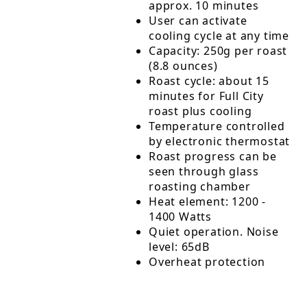
approx. 10 minutes
User can activate
cooling cycle at any time
Capacity: 250g per roast
(8.8 ounces)
Roast cycle: about 15
minutes for Full City
roast plus cooling
Temperature controlled
by electronic thermostat
Roast progress can be
seen through glass
roasting chamber
Heat element: 1200 -
1400 Watts
Quiet operation. Noise
level: 65dB
Overheat protection