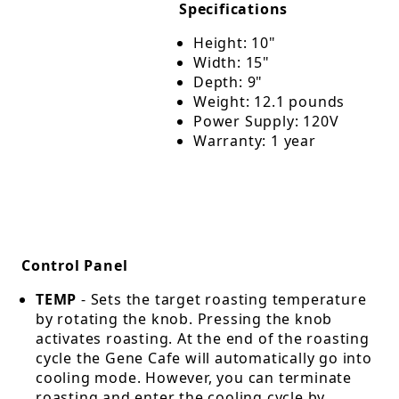
Specifications
Height: 10"
Width: 15"
Depth: 9"
Weight: 12.1 pounds
Power Supply: 120V
Warranty: 1 year
Control Panel
TEMP
- Sets the target roasting temperature
by rotating the knob. Pressing the knob
activates roasting. At the end of the roasting
cycle the Gene Cafe will automatically go into
cooling mode. However, you can terminate
roasting and enter the cooling cycle by