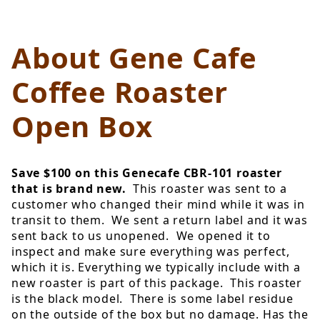
About Gene Cafe
Coffee Roaster
Open Box
Save $100 on this Genecafe CBR-101 roaster
that is brand new.
This roaster was sent to a
customer who changed their mind while it was in
transit to them. We sent a return label and it was
sent back to us unopened. We opened it to
inspect and make sure everything was perfect,
which it is. Everything we typically include with a
new roaster is part of this package. This roaster
is the black model. There is some label residue
on the outside of the box but no damage. Has the