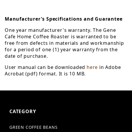
Manufacturer's Specifications and Guarantee
One year manufacturer's warranty. The Gene
Cafe Home Coffee Roaster is warranted to be
free from defects in materials and workmanship
for a period of one (1) year warranty from the
date of purchase.
User manual can be downloaded
here
in Adobe
Acrobat (pdf) format. It is 10 MB.
CATEGORY
GREEN COFFEE BEANS