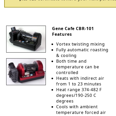
Gene Cafe CBR-101
Features
Vortex twisting mixing
Fully automatic roasting
& cooling
Both time and
temperature can be
controlled
Heats with indirect air
from 1 to 23 minutes
Heat range 374-482 F
degrees/190-250 C
degrees
Cools with ambient
temperature forced air