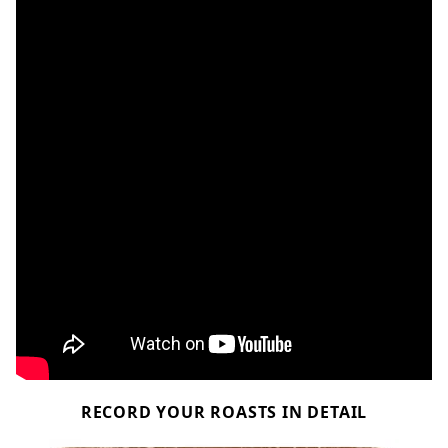
RECORD YOUR ROASTS IN DETAIL