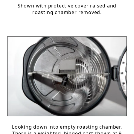
Shown with protective cover raised and
roasting chamber removed.
Looking down into empty roasting chamber.
There is a weighted, hinged part shown at 9