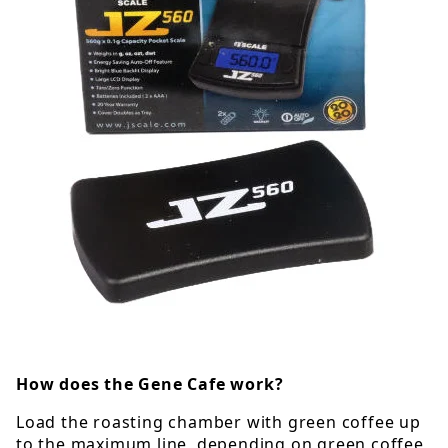
How does the Gene Cafe work?
Load the roasting chamber with green coffee up
to the maximum line, depending on green coffee