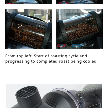
From top left: Start of roasting cycle and
progressing to completed roast being cooled.