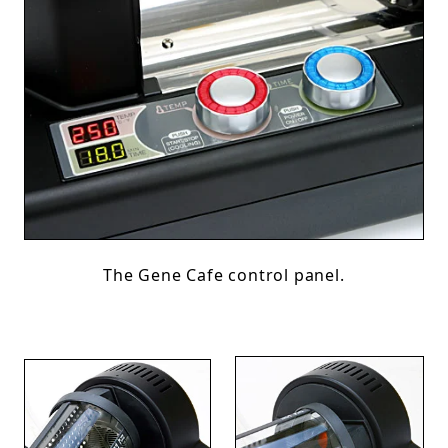
The Gene Cafe control panel.