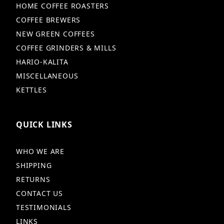
HOME COFFEE ROASTERS
COFFEE BREWERS
NEW GREEN COFFEES
COFFEE GRINDERS & MILLS
HARIO-KALITA
MISCELLANEOUS
KETTLES
QUICK LINKS
WHO WE ARE
SHIPPING
RETURNS
CONTACT US
TESTIMONIALS
LINKS