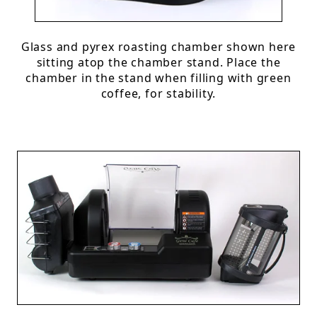
Glass and pyrex roasting chamber shown here
sitting atop the chamber stand. Place the
chamber in the stand when filling with green
coffee, for stability.