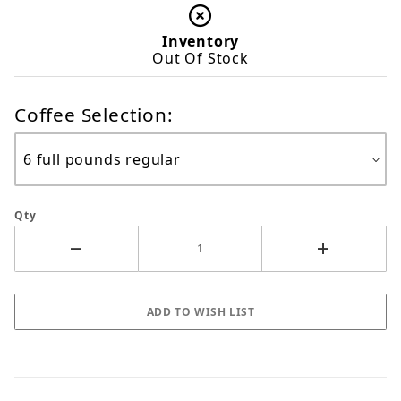
Inventory
Out Of Stock
Coffee Selection:
Qty