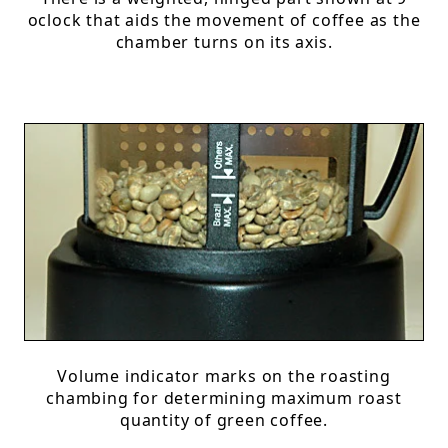
oclock that aids the movement of coffee as the
chamber turns on its axis.
Volume indicator marks on the roasting
chambing for determining maximum roast
quantity of green coffee.