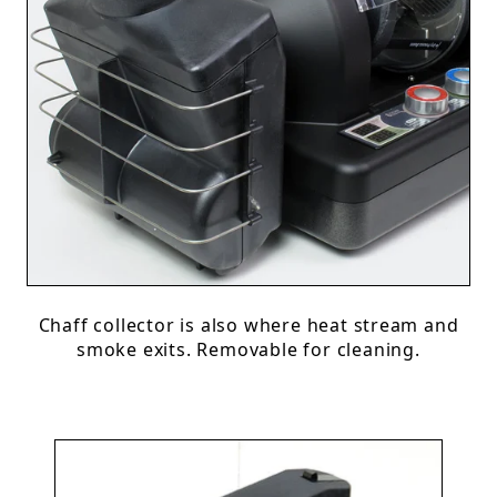
Chaff collector is also where heat stream and
smoke exits. Removable for cleaning.