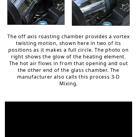
The off axis roasting chamber provides a vortex
twisting motion, shown here in two of its
positions as it makes a full circle. The photo on
right shows the glow of the heating element.
The hot air flows in from that opening and out
the other end of the glass chamber. The
manufacturer also calls this process 3-D
Mixing.