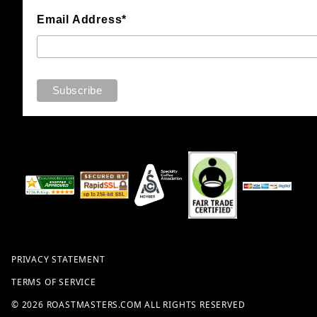
Email Address*
PRIVACY STATEMENT
TERMS OF SERVICE
© 2026 ROASTMASTERS.COM ALL RIGHTS RESERVED