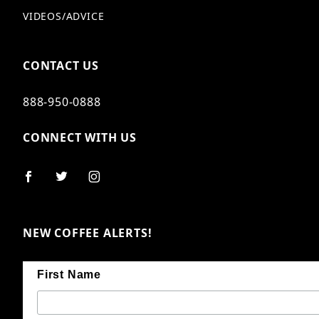
VIDEOS/ADVICE
CONTACT US
888-950-0888
CONNECT WITH US
NEW COFFEE ALERTS!
First Name