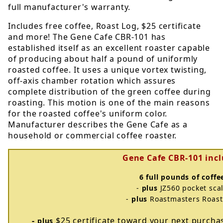
full manufacturer's warranty.
Includes free coffee, Roast Log, $25 certificate
and more! The Gene Cafe CBR-101 has
established itself as an excellent roaster capable
of producing about half a pound of uniformly
roasted coffee. It uses a unique vortex twisting,
off-axis chamber rotation which assures
complete distribution of the green coffee during
roasting. This motion is one of the main reasons
for the roasted coffee's uniform color.
Manufacturer describes the Gene Cafe as a
household or commercial coffee roaster.
Gene Cafe CBR-101 inc
6 full pounds of coffe
-
plus
JZ560 pocket sca
-
plus
Roastmasters Roast
-
$25 certificate toward your next purch
plus