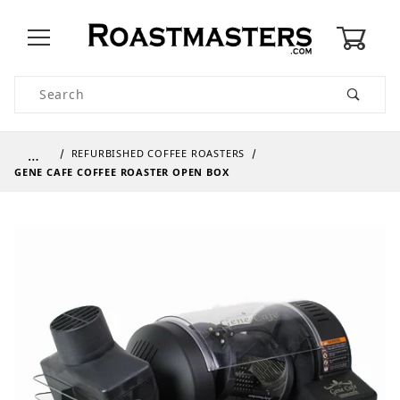
0
Product Search
…
REFURBISHED COFFEE ROASTERS
GENE CAFE COFFEE ROASTER OPEN BOX