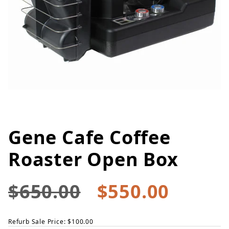
Gene Cafe Coffee
Thumbnail Filmstrip of Gene Ca
Purchase Gene Cafe Coffee Roaster Open Box
Roaster Open Box
$650.00
$550.00
Refurb Sale Price: $100.00