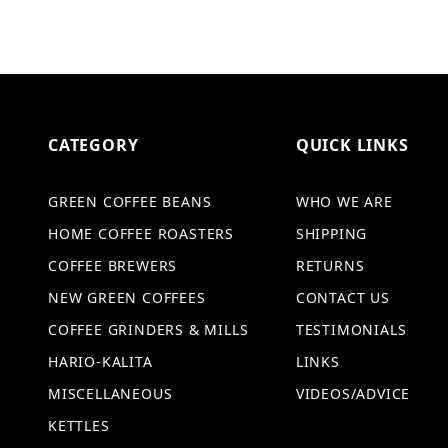
CATEGORY
QUICK LINKS
GREEN COFFEE BEANS
WHO WE ARE
HOME COFFEE ROASTERS
SHIPPING
COFFEE BREWERS
RETURNS
NEW GREEN COFFEES
CONTACT US
COFFEE GRINDERS & MILLS
TESTIMONIALS
HARIO-KALITA
LINKS
MISCELLANEOUS
VIDEOS/ADVICE
KETTLES