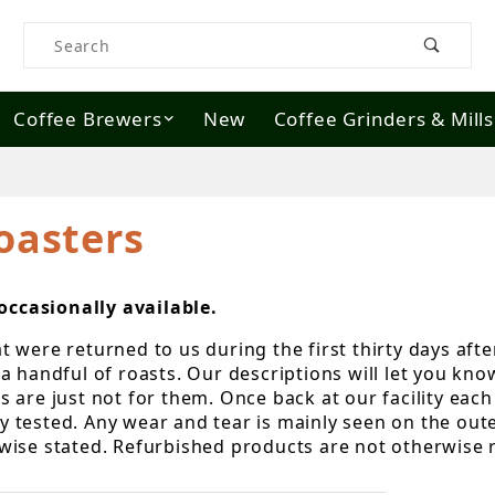
Product Search
Coffee Brewers
New
Coffee Grinders & Mills
oasters
ccasionally available.
were returned to us during the first thirty days after
a handful of roasts. Our descriptions will let you kn
are just not for them. Once back at our facility each 
lly tested. Any wear and tear is mainly seen on the out
wise stated. Refurbished products are not otherwise 