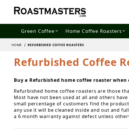
Green Coffee
Home Coffee Roasters
HOME
REFURBISHED COFFEE ROASTERS
Refurbished Coffee R
Buy a Refurbished home coffee roaster when o
Refurbished home coffee roasters are those that 
Most have not been used at all and others have 
small percentage of customers find the products 
any use it will be cleaned inside and out and fu
a 6 month warranty against defect unless other