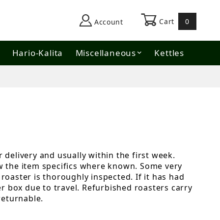
Cart
0
Account
Hario-Kalita
Miscellaneous
Kettles
 delivery and usually within the first week.
ow the item specifics where known. Some very
roaster is thoroughly inspected. If it has had
er box due to travel. Refurbished roasters carry
returnable.