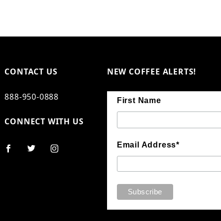
CONTACT US
NEW COFFEE ALERTS!
888-950-0888
First Name
CONNECT WITH US
Email Address*