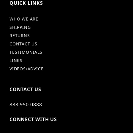
QUICK LINKS
WHO WE ARE
SHIPPING
RETURNS
CONTACT US
TESTIMONIALS
LINKS
VIDEOS/ADVICE
CONTACT US
888-950-0888
CONNECT WITH US