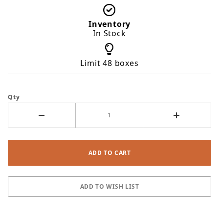
Inventory
In Stock
Limit 48 boxes
Qty