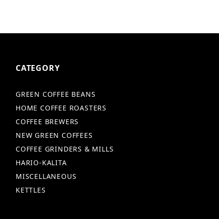
CATEGORY
GREEN COFFEE BEANS
HOME COFFEE ROASTERS
COFFEE BREWERS
NEW GREEN COFFEES
COFFEE GRINDERS & MILLS
HARIO-KALITA
MISCELLANEOUS
KETTLES