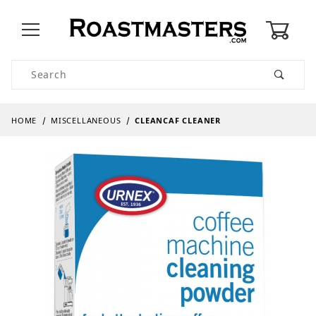
0
Product Search
HOME
MISCELLANEOUS
CLEANCAF CLEANER