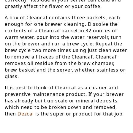
greatly affect the flavor or your coffee.
A box of Cleancaf contains three packets, each
enough for one brewer cleaning. Dissolve the
contents of a Cleancaf packet in 32 ounces of
warm water, pour into the water reservoir, turn
on the brewer and run a brew cycle. Repeat the
brew cycle two more times using just clean water
to remove all traces of the Cleancaf. Cleancaf
removes oil residue from the brew chamber,
brew basket and the server, whether stainless or
glass.
It is best to think of Cleancaf as a cleaner and
preventive maintenance product. If your brewer
has already built up scale or mineral deposits
which need to be broken down and removed,
then
Dezcal
is the superior product for that job.