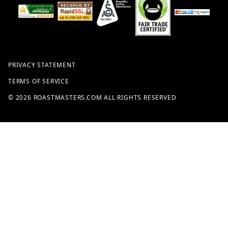
PRIVACY STATEMENT
TERMS OF SERVICE
© 2026 ROASTMASTERS.COM ALL RIGHTS RESERVED