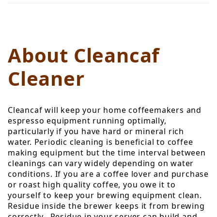
About Cleancaf
Cleaner
Cleancaf will keep your home coffeemakers and
espresso equipment running optimally,
particularly if you have hard or mineral rich
water. Periodic cleaning is beneficial to coffee
making equipment but the time interval between
cleanings can vary widely depending on water
conditions. If you are a coffee lover and purchase
or roast high quality coffee, you owe it to
yourself to keep your brewing equipment clean.
Residue inside the brewer keeps it from brewing
correctly. Residue in your server can build and