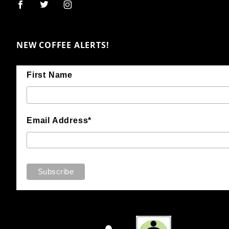
NEW COFFEE ALERTS!
First Name
Email Address*