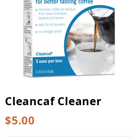
Cleancaf Cleaner
Thumbnail Filmstrip of Cleancaf
Purchase Cleancaf Cleaner
$5.00