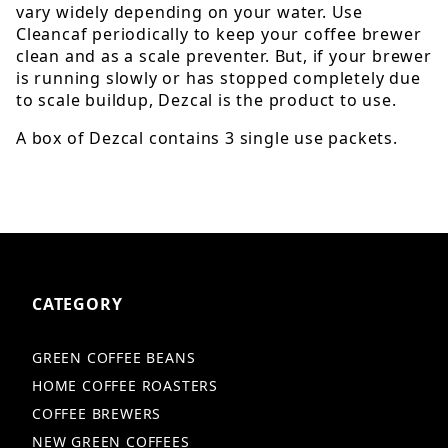
vary widely depending on your water. Use
Cleancaf periodically to keep your coffee brewer
clean and as a scale preventer. But, if your brewer
is running slowly or has stopped completely due
to scale buildup, Dezcal is the product to use.
A box of Dezcal contains 3 single use packets.
CATEGORY
GREEN COFFEE BEANS
HOME COFFEE ROASTERS
COFFEE BREWERS
NEW GREEN COFFEES