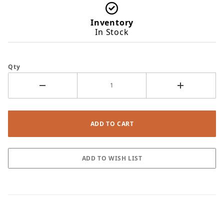
Inventory
In Stock
Qty