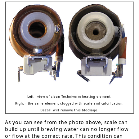
----------------------------------------
Left - view of clean Technivorm heating element.
Right - the same element clogged with scale and calcification.
Dezcal will remove this blockage.
As you can see from the photo above, scale can
build up until brewing water can no longer flow
or flow at the correct rate. This condition can