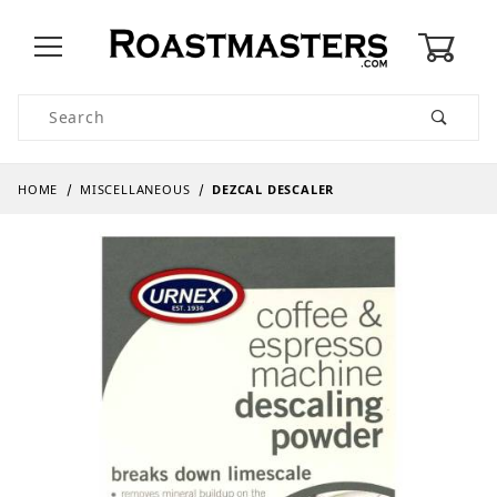
0
Product Search
HOME
MISCELLANEOUS
DEZCAL DESCALER