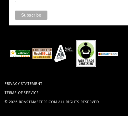
PRIVACY STATEMENT
TERMS OF SERVICE
© 2026 ROASTMASTERS.COM ALL RIGHTS RESERVED