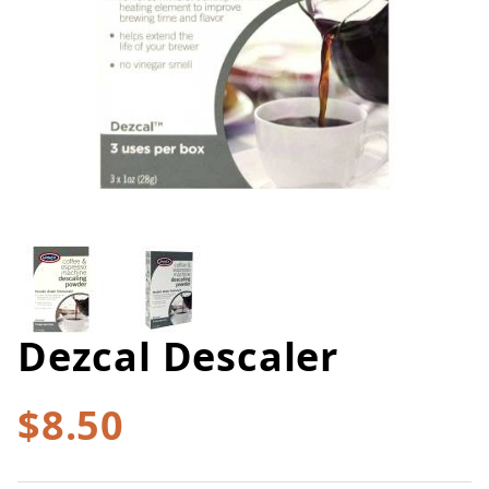
Thumbnail Filmstrip of Dezcal D
Dezcal Descaler
Purchase Dezcal Descaler
$8.50