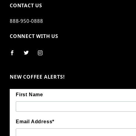
CONTACT US
888-950-0888
CONNECT WITH US
NEW COFFEE ALERTS!
First Name
Email Address*