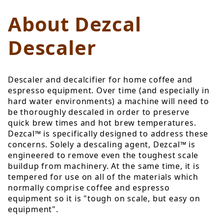
About Dezcal
Descaler
Descaler and decalcifier for home coffee and
espresso equipment. Over time (and especially in
hard water environments) a machine will need to
be thoroughly descaled in order to preserve
quick brew times and hot brew temperatures.
Dezcal™ is specifically designed to address these
concerns. Solely a descaling agent, Dezcal™ is
engineered to remove even the toughest scale
buildup from machinery. At the same time, it is
tempered for use on all of the materials which
normally comprise coffee and espresso
equipment so it is "tough on scale, but easy on
equipment".