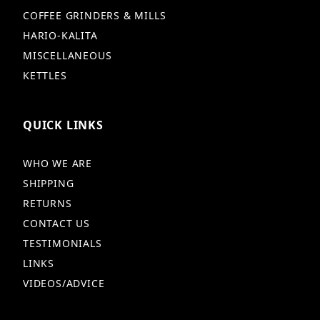
COFFEE GRINDERS & MILLS
HARIO-KALITA
MISCELLANEOUS
KETTLES
QUICK LINKS
WHO WE ARE
SHIPPING
RETURNS
CONTACT US
TESTIMONIALS
LINKS
VIDEOS/ADVICE