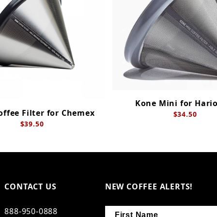
Kone Mini for Hari
ffee Filter for Chemex
$34.50
$39.50
CONTACT US
NEW COFFEE ALERTS!
888-950-0888
First Name