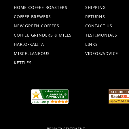
HOME COFFEE ROASTERS
SHIPPING
COFFEE BREWERS
RETURNS
NEW GREEN COFFEES
CONTACT US
COFFEE GRINDERS & MILLS
TESTIMONIALS
HARIO-KALITA
LINKS
MISCELLANEOUS
VIDEOS/ADVICE
KETTLES
PRIVACY STATEMENT