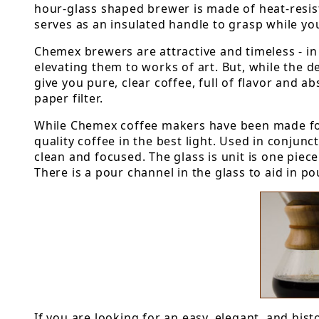
hour-glass shaped brewer is made of heat-resist
serves as an insulated handle to grasp while yo
Chemex brewers are attractive and timeless - i
elevating them to works of art. But, while the d
give you pure, clear coffee, full of flavor and 
paper filter.
While Chemex coffee makers have been made for
quality coffee in the best light. Used in conjunc
clean and focused. The glass is unit is one piec
There is a pour channel in the glass to aid in p
If you are looking for an easy, elegant, and his