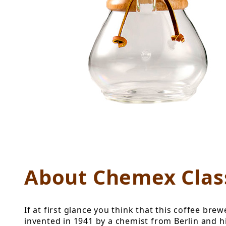
Thumbnail Filmstrip of Cheme
About Chemex Class
If at first glance you think that this coffee b
invented in 1941 by a chemist from Berlin and 