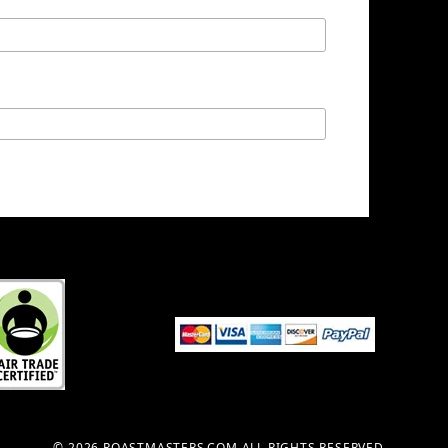
© 2026 ROASTMASTERS.COM ALL RIGHTS RESERVED