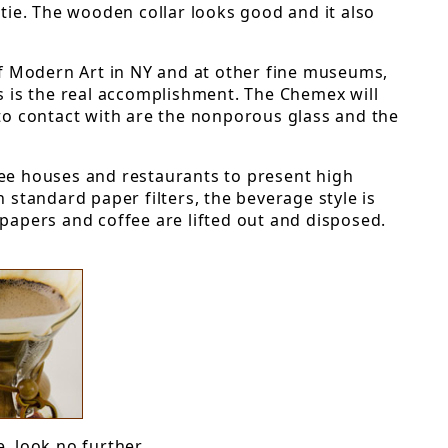
tie. The wooden collar looks good and it also
of Modern Art in NY and at other fine museums,
ws is the real accomplishment. The Chemex will
nto contact with are the nonporous glass and the
ee houses and restaurants to present high
n standard paper filters, the beverage style is
 papers and coffee are lifted out and disposed.
, look no further.