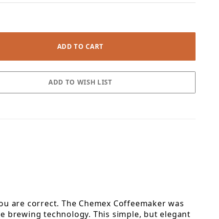
, you are correct. The Chemex Coffeemaker was
e brewing technology. This simple, but elegant