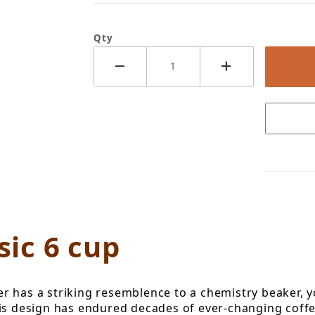
Qty
x Classic 6 cup Images
ic 6 cup
rewer has a striking resemblence to a chemistry beaker
his design has endured decades of ever-changing coffe