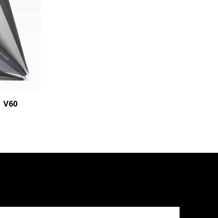
o V60