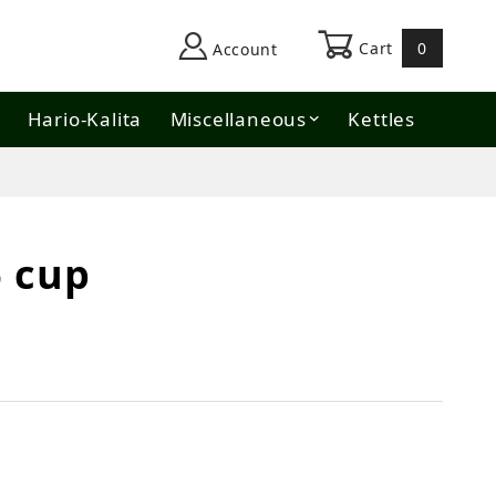
Cart
0
Account
Hario-Kalita
Miscellaneous
Kettles
6 cup