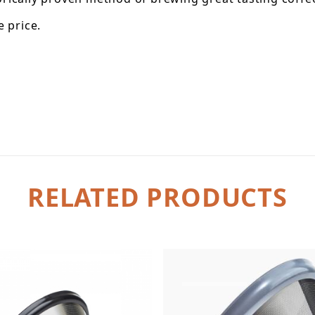
 price.
RELATED PRODUCTS