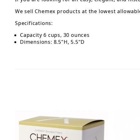
We sell Chemex products at the lowest allowable
Specifications:
Capacity 6 cups, 30 ounces
Dimensions: 8.5"H, 5.5"D