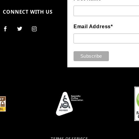
CONNECT WITH US
Email Address*
TERMS OF SERVICE