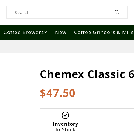
Product Search
Coffee Brewers
New
Coffee Grinders & Mills
Chemex Classic 
Purchase Chemex Classic 6 cup
$47.50
Inventory
In Stock