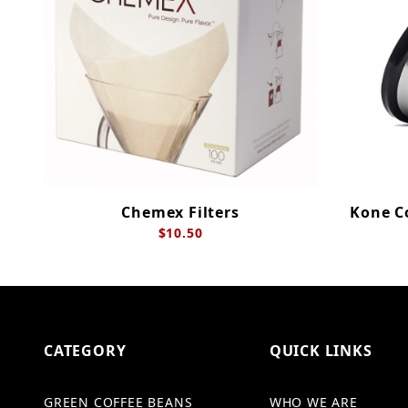
Chemex Filters
Kone Co
$10.50
CATEGORY
QUICK LINKS
GREEN COFFEE BEANS
WHO WE ARE