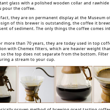
ant glass with a polished wooden collar and rawhide 
u pour the coffee.
n fact, they are on permanent display at the Museum 
esign of this brewer is outstanding, the coffee it bre
absent of sediment. The only things the coffee comes i
 more than 70 years, they are today used in top coff
tion with Chemex filters, which are heavier weight tha
e so the top does not separate from the bottom. Filter
ouring a stream to your cup.
torically proven method of brewing great tasting coffee