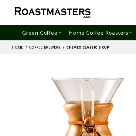
Green Coffee
Home Coffee Roasters
HOME
COFFEE BREWERS
CHEMEX CLASSIC 6 CUP