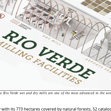
e Rio Verde wet and dry mills are one of the most advanced in the wo
y with its 773 hectares covered by natural forests, 52 cata