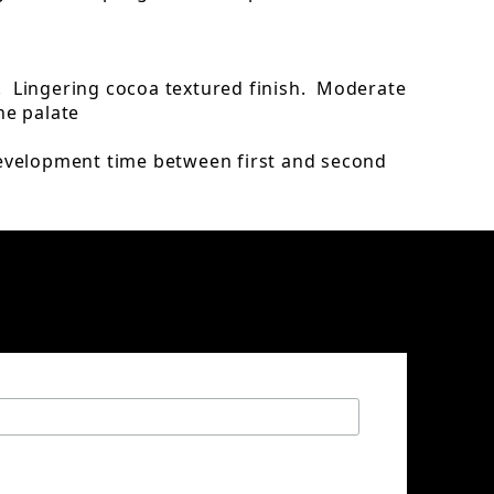
. Lingering cocoa textured finish. Moderate
he palate
evelopment time between first and second