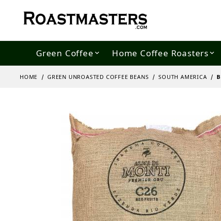
Green Coffee
Home Coffee Roasters
HOME
GREEN UNROASTED COFFEE BEANS
SOUTH AMERICA
B