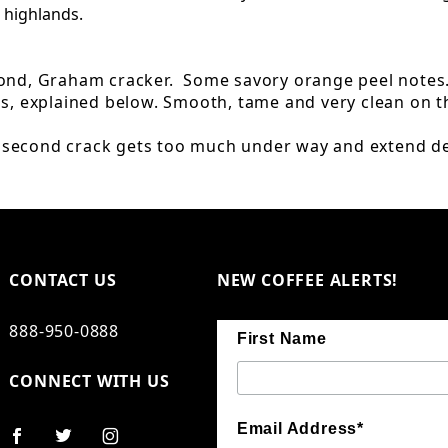
 highlands.
mond, Graham cracker. Some savory orange peel notes
ss, explained below. Smooth, tame and very clean on t
e second crack gets too much under way and extend d
CONTACT US
NEW COFFEE ALERTS!
888-950-0888
First Name
CONNECT WITH US
Email Address*