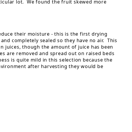
rticular lot. We found the fruit skewed more
uce their moisture - this is the first drying
, and completely sealed so they have no air. This
own juices, though the amount of juice has been
ries are removed and spread out on raised beds
ess is quite mild in this selection because the
environment after harvesting they would be