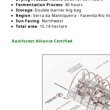
Fermentation Process
: 40 hours
Storage
: Double barrier big bag
Region
: Serra da Mantiqueira - Fazenda Rio V
Sun Facing
: Northwest
Total area
: 15.14 hectare
Rainforest Alliance Certified
.