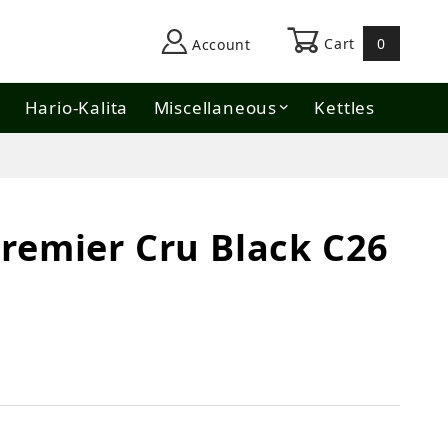
Cart
0
Account
Hario-Kalita
Miscellaneous
Kettles
remier Cru Black C26
 Black C26 Natural