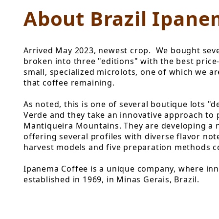
About Brazil Ipane
Arrived May 2023, newest crop. We bought sever
broken into three "editions" with the best price
small, specialized microlots, one of which we a
that coffee remaining.
As noted, this is one of several boutique lots "
Verde and they take an innovative approach to 
Mantiqueira Mountains. They are developing a ne
offering several profiles with diverse flavor no
harvest models and five preparation methods com
Ipanema Coffee is a unique company, where inno
established in 1969, in Minas Gerais, Brazil.