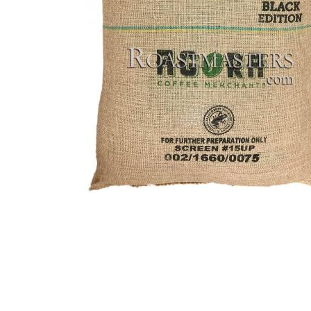
Thumbnail Filmstrip of Brazi