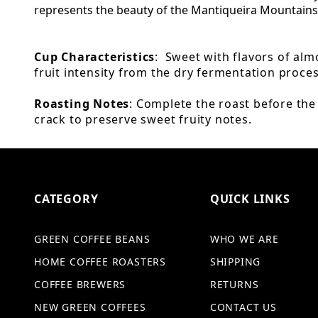
represents the beauty of the Mantiqueira Mountains
Cup Characteristics
: Sweet with flavors of al
fruit intensity from the dry fermentation proce
Roasting Notes
: Complete the roast before th
crack to preserve sweet fruity notes.
CATEGORY
QUICK LINKS
GREEN COFFEE BEANS
WHO WE ARE
HOME COFFEE ROASTERS
SHIPPING
COFFEE BREWERS
RETURNS
NEW GREEN COFFEES
CONTACT US