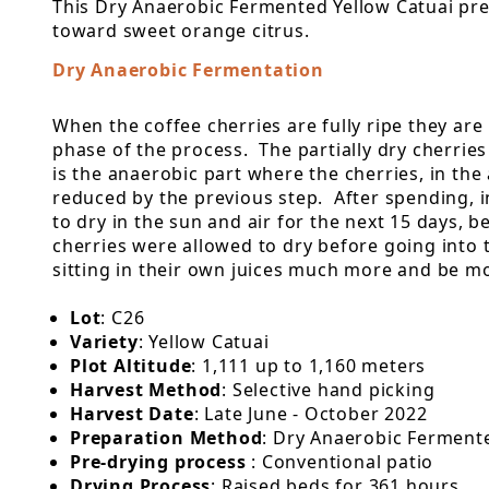
This Dry Anaerobic Fermented Yellow Catuai pres
toward sweet orange citrus.
Dry Anaerobic Fermentation
When the coffee cherries are fully ripe they are
phase of the process. The partially dry cherries 
is the anaerobic part where the cherries, in the
reduced by the previous step. After spending, i
to dry in the sun and air for the next 15 days, 
cherries were allowed to dry before going into 
sitting in their own juices much more and be mor
Lot
: C26
Variety
: Yellow Catuai
Plot Altitude
: 1,111 up to 1,160 meters
Harvest Method
: Selective hand picking
Harvest Date
: Late June - October 2022
Preparation Method
: Dry Anaerobic Ferment
Pre-drying process
: Conventional patio
Drying Process
: Raised beds for 361 hours