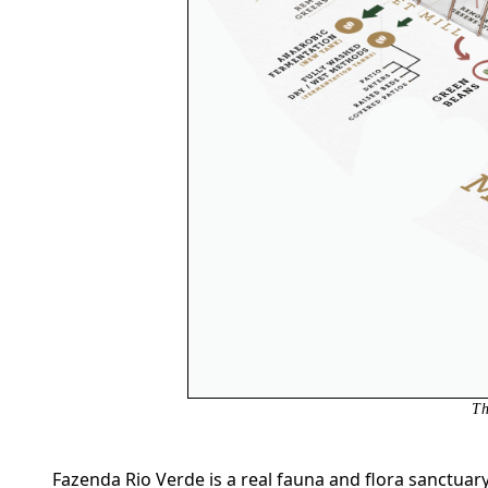
Th
Fazenda Rio Verde is a real fauna and flora sanctuar