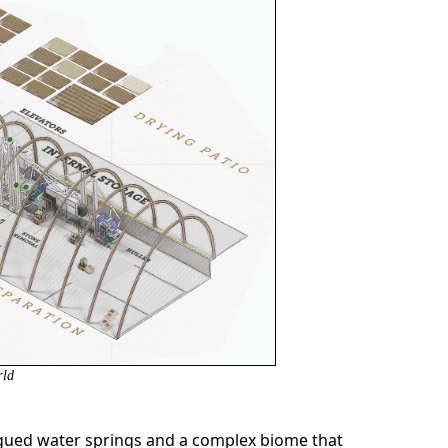
rld
logued water springs and a complex biome that