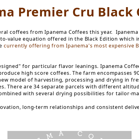
ma Premier Cru Black 
al coffees from Ipanema Coffees this year. Ipanema 
-to-value equation offered in the Black Edition which 
re
currently offering from Ipanema's most expensive B
designed" for particular flavor leanings. Ipanema Coff
produce high score coffees. The farm encompasses 900
w model of harvesting, processing and drying in fresh
tes. There are 34 separate parcels with different altit
bined with several drying possibilities for tailor-ma
vation, long-term relationships and consistent delive