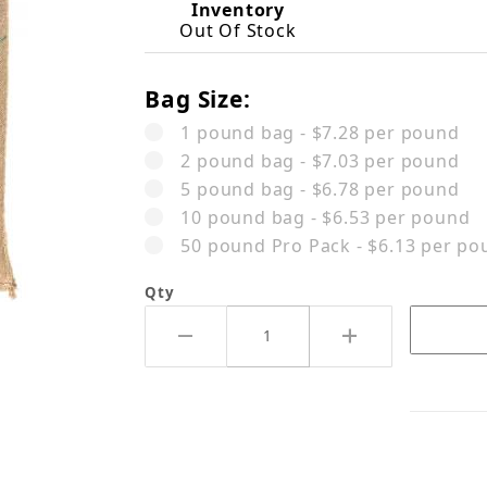
Inventory
Out Of Stock
Bag Size:
1 pound bag - $7.28 per pound
2 pound bag - $7.03 per pound
5 pound bag - $6.78 per pound
10 pound bag - $6.53 per pound
50 pound Pro Pack - $6.13 per po
Qty
l Ipanema Premier Cru Black C26 