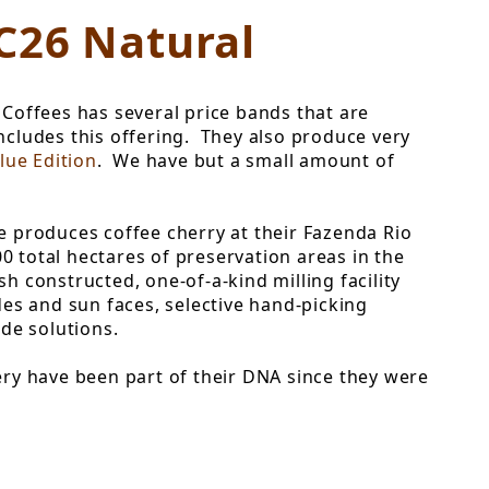
C26 Natural
Coffees has several price bands that are
includes this offering. They also produce very
lue Edition
. We have but a small amount of
ee produces coffee cherry at their Fazenda Rio
 total hectares of preservation areas in the
 constructed, one-of-a-kind milling facility
udes and sun faces, selective hand-picking
de solutions.
ry have been part of their DNA since they were