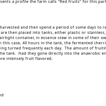
ents a profile the farm calls "Red Fruits" for this pa
 harvested and then spend a period of some days to red
are then placed into tanks, either plastic or stainless
 airtight container, in essence stew in some of their 
n this case, 40 hours in the tank, the fermented cher
being turned frequently each day. The amount of fruitin
the tank. Had they gone directly into the anaerobic 
e intensely fruit flavored.
ed