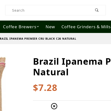
Product Search
Coffee Brewers
New
Coffee Grinders & Mills
RAZIL IPANEMA PREMIER CRU BLACK C26 NATURAL
Brazil Ipanema P
Purchase Brazil Ipanema Premier Cru
Natural
$7.28