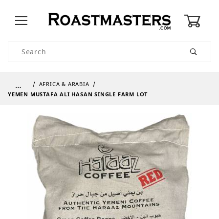
0
Product Search
…
AFRICA & ARABIA
YEMEN MUSTAFA ALI HASAN SINGLE FARM LOT