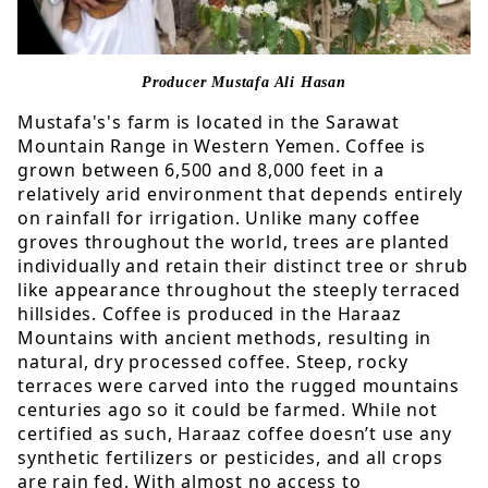
Producer
Mustafa Ali Hasan
Mustafa's's farm is located in the Sarawat
Mountain Range in Western Yemen. Coffee is
grown between 6,500 and 8,000 feet in a
relatively arid environment that depends entirely
on rainfall for irrigation. Unlike many coffee
groves throughout the world, trees are planted
individually and retain their distinct tree or shrub
like appearance throughout the steeply terraced
hillsides. Coffee is produced in the Haraaz
Mountains with ancient methods, resulting in
natural, dry processed coffee. Steep, rocky
terraces were carved into the rugged mountains
centuries ago so it could be farmed. While not
certified as such, Haraaz coffee doesn’t use any
synthetic fertilizers or pesticides, and all crops
are rain fed. With almost no access to