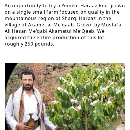
An opportunity to try a Yemeni Haraaz Red grown
on a single small farm focused on quality in the
mountainous region of Sharqi Haraaz in the
village of Akamet al Me'qaab. Grown by Mustafa
Ali Hasan Me'qabi Akamatul Me’Qaab. We
acquired the entire production of this lot,
roughly 250 pounds.