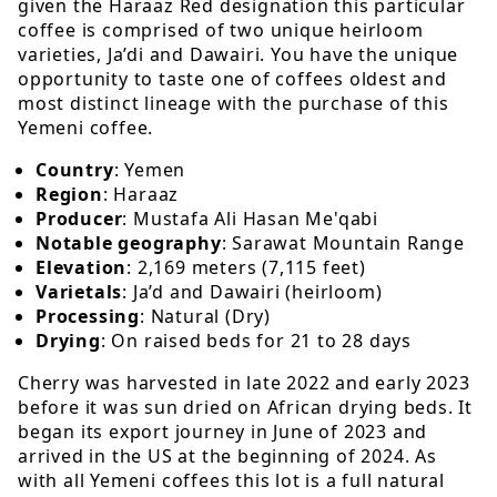
given the Haraaz Red designation this particular
coffee is comprised of two unique heirloom
varieties, Ja’di and Dawairi. You have the unique
opportunity to taste one of coffees oldest and
most distinct lineage with the purchase of this
Yemeni coffee.
Country
: Yemen
Region
: Haraaz
Producer
: Mustafa Ali Hasan Me'qabi
Notable geography
: Sarawat Mountain Range
Elevation
: 2,169 meters (7,115 feet)
Varietals
: Ja’d and Dawairi (heirloom)
Processing
: Natural (Dry)
Drying
: On raised beds for 21 to 28 days
Cherry was harvested in late 2022 and early 2023
before it was sun dried on African drying beds. It
began its export journey in June of 2023 and
arrived in the US at the beginning of 2024. As
with all Yemeni coffees this lot is a full natural