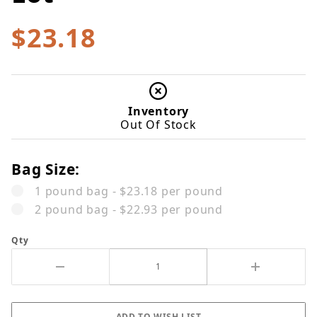
$23.18
Inventory
Out Of Stock
Bag Size:
1 pound bag - $23.18 per pound
2 pound bag - $22.93 per pound
Qty