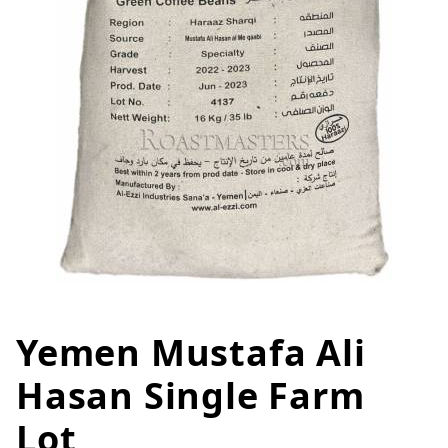
Yemen Mustafa Ali
Thumbnail Filmstrip of Yemen M
Purchase Yemen Mustafa Ali Hasan Single Farm Lot
Hasan Single Farm
Lot