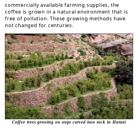
commercially available farming supplies, the
coffee is grown in a natural environment that is
free of pollution. These growing methods have
not changed for centuries.
Coffee trees growing on steps carved into rock in Harazi