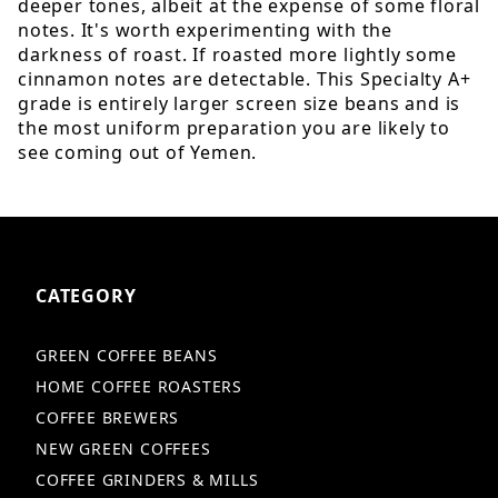
deeper tones, albeit at the expense of some floral
notes. It's worth experimenting with the
darkness of roast. If roasted more lightly some
cinnamon notes are detectable. This Specialty A+
grade is entirely larger screen size beans and is
the most uniform preparation you are likely to
see coming out of Yemen.
CATEGORY
GREEN COFFEE BEANS
HOME COFFEE ROASTERS
COFFEE BREWERS
NEW GREEN COFFEES
COFFEE GRINDERS & MILLS