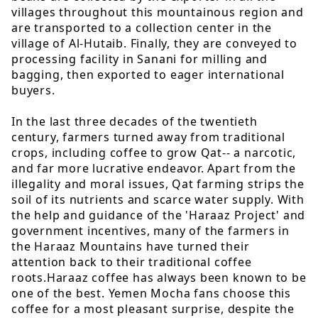
villages throughout this mountainous region and
are transported to a collection center in the
village of Al-Hutaib. Finally, they are conveyed to
processing facility in Sanani for milling and
bagging, then exported to eager international
buyers.
In the last three decades of the twentieth
century, farmers turned away from traditional
crops, including coffee to grow Qat-- a narcotic,
and far more lucrative endeavor. Apart from the
illegality and moral issues, Qat farming strips the
soil of its nutrients and scarce water supply. With
the help and guidance of the 'Haraaz Project' and
government incentives, many of the farmers in
the Haraaz Mountains have turned their
attention back to their traditional coffee
roots.Haraaz coffee has always been known to be
one of the best. Yemen Mocha fans choose this
coffee for a most pleasant surprise, despite the