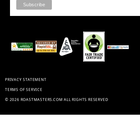
PRIVACY STATEMENT
TERMS OF SERVICE
© 2026 ROASTMASTERS.COM ALL RIGHTS RESERVED