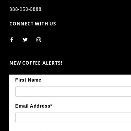
888-950-0888
CONNECT WITH US
NEW COFFEE ALERTS!
First Name
Email Address*