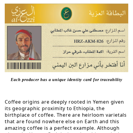
Each producer has a unique identity card for traceability
Coffee origins are deeply rooted in Yemen given
its geographic proximity to Ethiopia, the
birthplace of coffee. There are heirloom varietals
that are found nowhere else on Earth and this
amazing coffee is a perfect example. Although