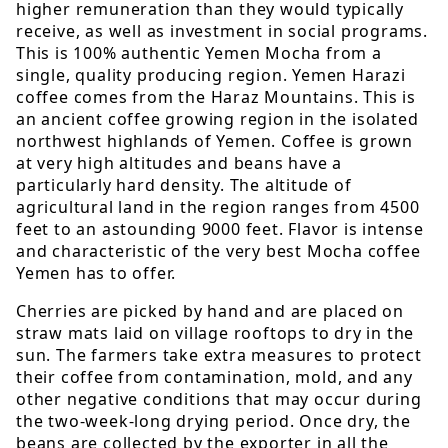
higher remuneration than they would typically
receive, as well as investment in social programs.
This is 100% authentic Yemen Mocha from a
single, quality producing region. Yemen Harazi
coffee comes from the Haraz Mountains. This is
an ancient coffee growing region in the isolated
northwest highlands of Yemen. Coffee is grown
at very high altitudes and beans have a
particularly hard density. The altitude of
agricultural land in the region ranges from 4500
feet to an astounding 9000 feet. Flavor is intense
and characteristic of the very best Mocha coffee
Yemen has to offer.
Cherries are picked by hand and are placed on
straw mats laid on village rooftops to dry in the
sun. The farmers take extra measures to protect
their coffee from contamination, mold, and any
other negative conditions that may occur during
the two-week-long drying period. Once dry, the
beans are collected by the exporter in all the