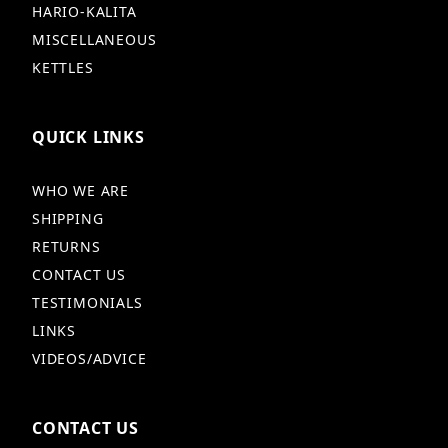
HARIO-KALITA
MISCELLANEOUS
KETTLES
QUICK LINKS
WHO WE ARE
SHIPPING
RETURNS
CONTACT US
TESTIMONIALS
LINKS
VIDEOS/ADVICE
CONTACT US