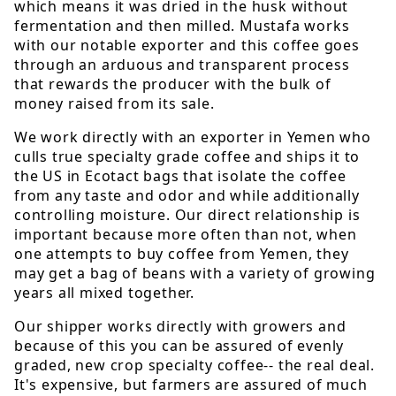
which means it was dried in the husk without
fermentation and then milled. Mustafa works
with our notable exporter and this coffee goes
through an arduous and transparent process
that rewards the producer with the bulk of
money raised from its sale.
We work directly with an exporter in Yemen who
culls true specialty grade coffee and ships it to
the US in Ecotact bags that isolate the coffee
from any taste and odor and while additionally
controlling moisture. Our direct relationship is
important because more often than not, when
one attempts to buy coffee from Yemen, they
may get a bag of beans with a variety of growing
years all mixed together.
Our shipper works directly with growers and
because of this you can be assured of evenly
graded, new crop specialty coffee-- the real deal.
It's expensive, but farmers are assured of much