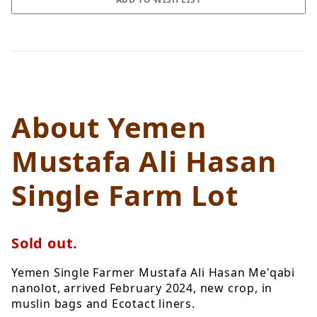
About Yemen
Mustafa Ali Hasan
Single Farm Lot
Sold out.
Yemen Single Farmer Mustafa Ali Hasan Me'qabi
nanolot, arrived February 2024, new crop, in
muslin bags and Ecotact liners.