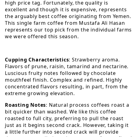
high price tag. Fortunately, the quality is
excellent and though it is expensive, represents
the arguably best coffee originating from Yemen.
This single farm coffee from Mustafa Ali Hasan
represents our top pick from the individual farms
we were offered this season.
Cupping Characteristics
: Strawberry aroma.
Flavors of prune, raisin, tamarind and nectarine.
Luscious fruity notes followed by chocolate
mouthfeel finish. Complex and refined. Highly
concentrated flavors resulting, in part, from the
extreme growing elevation.
Roasting Notes
: Natural process coffees roast a
bit quicker than washed. We like this coffee
roasted to full city, preferring to pull the roast
just as it begins second crack. However, taking it
a little further into second crack will provide