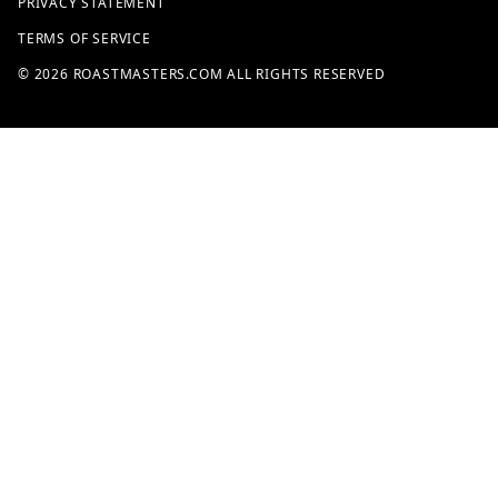
PRIVACY STATEMENT
TERMS OF SERVICE
© 2026 ROASTMASTERS.COM ALL RIGHTS RESERVED