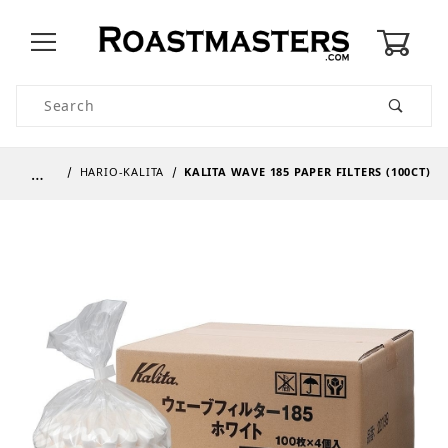
0
Product Search
…
HARIO-KALITA
KALITA WAVE 185 PAPER FILTERS (100CT)