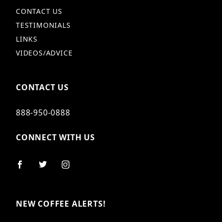
CONTACT US
TESTIMONIALS
LINKS
VIDEOS/ADVICE
CONTACT US
888-950-0888
CONNECT WITH US
NEW COFFEE ALERTS!