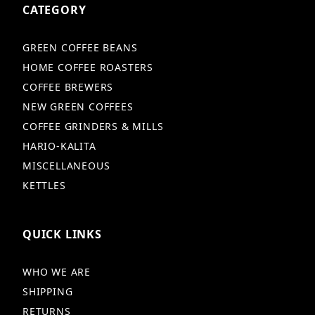
CATEGORY
GREEN COFFEE BEANS
HOME COFFEE ROASTERS
COFFEE BREWERS
NEW GREEN COFFEES
COFFEE GRINDERS & MILLS
HARIO-KALITA
MISCELLANEOUS
KETTLES
QUICK LINKS
WHO WE ARE
SHIPPING
RETURNS