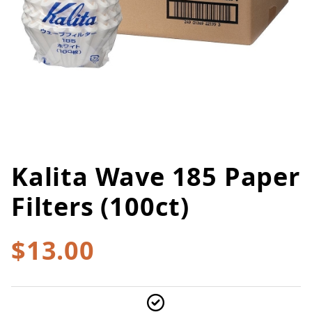
Kalita Wave 185 Paper
Thumbnail Filmstrip of Kalita Wa
Purchase Kalita Wave 185 Paper Filters (100ct)
Filters (100ct)
$13.00