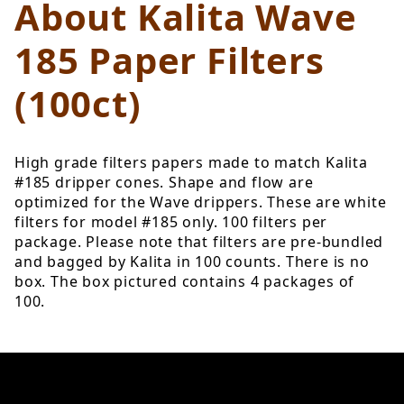
About Kalita Wave
185 Paper Filters
(100ct)
High grade filters papers made to match Kalita
#185 dripper cones. Shape and flow are
optimized for the Wave drippers. These are white
filters for model #185 only. 100 filters per
package. Please note that filters are pre-bundled
and bagged by Kalita in 100 counts. There is no
box. The box pictured contains 4 packages of
100.