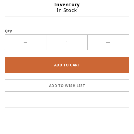
Inventory
In Stock
Qty