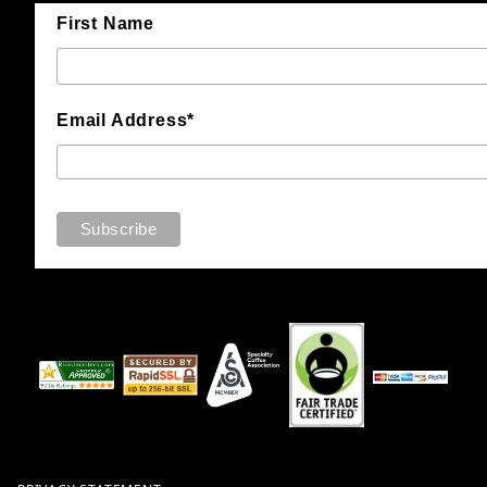
First Name
Email Address*