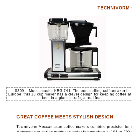
TECHNIVORM 
$309. - Moccamaster KBG-741. The best selling coffeemaker in
Europe, this 10 cup maker has a clever design for keeping coffee at 
best in a glass carafe, a real feat.
GREAT COFFEE MEETS STYLISH DESIGN
Technivorm Moccamaster coffee makers combine precision temper