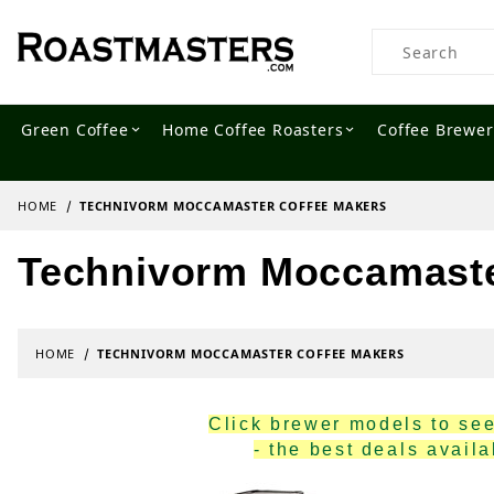
Product Searc
Green Coffee
Home Coffee Roasters
Coffee Brewer
HOME
TECHNIVORM MOCCAMASTER COFFEE MAKERS
Technivorm Moccamaste
HOME
TECHNIVORM MOCCAMASTER COFFEE MAKERS
Click brewer models to see 
- the best deals avail