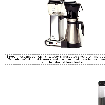
$309. - Moccamaster KBT-741. Cook's Illustrated's top pick. The best
Technivorm's thermal brewers and a welcome addition to any home 
counter. Manual brew basket.