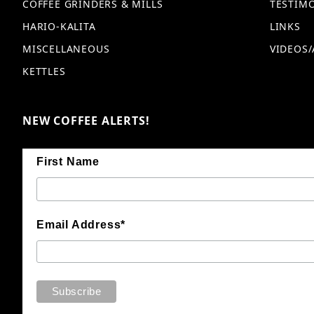
COFFEE GRINDERS & MILLS
TESTIM
HARIO-KALITA
LINKS
MISCELLANEOUS
VIDEOS/
KETTLES
NEW COFFEE ALERTS!
First Name
Email Address*