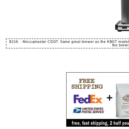
$319. - Moccamaster CDGT. Same great brewer as the KBGT models but
the brewi