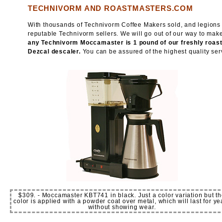
TECHNIVORM AND ROASTMASTERS.COM
With thousands of Technivorm Coffee Makers sold, and legions o
reputable Technivorm sellers. We will go out of our way to ma
any Technivorm Moccamaster is 1 pound of our freshly roasted
Dezcal descaler.
You can be assured of the highest quality serv
$309. - Moccamaster KBT741 in black. Just a color variation but t
color is applied with a powder coat over metal, which will last for ye
without showing wear.