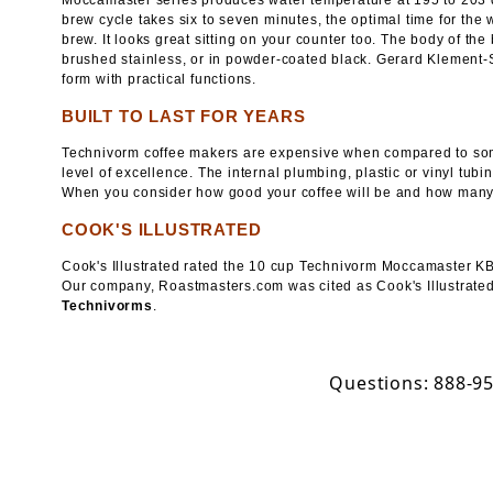
Moccamaster series produces water temperature at 195 to 203 
brew cycle takes six to seven minutes, the optimal time for the w
brew. It looks great sitting on your counter too. The body of the
brushed stainless, or in powder-coated black. Gerard Klement-S
form with practical functions.
BUILT TO LAST FOR YEARS
Technivorm coffee makers are expensive when compared to some 
level of excellence. The internal plumbing, plastic or vinyl tub
When you consider how good your coffee will be and how many 
COOK'S ILLUSTRATED
Cook's Illustrated rated the 10 cup Technivorm Moccamaster KBT
Our company, Roastmasters.com was cited as Cook's Illustrated'
Technivorms
.
Questions: 888-9