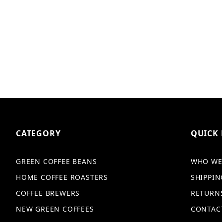
CATEGORY
QUICK 
GREEN COFFEE BEANS
WHO WE
HOME COFFEE ROASTERS
SHIPPIN
COFFEE BREWERS
RETURN
NEW GREEN COFFEES
CONTAC