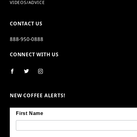
VIDEOS/ADVICE
CONTACT US
888-950-0888
CONNECT WITH US
NEW COFFEE ALERTS!
First Name