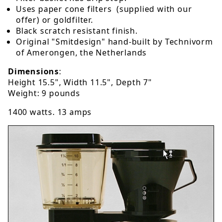
Uses paper cone filters (supplied with our
offer) or goldfilter.
Black scratch resistant finish.
Original "Smitdesign" hand-built by Technivorm
of Amerongen, the Netherlands
Dimensions
:
Height 15.5", Width 11.5", Depth 7"
Weight: 9 pounds
1400 watts. 13 amps