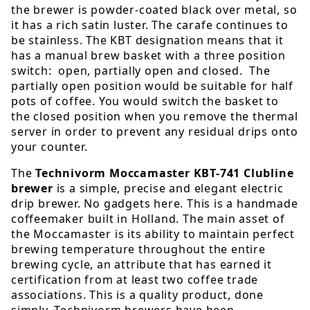
the brewer is powder-coated black over metal, so
it has a rich satin luster. The carafe continues to
be stainless. The KBT designation means that it
has a manual brew basket with a three position
switch: open, partially open and closed. The
partially open position would be suitable for half
pots of coffee. You would switch the basket to
the closed position when you remove the thermal
server in order to prevent any residual drips onto
your counter.
The
Technivorm Moccamaster KBT-741 Clubline
brewer
is a simple, precise and elegant electric
drip brewer. No gadgets here. This is a handmade
coffeemaker built in Holland. The main asset of
the Moccamaster is its ability to maintain perfect
brewing temperature throughout the entire
brewing cycle, an attribute that has earned it
certification from at least two coffee trade
associations. This is a quality product, done
simply. Technivorm brewers have been