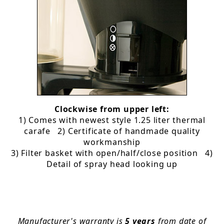
Clockwise from upper left:
1) Comes with newest style 1.25 liter thermal
carafe 2) Certificate of handmade quality
workmanship
3) Filter basket with open/half/close position 4)
Detail of spray head looking up
Manufacturer's warranty is
5 years
from date of