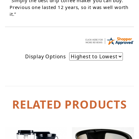
“Simply the best drip coffee maker you can buy.
Previous one lasted 12 years, so it was well worth
it.”
Display Options
RELATED PRODUCTS