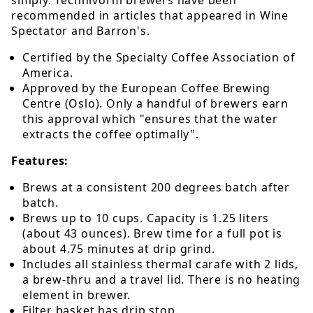
recommended in articles that appeared in Wine
Spectator and Barron's.
Certified by the Specialty Coffee Association of
America.
Approved by the European Coffee Brewing
Centre (Oslo). Only a handful of brewers earn
this approval which "ensures that the water
extracts the coffee optimally".
Features:
Brews at a consistent 200 degrees batch after
batch.
Brews up to 10 cups. Capacity is 1.25 liters
(about 43 ounces). Brew time for a full pot is
about 4.75 minutes at drip grind.
Includes all stainless thermal carafe with 2 lids,
a brew-thru and a travel lid. There is no heating
element in brewer.
Filter basket has drip stop.