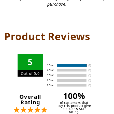
purchase.
Product Reviews
5
Out of 5.0
100%
Overall
Rating
of customers that
buy this product give
it a 4 or 5-Star
rating.