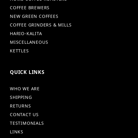
COFFEE BREWERS
NEW GREEN COFFEES
COFFEE GRINDERS & MILLS
HARIO-KALITA
MISCELLANEOUS
KETTLES
QUICK LINKS
WHO WE ARE
SHIPPING
RETURNS
CONTACT US
TESTIMONIALS
LINKS