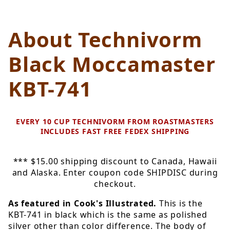
About Technivorm
Black Moccamaster
KBT-741
EVERY 10 CUP TECHNIVORM FROM ROASTMASTERS
INCLUDES FAST FREE FEDEX SHIPPING
*** $15.00 shipping discount to Canada, Hawaii
and Alaska. Enter coupon code SHIPDISC during
checkout.
As featured in Cook's Illustrated.
This is the
KBT-741 in black which is the same as polished
silver other than color difference. The body of