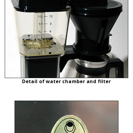
Detail of water chamber and filter