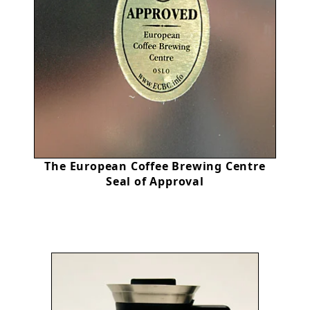
The European Coffee Brewing Centre
Seal of Approval