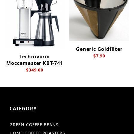
Generic Goldfilter
$7.99
Technivorm
Moccamaster KBT-741
$349.00
CATEGORY
GREEN COFFEE BEANS
HOME COFFEE ROASTERS