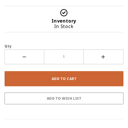
Inventory
In Stock
Qty