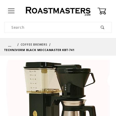
0
Product Search
…
COFFEE BREWERS
TECHNIVORM BLACK MOCCAMASTER KBT-741