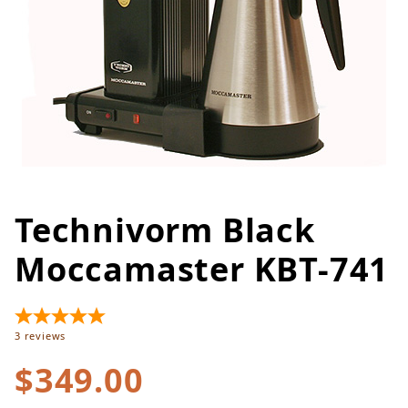
Technivorm Black
Thumbnail Filmstrip of Techniv
Purchase Technivorm Black Moccamaster KBT-741
Moccamaster KBT-741
3
reviews
$349.00