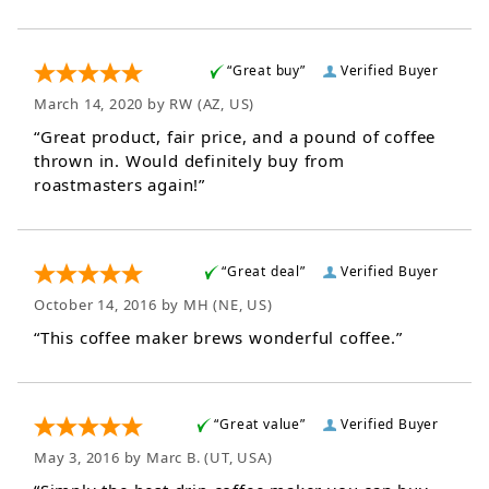
“Great buy”
Verified Buyer
March 14, 2020 by
RW
(AZ, US)
“Great product, fair price, and a pound of coffee
thrown in. Would definitely buy from
roastmasters again!”
“Great deal”
Verified Buyer
October 14, 2016 by
MH
(NE, US)
“This coffee maker brews wonderful coffee.”
“Great value”
Verified Buyer
May 3, 2016 by
Marc B.
(UT, USA)