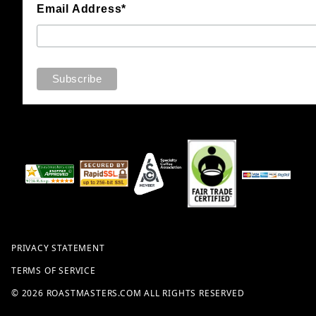
Email Address*
PRIVACY STATEMENT
TERMS OF SERVICE
© 2026 ROASTMASTERS.COM ALL RIGHTS RESERVED