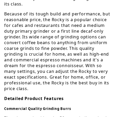
its class.
Because of its tough build and performance, but
reasonable price, the Rocky is a popular choice
for cafes and restaurants that need a medium
duty primary grinder or a first line decaf-only
grinder. Its wide range of grinding options can
convert coffee beans to anything from uniform
coarse grinds to fine powder. This quality
grinding is crucial for home, as well as high-end
and commercial espresso machines and it's a
dream for the espresso connoisseur. With so
many settings, you can adjust the Rocky to very
exact specifications. Great for home, office, or
professional use, the Rocky is the best buy in its
price class.
Detailed Product Features
Commercial Quality Grinding Burrs