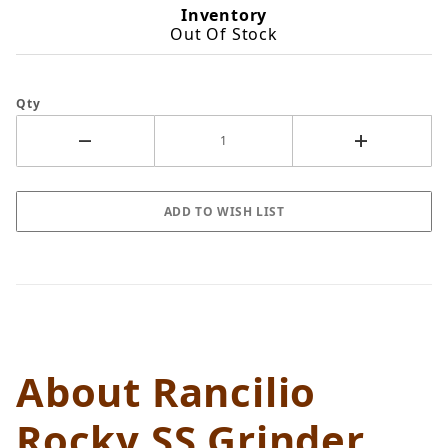
Inventory
Out Of Stock
Qty
About Rancilio
Rocky SS Grinder