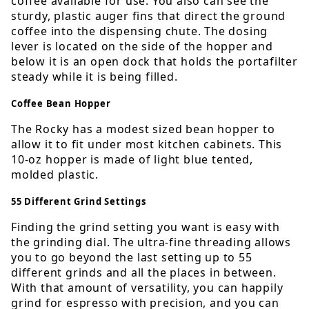
coffee available for use. You also can see the
sturdy, plastic auger fins that direct the ground
coffee into the dispensing chute. The dosing
lever is located on the side of the hopper and
below it is an open dock that holds the portafilter
steady while it is being filled.
Coffee Bean Hopper
The Rocky has a modest sized bean hopper to
allow it to fit under most kitchen cabinets. This
10-oz hopper is made of light blue tented,
molded plastic.
55 Different Grind Settings
Finding the grind setting you want is easy with
the grinding dial. The ultra-fine threading allows
you to go beyond the last setting up to 55
different grinds and all the places in between.
With that amount of versatility, you can happily
grind for espresso with precision, and you can