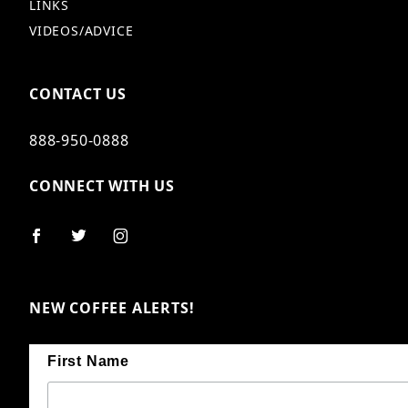
LINKS
VIDEOS/ADVICE
CONTACT US
888-950-0888
CONNECT WITH US
NEW COFFEE ALERTS!
First Name