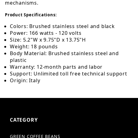
mechanisms.
Product Specifications:
Colors: Brushed stainless steel and black
Power: 166 watts - 120 volts
Size: 5.2"W x 9.75"D x 13.75"H
Weight: 18 pounds
Body Material: Brushed stainless steel and
plastic
Warranty: 12-month parts and labor
Support: Unlimited toll free technical support
Origin: Italy
CATEGORY
GREEN COFFEE BEANS