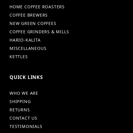
HOME COFFEE ROASTERS
COFFEE BREWERS
NEW GREEN COFFEES
COFFEE GRINDERS & MILLS
HARIO-KALITA
MISCELLANEOUS
KETTLES
QUICK LINKS
WHO WE ARE
SHIPPING
RETURNS
CONTACT US
TESTIMONIALS