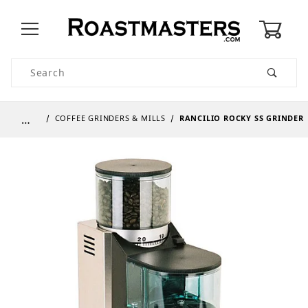
0
Product Search
…
COFFEE GRINDERS & MILLS
RANCILIO ROCKY SS GRINDER