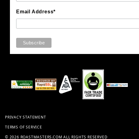
Email Address*
PRIVACY STATEMENT
TERMS OF SERVICE
© 2026 ROASTMASTERS.COM ALL RIGHTS RESERVED