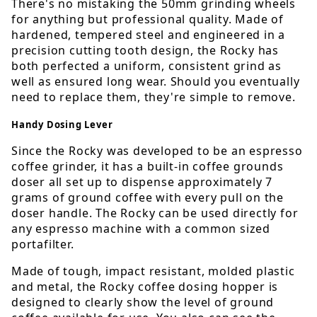
There's no mistaking the 50mm grinding wheels
for anything but professional quality. Made of
hardened, tempered steel and engineered in a
precision cutting tooth design, the Rocky has
both perfected a uniform, consistent grind as
well as ensured long wear. Should you eventually
need to replace them, they're simple to remove.
Handy Dosing Lever
Since the Rocky was developed to be an espresso
coffee grinder, it has a built-in coffee grounds
doser all set up to dispense approximately 7
grams of ground coffee with every pull on the
doser handle. The Rocky can be used directly for
any espresso machine with a common sized
portafilter.
Made of tough, impact resistant, molded plastic
and metal, the Rocky coffee dosing hopper is
designed to clearly show the level of ground