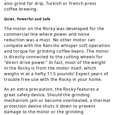
also grind for drip, Turkish or French press
coffee brewing.
Quiet, Powerful and Safe
The motor on the Rocky was developed for the
commercial line where power and noise
reduction was a must. No other motor can
compete with the Rancilio whisper soft operation
and torque for grinding coffee beans. The motor
is directly connected to the cutting wheels for
"direct drive power." In fact, most of the weight
in the Rocky is from the motor itself, which
weighs in at a hefty 11.5 pounds! Expect years of
trouble free use with the Rocky in your home.
As an extra precaution, the Rocky features a
great safety device. Should the grinding
mechanism jam or become overheated, a thermal
protection devise shuts it down to prevent
damage to the motor or the grinding