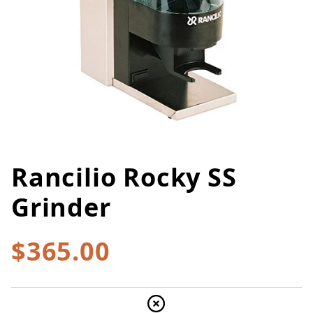
Rancilio Rocky SS
Thumbnail Filmstrip of Rancilio
Purchase Rancilio Rocky SS Grinder
Grinder
$365.00