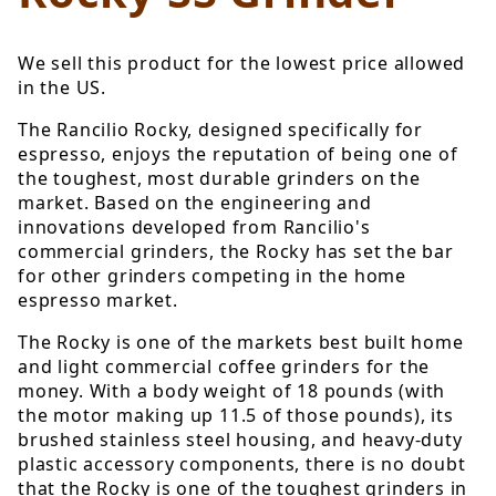
We sell this product for the lowest price allowed
in the US.
The Rancilio Rocky, designed specifically for
espresso, enjoys the reputation of being one of
the toughest, most durable grinders on the
market. Based on the engineering and
innovations developed from Rancilio's
commercial grinders, the Rocky has set the bar
for other grinders competing in the home
espresso market.
The Rocky is one of the markets best built home
and light commercial coffee grinders for the
money. With a body weight of 18 pounds (with
the motor making up 11.5 of those pounds), its
brushed stainless steel housing, and heavy-duty
plastic accessory components, there is no doubt
that the Rocky is one of the toughest grinders in