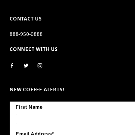
CONTACT US
888-950-0888
CONNECT WITH US
NEW COFFEE ALERTS!
First Name
Email Address*