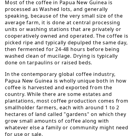
Most of the coffee in Papua New Guinea is
processed as Washed lots, and generally
speaking, because of the very small size of the
average farm, it is done at central processing
units or washing stations that are privately or
cooperatively owned and operated. The coffee is
picked ripe and typically depulped the same day,
then fermented for 24-48 hours before being
washed clean of mucilage. Drying is typically
done on tarpaulins or raised beds.
In the contemporary global coffee industry,
Papua New Guinea is wholly unique both in how
coffee is harvested and exported from the
country. While there are some estates and
plantations, most coffee production comes from
smallholder farmers, each with around 1 to 2
hectares of land called "gardens" on which they
grow small amounts of coffee along with
whatever else a family or community might need
for use or sale.