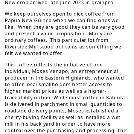
New crop arrived late June 2023 in grainpro.
We keep ourselves open to nice coffee from
Papua New Guinea when we can find ones we
like. When they are good they can be very good
and present a value proposition. Many are
ordinary coffees. This particular lot from
Riverside Mill stood out to us as something we
felt we wanted to offer.
This coffee reflects the initiative of one
individual, Moses Venapo, an entrepreneurial
producer in the Eastern Highlands, who wanted
to offer local smallholders better access to
higher market prices as well as a higher-
traceability option. While most coffee in Kabiufa
is delivered in parchment in small quantities to
roadside delivery points, Moses established a
cherry-buying facility as well as installed a wet
mill in his back yard in order to have more
control over the purchasing and processing. The