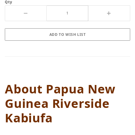
Qty
About Papua New
Guinea Riverside
Kabiufa