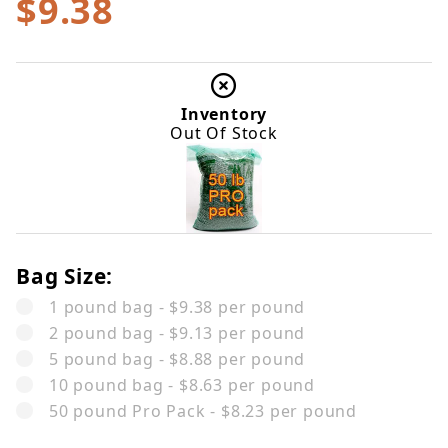
$9.38
Inventory
Out Of Stock
Bag Size:
1 pound bag - $9.38 per pound
2 pound bag - $9.13 per pound
5 pound bag - $8.88 per pound
10 pound bag - $8.63 per pound
50 pound Pro Pack - $8.23 per pound