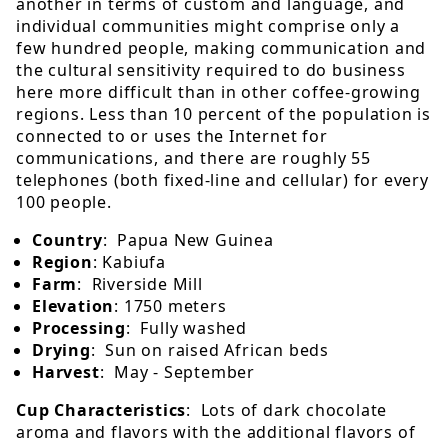
another in terms of custom and language, and
individual communities might comprise only a
few hundred people, making communication and
the cultural sensitivity required to do business
here more difficult than in other coffee-growing
regions. Less than 10 percent of the population is
connected to or uses the Internet for
communications, and there are roughly 55
telephones (both fixed-line and cellular) for every
100 people.
Country
: Papua New Guinea
Region
: Kabiufa
Farm
: Riverside Mill
Elevation
: 1750 meters
Processing
: Fully washed
Drying
: Sun on raised African beds
Harvest
: May - September
Cup Characteristics
: Lots of dark chocolate
aroma and flavors with the additional flavors of