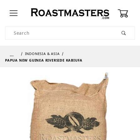
0
Product Search
…
INDONESIA & ASIA
PAPUA NEW GUINEA RIVERSIDE KABIUFA