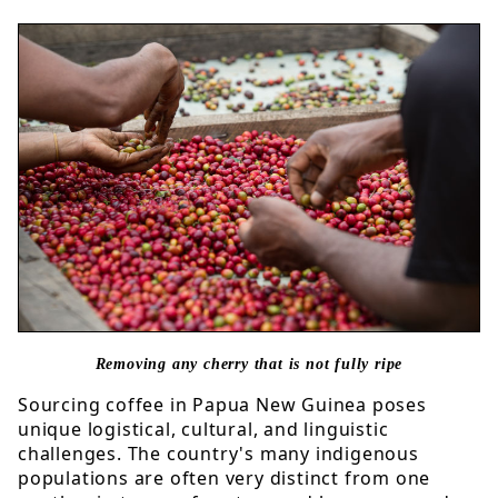
Removing any cherry that is not fully ripe
Sourcing coffee in Papua New Guinea poses
unique logistical, cultural, and linguistic
challenges. The country's many indigenous
populations are often very distinct from one