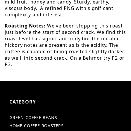
mild fruit, honey and candy. Sturdy, earthy,
viscous body. A refined PNG with significant
complexity and interest.
Roasting Notes:
We've been stopping this roast
just before the start of second crack. We find this
roast level has significant body but the notable
hickory notes are present as is the acidity. The
coffee is capable of being roasted slightly darker
as well, into second crack. On a Behmor try P2 or
P3.
CATEGORY
GREEN COFFEE BEANS
HOME COFFEE ROASTERS