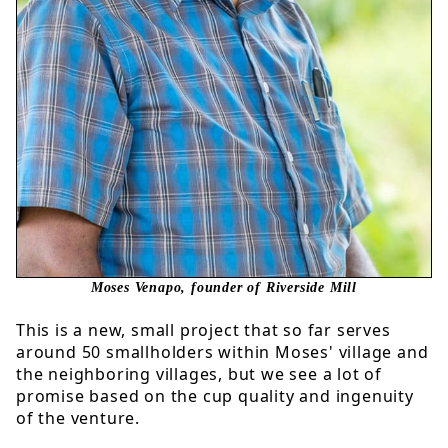
Moses Venapo, founder of Riverside Mill
This is a new, small project that so far serves
around 50 smallholders within Moses' village and
the neighboring villages, but we see a lot of
promise based on the cup quality and ingenuity
of the venture.