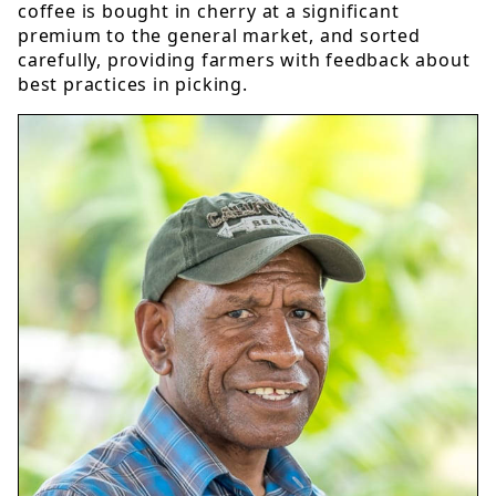
coffee is bought in cherry at a significant
premium to the general market, and sorted
carefully, providing farmers with feedback about
best practices in picking.