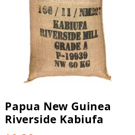
Papua New Guinea
Thumbnail Filmstrip of Papua N
Purchase Papua New Guinea Riverside Kabiufa
Riverside Kabiufa