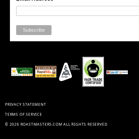
PRIVACY STATEMENT
TERMS OF SERVICE
© 2026 ROASTMASTERS.COM ALL RIGHTS RESERVED