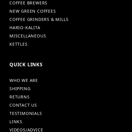
COFFEE BREWERS
NEW GREEN COFFEES
COFFEE GRINDERS & MILLS
HARIO-KALITA
MISCELLANEOUS
KETTLES
QUICK LINKS
WHO WE ARE
SHIPPING
RETURNS
CONTACT US
TESTIMONIALS
LINKS
VIDEOS/ADVICE