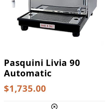
Pasquini Livia 90
Thumbnail Filmstrip of Pasquini
Purchase Pasquini Livia 90 Automatic
Automatic
$1,735.00