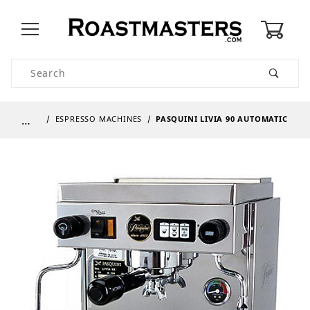
0
Product Search
…
ESPRESSO MACHINES
PASQUINI LIVIA 90 AUTOMATIC