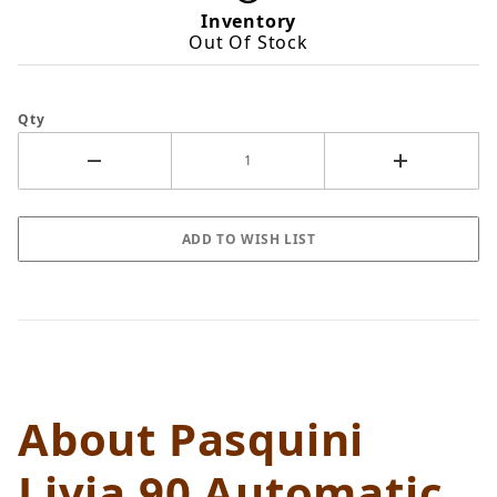
Inventory
Out Of Stock
Qty
About Pasquini
Livia 90 Automatic