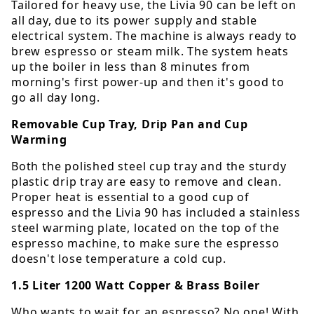
Tailored for heavy use, the Livia 90 can be left on
all day, due to its power supply and stable
electrical system. The machine is always ready to
brew espresso or steam milk. The system heats
up the boiler in less than 8 minutes from
morning's first power-up and then it's good to
go all day long.
Removable Cup Tray, Drip Pan and Cup
Warming
Both the polished steel cup tray and the sturdy
plastic drip tray are easy to remove and clean.
Proper heat is essential to a good cup of
espresso and the Livia 90 has included a stainless
steel warming plate, located on the top of the
espresso machine, to make sure the espresso
doesn't lose temperature a cold cup.
1.5 Liter 1200 Watt Copper & Brass Boiler
Who wants to wait for an espresso? No one! With