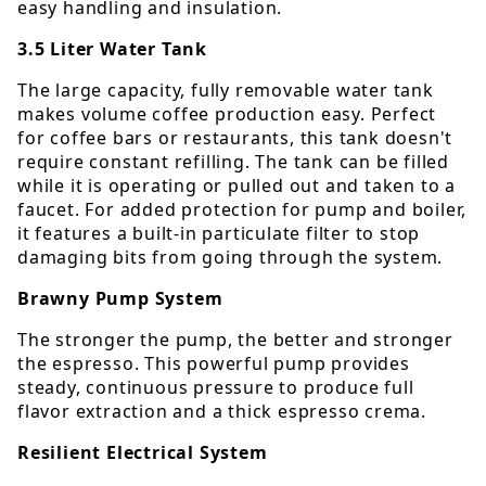
easy handling and insulation.
3.5 Liter Water Tank
The large capacity, fully removable water tank
makes volume coffee production easy. Perfect
for coffee bars or restaurants, this tank doesn't
require constant refilling. The tank can be filled
while it is operating or pulled out and taken to a
faucet. For added protection for pump and boiler,
it features a built-in particulate filter to stop
damaging bits from going through the system.
Brawny Pump System
The stronger the pump, the better and stronger
the espresso. This powerful pump provides
steady, continuous pressure to produce full
flavor extraction and a thick espresso crema.
Resilient Electrical System