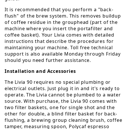
It is recommended that you perform a "back-
flush" of the brew system. This removes buildup
of coffee residue in the grouphead (part of the
machine where you insert the portafilter and
coffee basket). Your Livia comes with detailed
instructions that describe the procedures for
maintaining your machine. Toll free technical
support is also available Monday through Friday
should you need further assistance.
Installation and Accessories
The Livia 90 requires no special plumbing or
electrical outlets. Just plug it in and it's ready to
operate. The Livia cannot be plumbed to a water
source. With purchase, the Livia 90 comes with
two filter baskets, one for single shot and the
other for double, a blind filter basket for back-
flushing, a brewing group cleaning brush, coffee
tamper, measuring spoon, Polycaf espresso