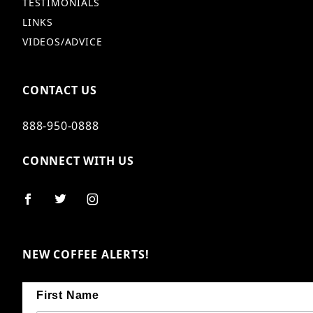
TESTIMONIALS
LINKS
VIDEOS/ADVICE
CONTACT US
888-950-0888
CONNECT WITH US
NEW COFFEE ALERTS!
First Name