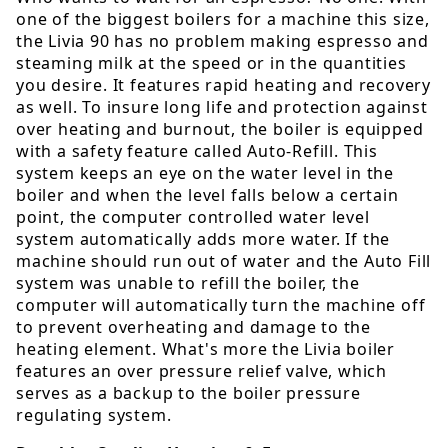
one of the biggest boilers for a machine this size,
the Livia 90 has no problem making espresso and
steaming milk at the speed or in the quantities
you desire. It features rapid heating and recovery
as well. To insure long life and protection against
over heating and burnout, the boiler is equipped
with a safety feature called Auto-Refill. This
system keeps an eye on the water level in the
boiler and when the level falls below a certain
point, the computer controlled water level
system automatically adds more water. If the
machine should run out of water and the Auto Fill
system was unable to refill the boiler, the
computer will automatically turn the machine off
to prevent overheating and damage to the
heating element. What's more the Livia boiler
features an over pressure relief valve, which
serves as a backup to the boiler pressure
regulating system.