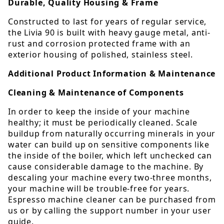
Durable, Quality Housing & Frame
Constructed to last for years of regular service,
the Livia 90 is built with heavy gauge metal, anti-
rust and corrosion protected frame with an
exterior housing of polished, stainless steel.
Additional Product Information & Maintenance
Cleaning & Maintenance of Components
In order to keep the inside of your machine
healthy; it must be periodically cleaned. Scale
buildup from naturally occurring minerals in your
water can build up on sensitive components like
the inside of the boiler, which left unchecked can
cause considerable damage to the machine. By
descaling your machine every two-three months,
your machine will be trouble-free for years.
Espresso machine cleaner can be purchased from
us or by calling the support number in your user
guide.