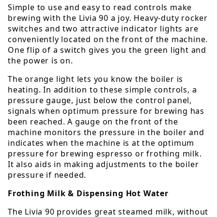
Simple to use and easy to read controls make
brewing with the Livia 90 a joy. Heavy-duty rocker
switches and two attractive indicator lights are
conveniently located on the front of the machine.
One flip of a switch gives you the green light and
the power is on.
The orange light lets you know the boiler is
heating. In addition to these simple controls, a
pressure gauge, just below the control panel,
signals when optimum pressure for brewing has
been reached. A gauge on the front of the
machine monitors the pressure in the boiler and
indicates when the machine is at the optimum
pressure for brewing espresso or frothing milk.
It also aids in making adjustments to the boiler
pressure if needed.
Frothing Milk & Dispensing Hot Water
The Livia 90 provides great steamed milk, without