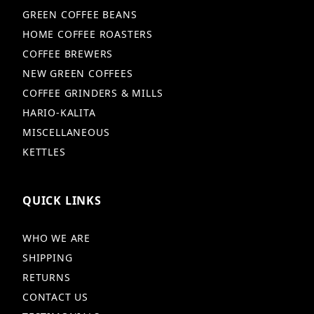
GREEN COFFEE BEANS
HOME COFFEE ROASTERS
COFFEE BREWERS
NEW GREEN COFFEES
COFFEE GRINDERS & MILLS
HARIO-KALITA
MISCELLANEOUS
KETTLES
QUICK LINKS
WHO WE ARE
SHIPPING
RETURNS
CONTACT US