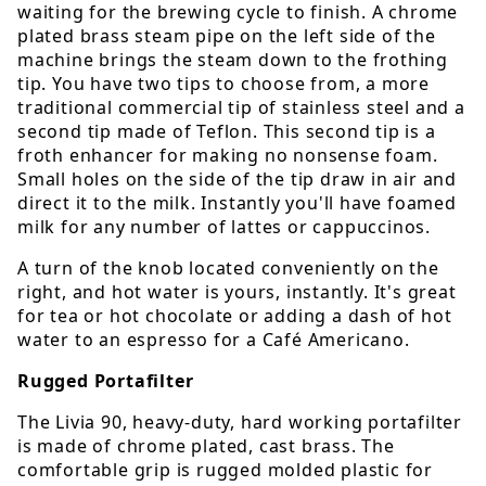
waiting for the brewing cycle to finish. A chrome
plated brass steam pipe on the left side of the
machine brings the steam down to the frothing
tip. You have two tips to choose from, a more
traditional commercial tip of stainless steel and a
second tip made of Teflon. This second tip is a
froth enhancer for making no nonsense foam.
Small holes on the side of the tip draw in air and
direct it to the milk. Instantly you'll have foamed
milk for any number of lattes or cappuccinos.
A turn of the knob located conveniently on the
right, and hot water is yours, instantly. It's great
for tea or hot chocolate or adding a dash of hot
water to an espresso for a Café Americano.
Rugged Portafilter
The Livia 90, heavy-duty, hard working portafilter
is made of chrome plated, cast brass. The
comfortable grip is rugged molded plastic for