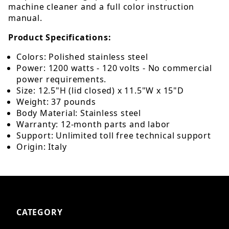
machine cleaner and a full color instruction
manual.
Product Specifications:
Colors: Polished stainless steel
Power: 1200 watts - 120 volts - No commercial
power requirements.
Size: 12.5"H (lid closed) x 11.5"W x 15"D
Weight: 37 pounds
Body Material: Stainless steel
Warranty: 12-month parts and labor
Support: Unlimited toll free technical support
Origin: Italy
CATEGORY