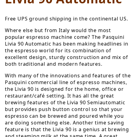
Free UPS ground shipping in the continental US.
Where else but from Italy would the most
popular espresso machine come? The Pasquini
Livia 90 Automatic has been making headlines in
the espresso world for its combination of
excellent design, sturdy construction and mix of
both traditional and modern features.
With many of the innovations and features of the
Pasquini commercial line of espresso machines,
the Livia 90 is designed for the home, office or
restaurant/café setting. It has all the great
brewing features of the Livia 90 Semiautomatic
but provides push button control so that your
espresso can be brewed and poured while you
are doing something else. Another time saving
feature is that the Livia 90 is a genius at brewing
and steaming milk at the same time. A great