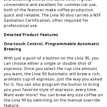
convenience and excellent for commercial use,
both of the features make coffee production
quick and reliable. The Livia 90 also carries a NSF
Sanitation Certification, often required for
professional use.
Detailed Product Features
One-touch Control, Programmable Automatic
Brewing
With just a push of a button on the Livia 90, you
can choose either a single or double shot of
espresso. Once you select the cup size amount
you want, the Livia 90 Automatic will brew a rich,
aromatic cup of espresso, just the way you asked
for it. You can also program the button to bring
you your favorite style of espresso, every time.
Want even more? You can brew any size coffee on
the Livia 90 by switching on the manual override
feature.