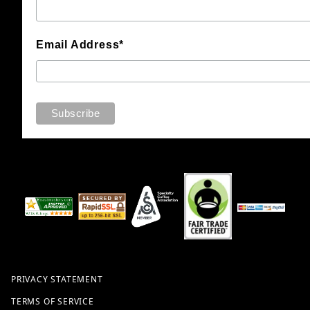
Email Address*
PRIVACY STATEMENT
TERMS OF SERVICE