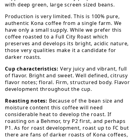
with deep green, large screen sized beans.
Production is very limited. This is 100% pure,
authentic Kona coffee from a single farm. We
have only a small supply. While we prefer this
coffee roasted to a Full City Roast which
preserves and develops its bright, acidic nature,
those very qualities make it a candidate for
darker roasts.
Cup characteristics:
Very juicy and vibrant, full
of flavor. Bright and sweet. Well defined, citrusy
flavor notes; floral. Firm, structured body. Flavor
development throughout the cup.
Roasting notes:
Because of the bean size and
moisture content this coffee will need
considerable heat to develop the roast. If
roasting on a Behmor, try P2 first, and perhaps
P1. As for roast development, roast up to FC but
there are fans of darker roasts of Kona coffees,