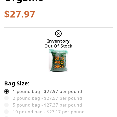
$27.97
Inventory
Out Of Stock
Bag Size:
1 pound bag - $27.97 per pound
2 pound bag - $27.57 per pound
5 pound bag - $27.37 per pound
10 pound bag - $27.17 per pound