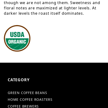
though we are not among them. Sweetness and
floral notes are maximized at lighter levels. At
darker levels the roast itself dominates.
CATEGORY
GREEN COFFEE BEANS
HOME COFFEE ROASTERS
COFFEE BREWERS