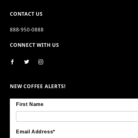
CONTACT US
888-950-0888
CONNECT WITH US
NEW COFFEE ALERTS!
First Name
Email Address*