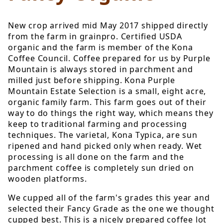
New crop arrived mid May 2017 shipped directly
from the farm in grainpro. Certified USDA
organic and the farm is member of the Kona
Coffee Council. Coffee prepared for us by Purple
Mountain is always stored in parchment and
milled just before shipping. Kona Purple
Mountain Estate Selection is a small, eight acre,
organic family farm. This farm goes out of their
way to do things the right way, which means they
keep to traditional farming and processing
techniques. The varietal, Kona Typica, are sun
ripened and hand picked only when ready. Wet
processing is all done on the farm and the
parchment coffee is completely sun dried on
wooden platforms.
We cupped all of the farm's grades this year and
selected their Fancy Grade as the one we thought
cupped best. This is a nicely prepared coffee lot