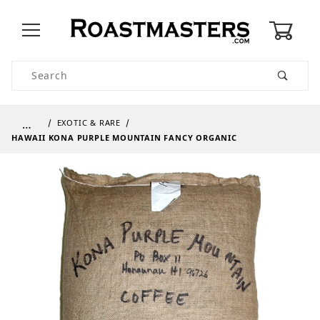
0
Product Search
…
EXOTIC & RARE
HAWAII KONA PURPLE MOUNTAIN FANCY ORGANIC