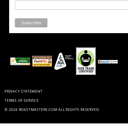
PRIVACY STATEMENT
TERMS OF SERVICE
© 2026 ROASTMASTERS.COM ALL RIGHTS RESERVED