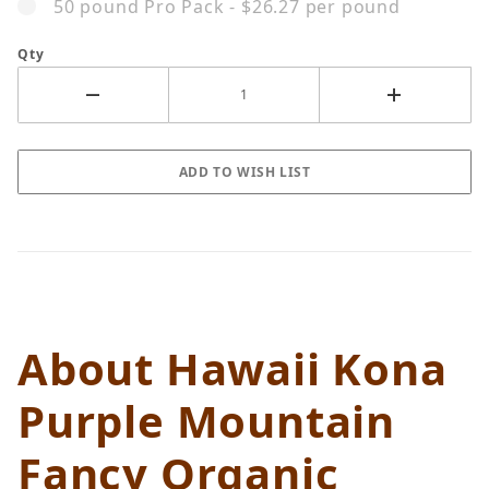
50 pound Pro Pack - $26.27 per pound
Qty
About Hawaii Kona
Purple Mountain
Fancy Organic