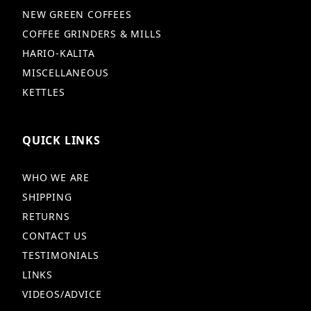
NEW GREEN COFFEES
COFFEE GRINDERS & MILLS
HARIO-KALITA
MISCELLANEOUS
KETTLES
QUICK LINKS
WHO WE ARE
SHIPPING
RETURNS
CONTACT US
TESTIMONIALS
LINKS
VIDEOS/ADVICE