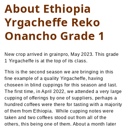
About Ethiopia
Yrgacheffe Reko
Onancho Grade 1
New crop arrived in grainpro, May 2023. This grade
1 Yirgacheffe is at the top of its class.
This is the second season we are bringing in this
fine example of a quality Yirgacheffe, having
choseen in blind cuppings for this season and last.
The first time, in April 2022, we attended a very large
cupping of offerings by one of suppliers, perhaps a
hundred coffees were there for tasting with a majority
of them from Ethiopia. While cupping notes were
taken and two coffees stood out from all of the
others, this being one of them. About a month later