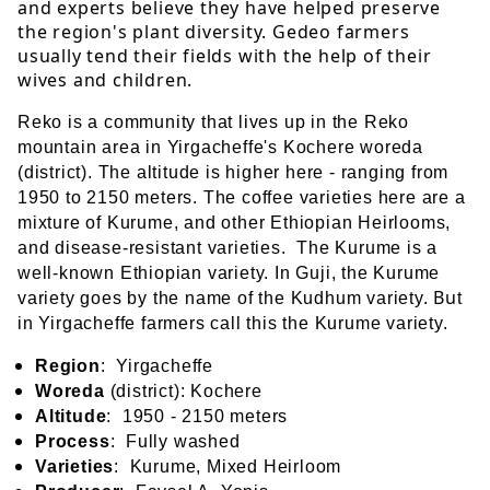
and experts believe they have helped preserve
the region's plant diversity. Gedeo farmers
usually tend their fields with the help of their
wives and children.
Reko is a community that lives up in the Reko
mountain area in Yirgacheffe's Kochere woreda
(district). The altitude is higher here - ranging from
1950 to 2150 meters. The coffee varieties here are a
mixture of Kurume, and other Ethiopian Heirlooms,
and disease-resistant variet
ies.
The Kurume is a
well-known Ethiopian variety. In Guji, the Kurume
Bu
variety goes by the name of the Kudhum variety.
t
in Yirgacheffe farmers call this the Kurume variety.
Region
: Yirgacheffe
Woreda
(district): Kochere
Altitude
: 1950 - 2150 meters
Process
: Fully washed
Varieties
: Kurume, Mixed Heirloom