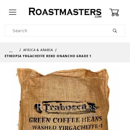
0
Product Search
…
AFRICA & ARABIA
ETHIOPIA YRGACHEFFE REKO ONANCHO GRADE 1