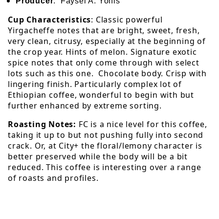
Producer
: Faysel A. Yonis
Cup Characteristics
: Classic powerful
Yirgacheffe notes that are bright, sweet, fresh,
very clean, citrusy, especially at the beginning of
the crop year. Hints of melon. Signature exotic
spice notes that only come through with select
lots such as this one. Chocolate body. Crisp with
lingering finish. Particularly complex lot of
Ethiopian coffee, wonderful to begin with but
further enhanced by extreme sorting.
Roasting Notes:
FC is a nice level for this coffee,
taking it up to but not pushing fully into second
crack. Or, at City+ the floral/lemony character is
better preserved while the body will be a bit
reduced. This coffee is interesting over a range
of roasts and profiles.