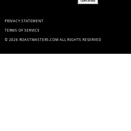
PRIVACY STATEMENT
TERMS OF SERVICE
© 2026 ROASTMASTERS.COM ALL RIGHTS RESERVED