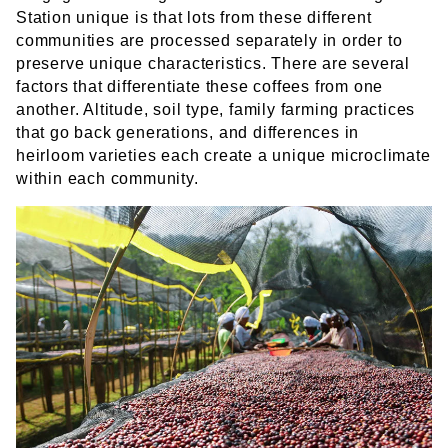
Station unique is that lots from these different
communities are processed separately in order to
preserve unique characteristics. There are several
factors that differentiate these coffees from one
another. Altitude, soil type, family farming practices
that go back generations, and differences in
heirloom varieties each create a unique microclimate
within each community.