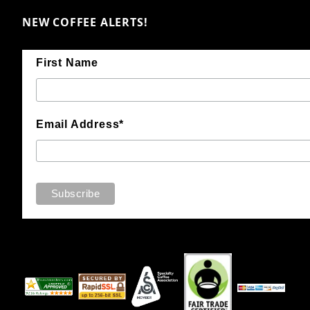
NEW COFFEE ALERTS!
First Name
Email Address*