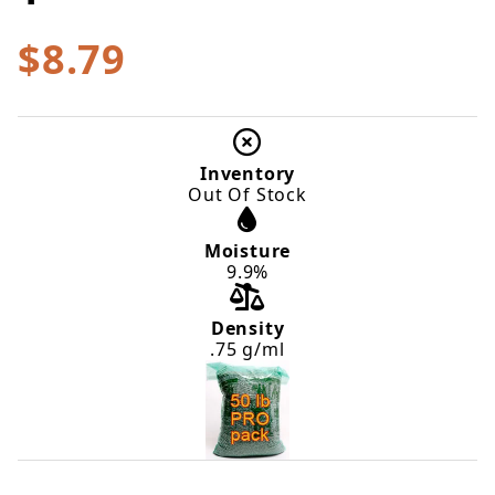
$8.79
Inventory
Out Of Stock
Moisture
9.9%
Density
.75 g/ml