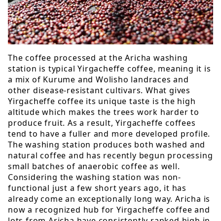
The coffee processed at the Aricha washing
station is typical Yirgacheffe coffee, meaning it is
a mix of Kurume and Wolisho landraces and
other disease-resistant cultivars. What gives
Yirgacheffe coffee its unique taste is the high
altitude which makes the trees work harder to
produce fruit. As a result, Yirgacheffe coffees
tend to have a fuller and more developed profile.
The washing station produces both washed and
natural coffee and has recently begun processing
small batches of anaerobic coffee as well.
Considering the washing station was non-
functional just a few short years ago, it has
already come an exceptionally long way. Aricha is
now a recognized hub for Yirgacheffe coffee and
lots from Aricha have consistently ranked high in