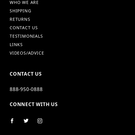
WHO WE ARE
SHIPPING
RETURNS
CONTACT US
TESTIMONIALS
LINKS
VIDEOS/ADVICE
CONTACT US
888-950-0888
CONNECT WITH US