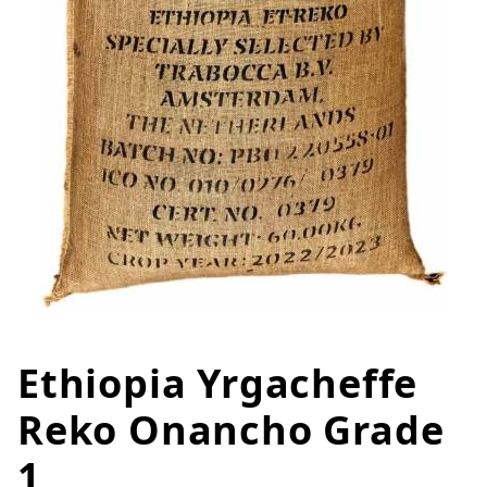
Ethiopia Yrgacheffe
Thumbnail Filmstrip of Ethiopi
Purchase Ethiopia Yrgacheffe Reko Onancho Grade
Reko Onancho Grade
1