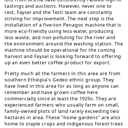
tastings and auctions. However, never one to
rest, Faysel and the Testi team are constantly
striving for improvement. The next step is the
installation of a five-ton Penagos machine that is
more eco-friendly using less water, producing
less waste, and non-polluting for the river and
the environment around the washing station. The
machine should be operational for the coming
harvest and Faysel is looking forward to offering
up an even better coffee product for export.
Pretty much all the farmers in this area are from
southern Ethiopia's Gedeo ethnic group. They
have lived in this area for as long as anyone can
remember and have grown coffee here
commercially since at least the 1920s. They are
experienced farmers who usually farm on small,
family-owned plots of land rarely exceeding two
hectares in area. These "home gardens" are also
home to staple crops and indigenous forest trees