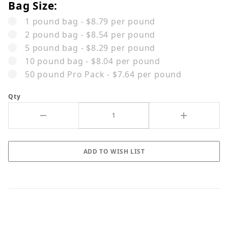
Bag Size:
1 pound bag - $8.79 per pound
2 pound bag - $8.54 per pound
5 pound bag - $8.29 per pound
10 pound bag - $8.04 per pound
50 pound Pro Pack - $7.64 per pound
Qty