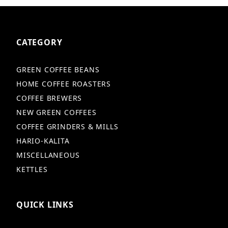
CATEGORY
GREEN COFFEE BEANS
HOME COFFEE ROASTERS
COFFEE BREWERS
NEW GREEN COFFEES
COFFEE GRINDERS & MILLS
HARIO-KALITA
MISCELLANEOUS
KETTLES
QUICK LINKS