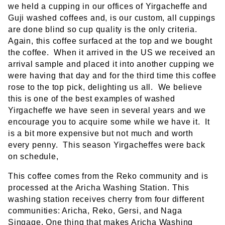
we held a cupping in our offices of Yirgacheffe and
Guji washed coffees and, is our custom, all cuppings
are done blind so cup quality is the only criteria.
Again, this coffee surfaced at the top and we bought
the coffee. When it arrived in the US we received an
arrival sample and placed it into another cupping we
were having that day and for the third time this coffee
rose to the top pick, delighting us all. We believe
this is one of the best examples of washed
Yirgacheffe we have seen in several years and we
encourage you to acquire some while we have it. It
is a bit more expensive but not much and worth
every penny. This season Yirgacheffes were back
on schedule,
This coffee comes from the Reko community and is
processed at the Aricha Washing Station. This
washing station receives cherry from four different
communities: Aricha, Reko, Gersi, and Naga
Singage. One thing that makes Aricha Washing