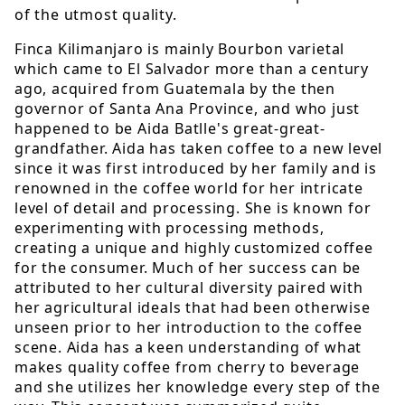
of the utmost quality.
Finca Kilimanjaro is mainly Bourbon varietal
which came to El Salvador more than a century
ago, acquired from Guatemala by the then
governor of Santa Ana Province, and who just
happened to be Aida Batlle's great-great-
grandfather. Aida has taken coffee to a new level
since it was first introduced by her family and is
renowned in the coffee world for her intricate
level of detail and processing. She is known for
experimenting with processing methods,
creating a unique and highly customized coffee
for the consumer. Much of her success can be
attributed to her cultural diversity paired with
her agricultural ideals that had been otherwise
unseen prior to her introduction to the coffee
scene. Aida has a keen understanding of what
makes quality coffee from cherry to beverage
and she utilizes her knowledge every step of the