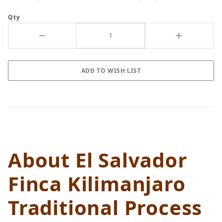
Qty
About El Salvador
Finca Kilimanjaro
Traditional Process