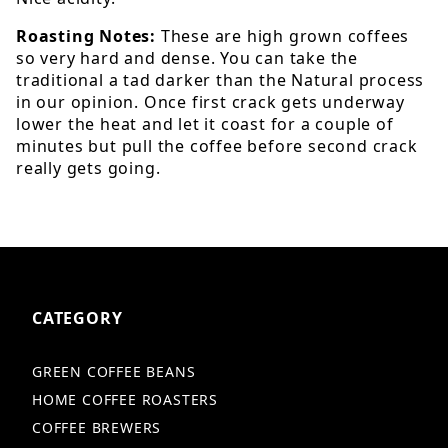
Roasting Notes:
These are high grown coffees
so very hard and dense. You can take the
traditional a tad darker than the Natural process
in our opinion. Once first crack gets underway
lower the heat and let it coast for a couple of
minutes but pull the coffee before second crack
really gets going.
CATEGORY
GREEN COFFEE BEANS
HOME COFFEE ROASTERS
COFFEE BREWERS