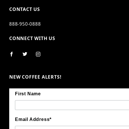
CONTACT US
888-950-0888
CONNECT WITH US
NEW COFFEE ALERTS!
First Name
Email Address*