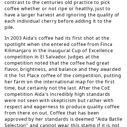
contrast to the centuries old practice to pick
coffee whether or not ripe or healthy, just to
have a larger harvest and ignoring the quality of
each individual cherry before adding it to the
pile.
In 2003 Aida's coffee had its first shot at the
spotlight when she entered coffee from Finca
Kilimanjaro in the inaugural Cup of Excellence
competition in El Salvador. Judges at the
competition noted that the coffee had great
flavor, brightness, and balance and they awarded
it the 1st Place coffee of the competition, putting
her farm on the international map for the first
time, but certainly not the last. After the CoE
competition Aida's incredibly high standards
were not seen with skepticism but rather with
respect and eagerness to produce quality coffee
from there on out. Coffee that has been
approved by her standards is deemed "Aida Batlle
Selection" and cannot wear this stamp if it is not