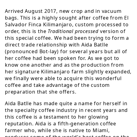
Arrived August 2017, new crop and in vacuum
bags. This is a highly sought after coffee from El
Salvador Finca Kilimanjaro, custom processed to
order, this is the
Traditional processed
version of
this special coffee. We had been trying to form a
direct trade relationship with Aida Batlle
(pronounced Bot-lay) for several years but all of
her coffee had been spoken for. As we got to
know one another and as the production from
her signature Kilimanjaro farm slightly expanded,
we finally were able to acquire this wonderful
coffee and take advantage of the custom
preparation that she offers.
Aida Batlle has made quite a name for herself in
the specialty coffee industry in recent years and
this coffee is a testament to her glowing
reputation. Aida is a fifth-generation coffee
farmer who, while she is native to Miami,
produces some of the world's best coffee on the