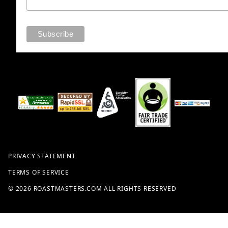
PRIVACY STATEMENT
TERMS OF SERVICE
© 2026 ROASTMASTERS.COM ALL RIGHTS RESERVED