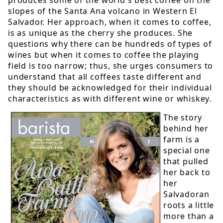
slopes of the Santa Ana volcano in Western El
Salvador. Her approach, when it comes to coffee,
is as unique as the cherry she produces. She
questions why there can be hundreds of types of
wines but when it comes to coffee the playing
field is too narrow; thus, she urges consumers to
understand that all coffees taste different and
they should be acknowledged for their individual
characteristics as with different wine or whiskey.
The story
behind her
farm is a
special one
that pulled
her back to
her
Salvadoran
roots a little
more than a