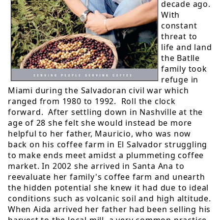
decade ago.
With
constant
threat to
life and land
the Batlle
family took
refuge in
Miami during the Salvadoran civil war which
ranged from 1980 to 1992. Roll the clock
forward. After settling down in Nashville at the
age of 28 she felt she would instead be more
helpful to her father, Mauricio, who was now
back on his coffee farm in El Salvador struggling
to make ends meet amidst a plummeting coffee
market. In 2002 she arrived in Santa Ana to
reevaluate her family's coffee farm and unearth
the hidden potential she knew it had due to ideal
conditions such as volcanic soil and high altitude.
When Aida arrived her father had been selling his
harvest to the local mill, a very common practice