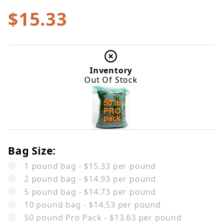
$15.33
Inventory
Out Of Stock
Bag Size:
1 pound bag - $15.33 per pound
2 pound bag - $14.93 per pound
5 pound bag - $14.73 per pound
10 pound bag - $14.53 per pound
50 pound Pro Pack - $13.63 per pound