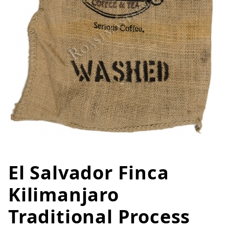
El Salvador Finca
Thumbnail Filmstrip of El Salvad
Purchase El Salvador Finca Kilimanjaro Traditional 
Kilimanjaro
Traditional Process