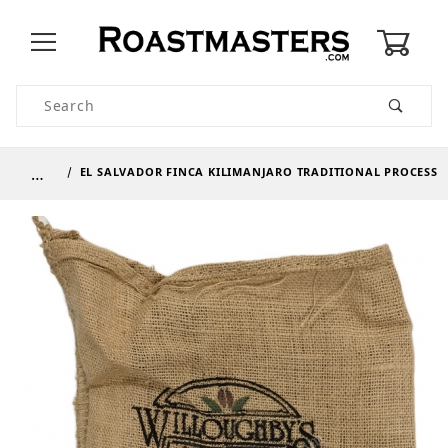
0
Product Search
…
EL SALVADOR FINCA KILIMANJARO TRADITIONAL PROCESS