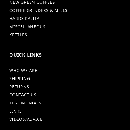
NEW GREEN COFFEES
COFFEE GRINDERS & MILLS
HARIO-KALITA
MISCELLANEOUS
KETTLES
QUICK LINKS
WHO WE ARE
SHIPPING
RETURNS
CONTACT US
TESTIMONIALS
LINKS
VIDEOS/ADVICE