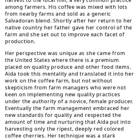
among farmers. His coffee was mixed with lots
from nearby farms and sold as a generic
Salvadoran blend. Shortly after her return to her
native country her father gave her control of the
farm and she set out to improve each facet of
production.
Her perspective was unique as she came from
the United States where there is a premium
placed on quality produce and other food items.
Aida took this mentality and translated it into her
work on the coffee farm, but not without
skepticism from farm managers who were not
keen on implementing new quality practices
under the authority of a novice, female producer.
Eventually the farm management embraced her
new standards for quality and respected the
amount of time and nurturing that Aida put into
harvesting only the ripest, deeply red colored
coffee cherries. Her technique was a stark