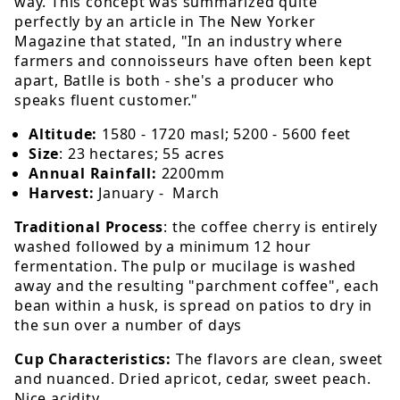
way. This concept was summarized quite
perfectly by an article in The New Yorker
Magazine that stated, "In an industry where
farmers and connoisseurs have often been kept
apart, Batlle is both - she's a producer who
speaks fluent customer."
Altitude:
1580 - 1720 masl; 5200 - 5600 feet
Size
: 23 hectares; 55 acres
Annual Rainfall:
2200mm
Harvest:
January - March
Traditional Process
: the coffee cherry is entirely
washed followed by a minimum 12 hour
fermentation. The pulp or mucilage is washed
away and the resulting "parchment coffee", each
bean within a husk, is spread on patios to dry in
the sun over a number of days
Cup Characteristics:
The flavors are clean, sweet
and nuanced. Dried apricot, cedar, sweet peach.
Nice acidity.