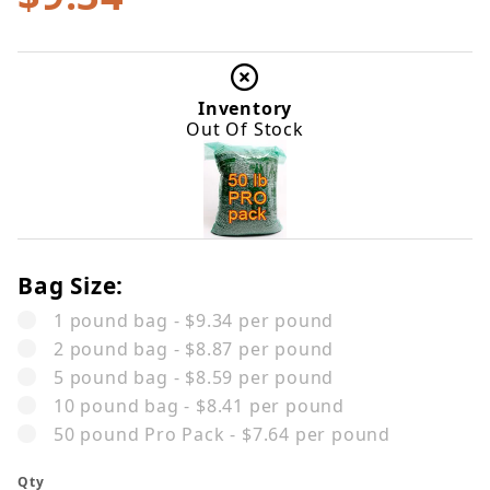
Inventory
Out Of Stock
Bag Size:
1 pound bag - $9.34 per pound
2 pound bag - $8.87 per pound
5 pound bag - $8.59 per pound
10 pound bag - $8.41 per pound
50 pound Pro Pack - $7.64 per pound
Qty