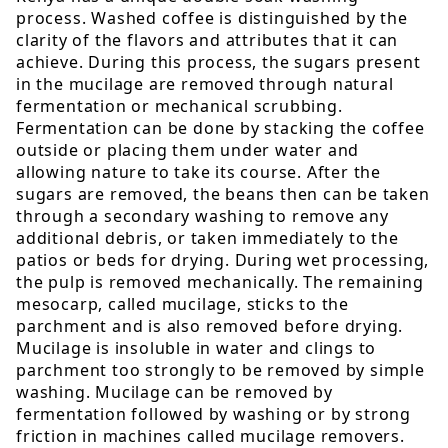
process. Washed coffee is distinguished by the
clarity of the flavors and attributes that it can
achieve. During this process, the sugars present
in the mucilage are removed through natural
fermentation or mechanical scrubbing.
Fermentation can be done by stacking the coffee
outside or placing them under water and
allowing nature to take its course. After the
sugars are removed, the beans then can be taken
through a secondary washing to remove any
additional debris, or taken immediately to the
patios or beds for drying. During wet processing,
the pulp is removed mechanically. The remaining
mesocarp, called mucilage, sticks to the
parchment and is also removed before drying.
Mucilage is insoluble in water and clings to
parchment too strongly to be removed by simple
washing. Mucilage can be removed by
fermentation followed by washing or by strong
friction in machines called mucilage removers.