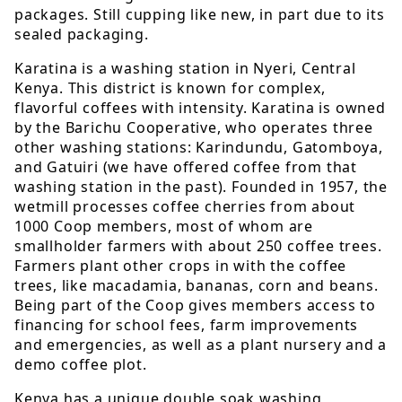
packages. Still cupping like new, in part due to its
sealed packaging.
Karatina is a washing station in Nyeri, Central
Kenya. This district is known for complex,
flavorful coffees with intensity. Karatina is owned
by the Barichu Cooperative, who operates three
other washing stations: Karindundu, Gatomboya,
and Gatuiri (we have offered coffee from that
washing station in the past). Founded in 1957, the
wetmill processes coffee cherries from about
1000 Coop members, most of whom are
smallholder farmers with about 250 coffee trees.
Farmers plant other crops in with the coffee
trees, like macadamia, bananas, corn and beans.
Being part of the Coop gives members access to
financing for school fees, farm improvements
and emergencies, as well as a plant nursery and a
demo coffee plot.
Kenya has a unique double soak washing