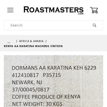
0
Product Search
…
AFRICA & ARABIA
KENYA AA KARATINA WASHING STATION