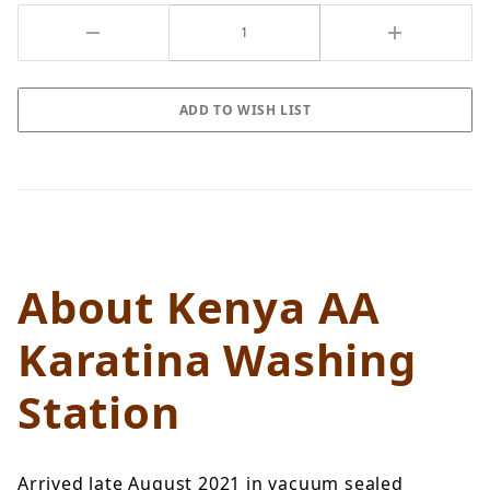
About Kenya AA
Karatina Washing
Station
Arrived late August 2021 in vacuum sealed