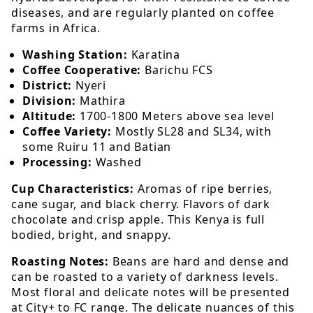
diseases, and are regularly planted on coffee
farms in Africa.
Washing Station:
Karatina
Coffee Cooperative:
Barichu FCS
District:
Nyeri
Division:
Mathira
Altitude:
1700-1800 Meters above sea level
Coffee Variety:
Mostly SL28 and SL34, with
some Ruiru 11 and Batian
Processing:
Washed
Cup Characteristics:
Aromas of ripe berries,
cane sugar, and black cherry. Flavors of dark
chocolate and crisp apple. This Kenya is full
bodied, bright, and snappy.
Roasting Notes:
Beans are hard and dense and
can be roasted to a variety of darkness levels.
Most floral and delicate notes will be presented
at City+ to FC range. The delicate nuances of this