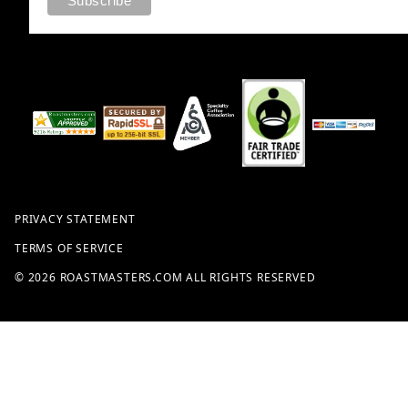
PRIVACY STATEMENT
TERMS OF SERVICE
© 2026 ROASTMASTERS.COM ALL RIGHTS RESERVED