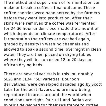
The method and supervision of fermentation can
make or break a coffee's final outcome. These
coffee cherries were hand sorted by the farmers
before they went into production. After their
skins were removed the coffee was fermented
for 24-36 hour under close shade the amount of
which depends on climate temperatures. After
fermentation the coffees are washed again,
graded by density in washing channels and
allowed to soak a second time, overnight in clean
water. They are then placed on drying tables
where they will be sun dried 12 to 20 days on
African drying beds.
There are several varietals in this lot, notably
SL28 and SL34. "SL" varieties, Bourbon
derivatives, were developed decades ago by Scott
Labs for the best flavors and are now being
reproduced in areas around the world when
conditions are right. Ruiru 11 and Batian are
hybrids developed for their resistance to coffee