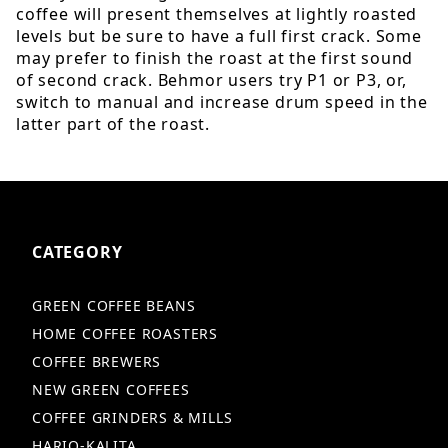
coffee will present themselves at lightly roasted
levels but be sure to have a full first crack. Some
may prefer to finish the roast at the first sound
of second crack. Behmor users try P1 or P3, or,
switch to manual and increase drum speed in the
latter part of the roast.
CATEGORY
GREEN COFFEE BEANS
HOME COFFEE ROASTERS
COFFEE BREWERS
NEW GREEN COFFEES
COFFEE GRINDERS & MILLS
HARIO-KALITA