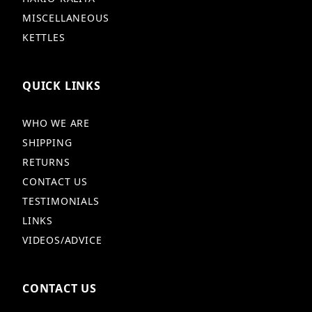
MISCELLANEOUS
KETTLES
QUICK LINKS
WHO WE ARE
SHIPPING
RETURNS
CONTACT US
TESTIMONIALS
LINKS
VIDEOS/ADVICE
CONTACT US