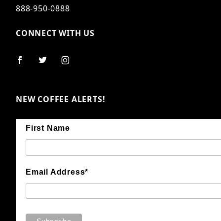
888-950-0888
CONNECT WITH US
NEW COFFEE ALERTS!
First Name
Email Address*