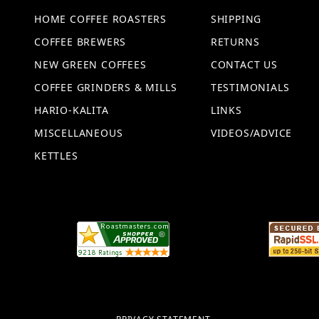
HOME COFFEE ROASTERS
SHIPPING
COFFEE BREWERS
RETURNS
NEW GREEN COFFEES
CONTACT US
COFFEE GRINDERS & MILLS
TESTIMONIALS
HARIO-KALITA
LINKS
MISCELLANEOUS
VIDEOS/ADVICE
KETTLES