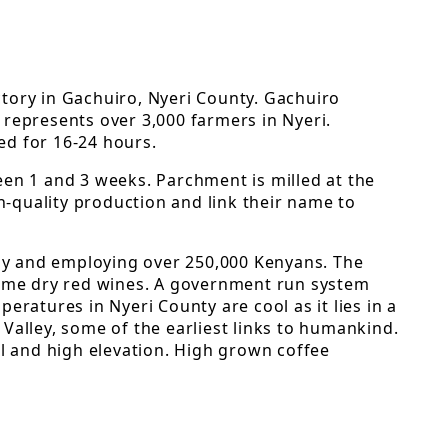
tory in Gachuiro, Nyeri County. Gachuiro
 represents over 3,000 farmers in Nyeri.
ted for 16-24 hours.
een 1 and 3 weeks. Parchment is milled at the
h-quality production and link their name to
lly and employing over 250,000 Kenyans. The
f some dry red wines. A government run system
ratures in Nyeri County are cool as it lies in a
Valley, some of the earliest links to humankind.
all and high elevation. High grown coffee