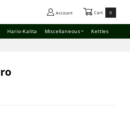
Cart
0
Account
Hario-Kalita
Miscellaneous
Kettles
ro