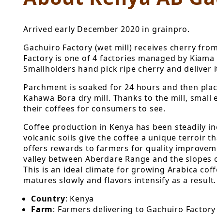
Arrived early December 2020 in grainpro.
Gachuiro Factory (wet mill) receives cherry fr
Factory is one of 4 factories managed by Kiama 
Smallholders hand pick ripe cherry and deliver i
Parchment is soaked for 24 hours and then place
Kahawa Bora dry mill. Thanks to the mill, small 
their coffees for consumers to see.
Coffee production in Kenya has been steadily in
volcanic soils give the coffee a unique terroir 
offers rewards to farmers for quality improvemen
valley between Aberdare Range and the slopes of
This is an ideal climate for growing Arabica coff
matures slowly and flavors intensify as a result.
Country
: Kenya
Farm
: Farmers delivering to Gachuiro Factory