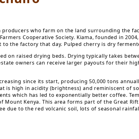
om producers who farm on the land surrounding the fac
Farmers Cooperative Society. Kiama, founded in 2004,
t to the factory that day. Pulped cherry is dry fermen
d on raised drying beds. Drying typically takes betw
estate owners can receive larger payouts for their hig
creasing since its start, producing 50,000 tons annua
that is high in acidity (brightness) and reminiscent o
ts which has led to exponentially better coffee. Tempe
 Mount Kenya. This area forms part of the Great Rift 
ee due to the red volcanic soil, lots of seasonal rainf