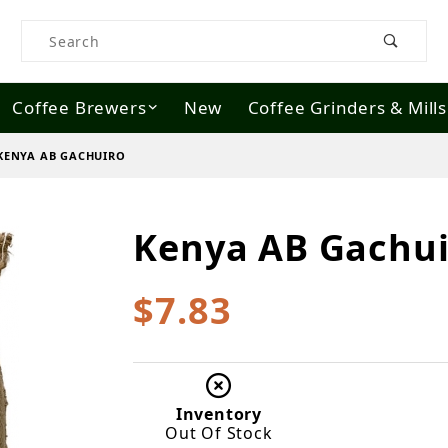
Product Search
Coffee Brewers
New
Coffee Grinders & Mills
KENYA AB GACHUIRO
Kenya AB Gachui
Purchase Kenya AB Gachuiro
$7.83
Inventory
Out Of Stock