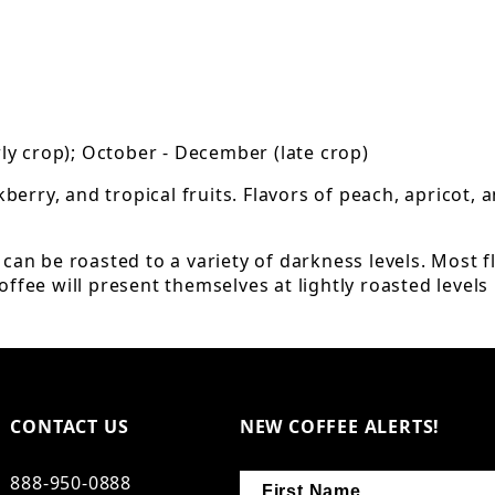
arly crop); October - December (late crop)
kberry, and tropical fruits. Flavors of peach, apricot,
an be roasted to a variety of darkness levels. Most fl
ffee will present themselves at lightly roasted levels b
CONTACT US
NEW COFFEE ALERTS!
888-950-0888
First Name