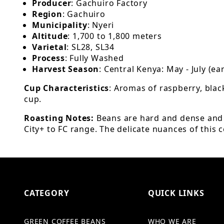
Producer
: Gachuiro Factory
Region
: Gachuiro
Municipality
: Nyeri
Altitude
: 1,700 to 1,800 meters
Varietal
: SL28, SL34
Process
: Fully Washed
Harvest Season
: Central Kenya: May - July (e
Cup Characteristics
: Aromas of raspberry, blac
cup.
Roasting Notes:
Beans are hard and dense and c
City+ to FC range. The delicate nuances of this co
CATEGORY
QUICK LINKS
GREEN COFFEE BEANS
WHO WE ARE