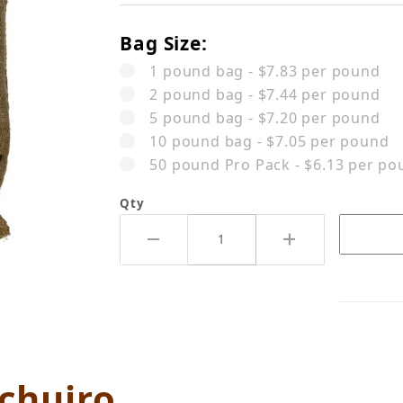
Bag Size:
1 pound bag - $7.83 per pound
2 pound bag - $7.44 per pound
5 pound bag - $7.20 per pound
10 pound bag - $7.05 per pound
50 pound Pro Pack - $6.13 per po
Qty
 AB Gachuiro Images
chuiro