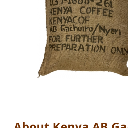
Thumbnail Filmstrip of Kenya
About Kenya AB Ga