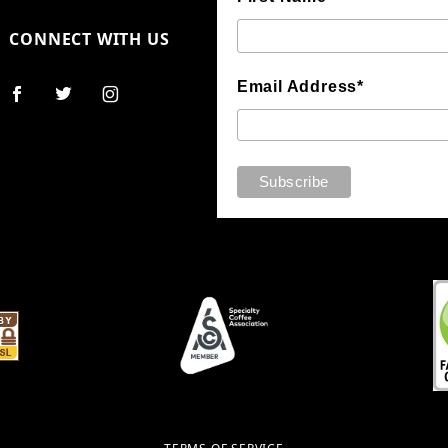
CONNECT WITH US
Email Address*