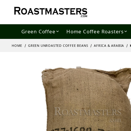
Green Coffee
Home Coffee Roasters
HOME
GREEN UNROASTED COFFEE BEANS
AFRICA & ARABIA