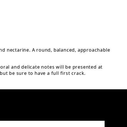
 and nectarine. A round, balanced, approachable
oral and delicate notes will be presented at
ut be sure to have a full first crack.