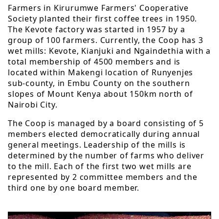
Farmers in Kirurumwe Farmers' Cooperative
Society planted their first coffee trees in 1950.
The Kevote factory was started in 1957 by a
group of 100 farmers. Currently, the Coop has 3
wet mills: Kevote, Kianjuki and Ngaindethia with a
total membership of 4500 members and is
located within Makengi location of Runyenjes
sub-county, in Embu County on the southern
slopes of Mount Kenya about 150km north of
Nairobi City.
The Coop is managed by a board consisting of 5
members elected democratically during annual
general meetings. Leadership of the mills is
determined by the number of farms who deliver
to the mill. Each of the first two wet mills are
represented by 2 committee members and the
third one by one board member.