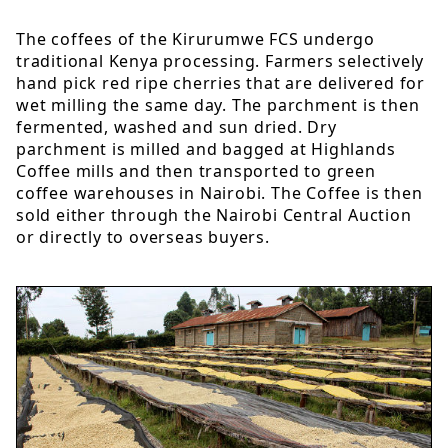
The coffees of the Kirurumwe FCS undergo
traditional Kenya processing. Farmers selectively
hand pick red ripe cherries that are delivered for
wet milling the same day. The parchment is then
fermented, washed and sun dried. Dry
parchment is milled and bagged at Highlands
Coffee mills and then transported to green
coffee warehouses in Nairobi. The Coffee is then
sold either through the Nairobi Central Auction
or directly to overseas buyers.