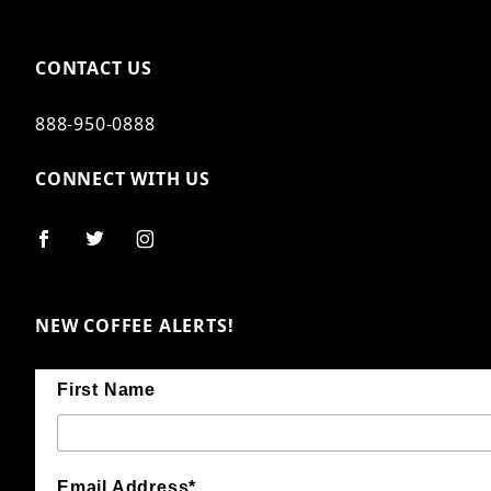
CONTACT US
888-950-0888
CONNECT WITH US
NEW COFFEE ALERTS!
First Name
Email Address*