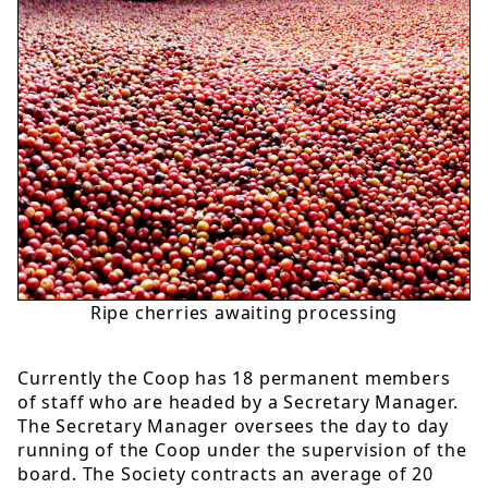
Ripe cherries awaiting processing
Currently the Coop has 18 permanent members
of staff who are headed by a Secretary Manager.
The Secretary Manager oversees the day to day
running of the Coop under the supervision of the
board. The Society contracts an average of 20