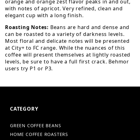
orange and orange zest flavor peaks in and out,
with notes of apricot. Very refined, clean and
elegant cup with a long finish.
Roasting Notes:
Beans are hard and dense and
can be roasted to a variety of darkness levels.
Most floral and delicate notes will be presented
at City+ to FC range. While the nuances of this
coffee will present themselves at lightly roasted
levels, be sure to have a full first crack. Behmor
users try P1 or P3.
CATEGORY
GREEN COFFEE BEANS
HOME COFFEE ROASTERS