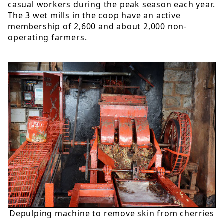
casual workers during the peak season each year.
The 3 wet mills in the coop have an active
membership of 2,600 and about 2,000 non-
operating farmers.
Depulping machine to remove skin from cherries