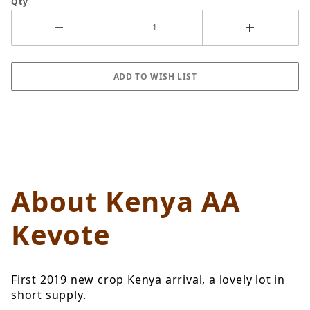
Qty
About Kenya AA
Kevote
First 2019 new crop Kenya arrival, a lovely lot in
short supply.