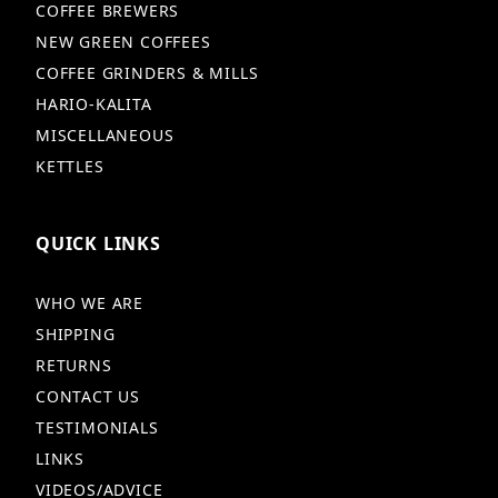
COFFEE BREWERS
NEW GREEN COFFEES
COFFEE GRINDERS & MILLS
HARIO-KALITA
MISCELLANEOUS
KETTLES
QUICK LINKS
WHO WE ARE
SHIPPING
RETURNS
CONTACT US
TESTIMONIALS
LINKS
VIDEOS/ADVICE