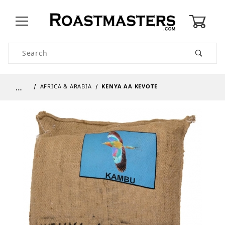
0
Product Search
…
AFRICA & ARABIA
KENYA AA KEVOTE