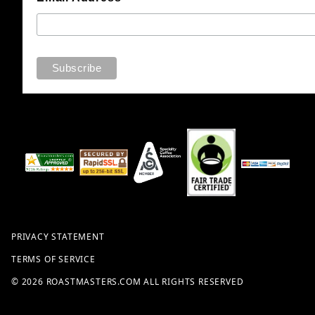
PRIVACY STATEMENT
TERMS OF SERVICE
© 2026 ROASTMASTERS.COM ALL RIGHTS RESERVED