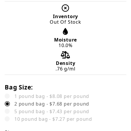
Inventory
Out Of Stock
Moisture
10.0%
Density
.76 g/ml
Bag Size:
1 pound bag - $8.08 per pound
2 pound bag - $7.68 per pound
5 pound bag - $7.43 per pound
10 pound bag - $7.27 per pound