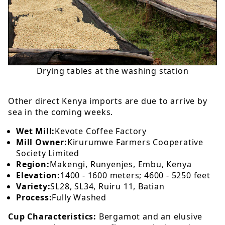
Drying tables at the washing station
Other direct Kenya imports are due to arrive by
sea in the coming weeks.
Wet Mill:
Kevote Coffee Factory
Mill Owner:
Kirurumwe Farmers Cooperative
Society Limited
Region:
Makengi, Runyenjes, Embu, Kenya
Elevation:
1400 - 1600 meters; 4600 - 5250 feet
Variety:
SL28, SL34, Ruiru 11, Batian
Process:
Fully Washed
Cup Characteristics:
Bergamot and an elusive