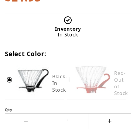
Inventory
In Stock
Select Color:
Red-
Black-
Out
In
of
Stock
Stock
Qty