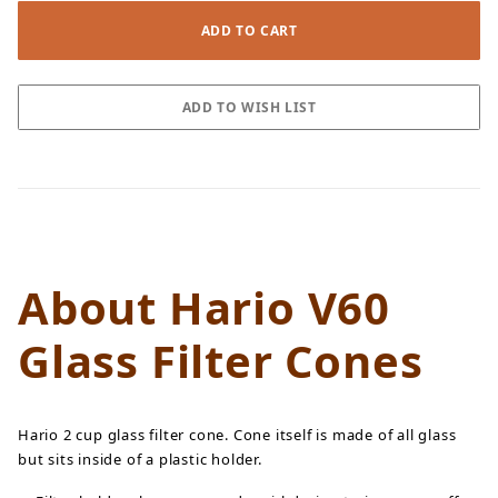
About Hario V60
Glass Filter Cones
Hario 2 cup glass filter cone. Cone itself is made of all glass
but sits inside of a plastic holder.