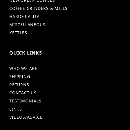
NEW GREEN COFFEES
COFFEE GRINDERS & MILLS
HARIO-KALITA
MISCELLANEOUS
KETTLES
QUICK LINKS
WHO WE ARE
SHIPPING
RETURNS
CONTACT US
TESTIMONIALS
LINKS
VIDEOS/ADVICE