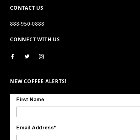
CONTACT US
888-950-0888
CONNECT WITH US
NEW COFFEE ALERTS!
First Name
Email Address*