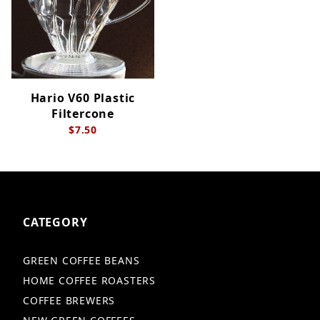
Hario V60 Plastic
Filtercone
$7.50
CATEGORY
GREEN COFFEE BEANS
HOME COFFEE ROASTERS
COFFEE BREWERS