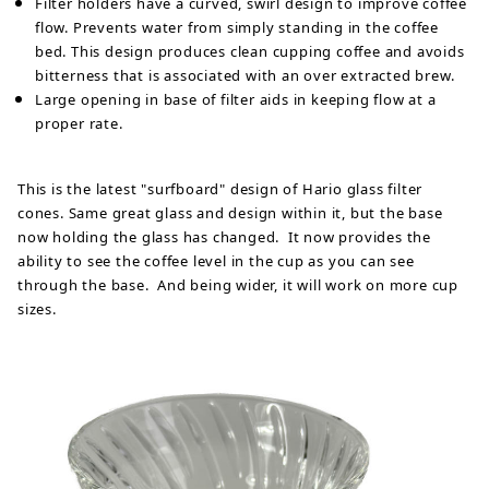
Filter holders have a curved, swirl design to improve coffee
flow. Prevents water from simply standing in the coffee
bed. This design produces clean cupping coffee and avoids
bitterness that is associated with an over extracted brew.
Large opening in base of filter aids in keeping flow at a
proper rate.
This is the latest "surfboard" design of Hario glass filter
cones. Same great glass and design within it, but the base
now holding the glass has changed. It now provides the
ability to see the coffee level in the cup as you can see
through the base. And being wider, it will work on more cup
sizes.