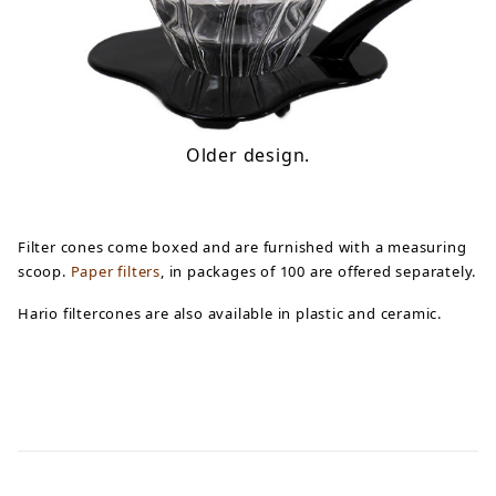
Older design.
Filter cones come boxed and are furnished with a measuring
scoop.
Paper filters
, in packages of 100 are offered separately.
Hario filtercones are also available in plastic and ceramic.