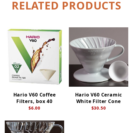
RELATED PRODUCTS
Hario V60 Coffee
Hario V60 Ceramic
Filters, box 40
White Filter Cone
$6.00
$30.50