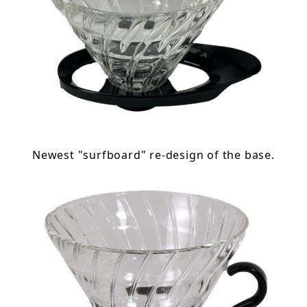
Newest "surfboard" re-design of the base.