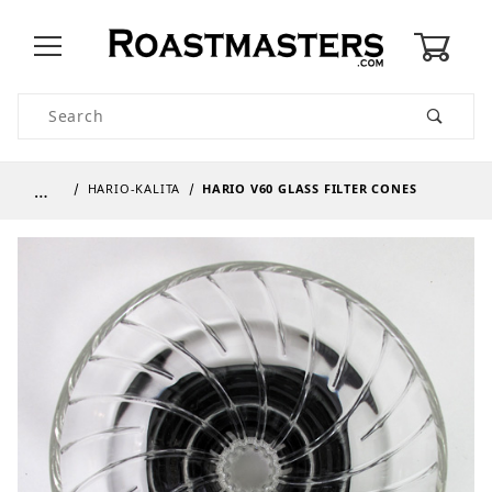
0
Product Search
…
HARIO-KALITA
HARIO V60 GLASS FILTER CONES