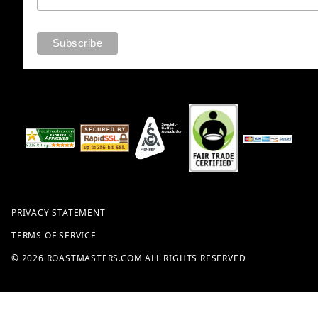
PRIVACY STATEMENT
TERMS OF SERVICE
© 2026 ROASTMASTERS.COM ALL RIGHTS RESERVED