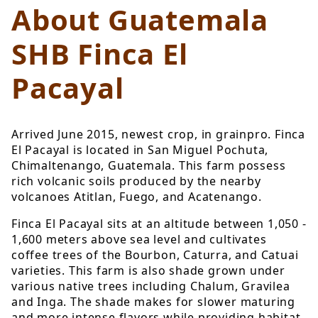
About Guatemala
SHB Finca El
Pacayal
Arrived June 2015, newest crop, in grainpro. Finca
El Pacayal is located in San Miguel Pochuta,
Chimaltenango, Guatemala. This farm possess
rich volcanic soils produced by the nearby
volcanoes Atitlan, Fuego, and Acatenango.
Finca El Pacayal sits at an altitude between 1,050 -
1,600 meters above sea level and cultivates
coffee trees of the Bourbon, Caturra, and Catuai
varieties. This farm is also shade grown under
various native trees including Chalum, Gravilea
and Inga. The shade makes for slower maturing
and more intense flavors while providing habitat