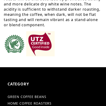
and more delicate dry white wine notes. The
acidity is sufficient to withstand darker roasting,
meaning the coffee, when dark, will not be flat
tasting and will remain vibrant as a stand-alone
or blend component.
CATEGORY
GREEN COFFEE BEANS
HOME COFFEE ROASTERS