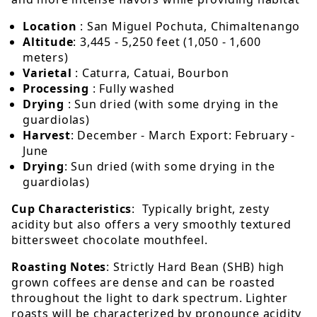
Location
: San Miguel Pochuta, Chimaltenango
Altitude
: 3,445 - 5,250 feet (1,050 - 1,600
meters)
Varietal
: Caturra, Catuai, Bourbon
Processing
: Fully washed
Drying
: Sun dried (with some drying in the
guardiolas)
Harvest
: December - March Export: February -
June
Drying
: Sun dried (with some drying in the
guardiolas)
Cup Characteristics
: Typically bright, zesty
acidity but also offers a very smoothly textured
bittersweet chocolate mouthfeel.
Roasting Notes
: Strictly Hard Bean (SHB) high
grown coffees are dense and can be roasted
throughout the light to dark spectrum. Lighter
roasts will be characterized by pronounce acidity