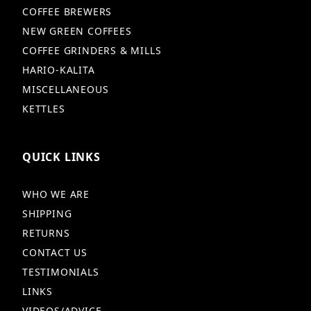
COFFEE BREWERS
NEW GREEN COFFEES
COFFEE GRINDERS & MILLS
HARIO-KALITA
MISCELLANEOUS
KETTLES
QUICK LINKS
WHO WE ARE
SHIPPING
RETURNS
CONTACT US
TESTIMONIALS
LINKS
VIDEOS/ADVICE