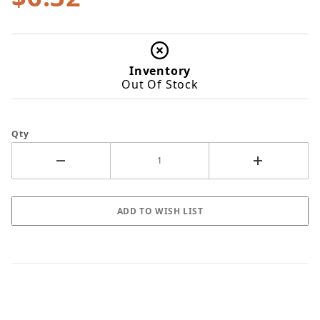
Inventory
Out Of Stock
Qty