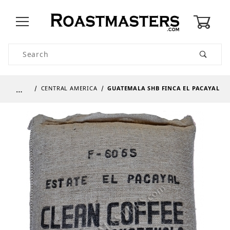
0
Product Search
…
CENTRAL AMERICA
GUATEMALA SHB FINCA EL PACAYAL