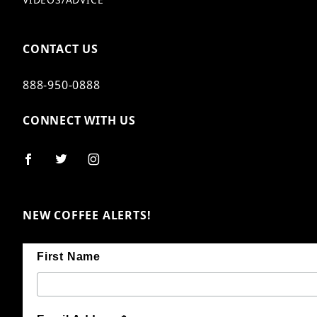
CONTACT US
888-950-0888
CONNECT WITH US
NEW COFFEE ALERTS!
First Name