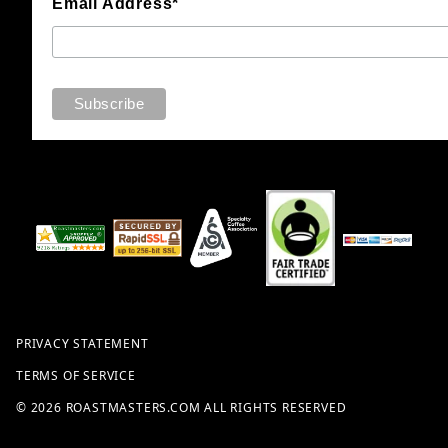
Email Address*
PRIVACY STATEMENT
TERMS OF SERVICE
© 2026 ROASTMASTERS.COM ALL RIGHTS RESERVED