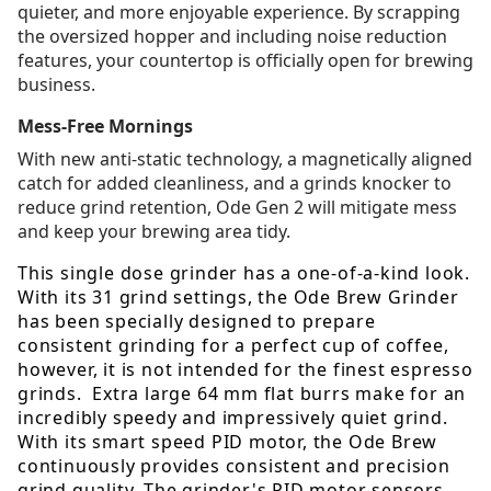
quieter, and more enjoyable experience. By scrapping
the oversized hopper and including noise reduction
features, your countertop is officially open for brewing
business.
Mess-Free Mornings
With new anti-static technology, a magnetically aligned
catch for added cleanliness, and a grinds knocker to
reduce grind retention, Ode Gen 2 will mitigate mess
and keep your brewing area tidy.
This single dose grinder has a one-of-a-kind look.
With its 31 grind settings, the Ode Brew Grinder
has been specially designed to prepare
consistent grinding for a perfect cup of coffee,
however, it is not intended for the finest espresso
grinds. Extra large 64 mm flat burrs make for an
incredibly speedy and impressively quiet grind.
With its smart speed PID motor, the Ode Brew
continuously provides consistent and precision
grind quality. The grinder's PID motor sensors