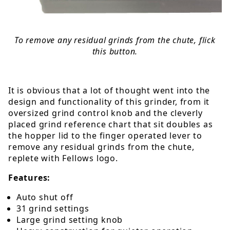
To remove any residual grinds from the chute, flick
this button.
It is obvious that a lot of thought went into the
design and functionality of this grinder, from it
oversized grind control knob and the cleverly
placed grind reference chart that sit doubles as
the hopper lid to the finger operated lever to
remove any residual grinds from the chute,
replete with Fellows logo.
Features:
Auto shut off
31 grind settings
Large grind setting knob