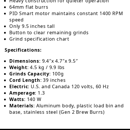
Heavy construction for quieter operation
64mm flat burrs
PID Smart motor maintains constant 1400 RPM
speed
Only 9.5 inches tall
Button to clear remaining grinds
Grind specification chart
Specifications:
Dimensions
: 9.4″x 4.7″x 9.5″
Weight
: 4.5 kg / 9.9 lbs
Grinds Capacity
: 100g
Cord Length
: 39 inches
Electric
: U.S. and Canada 120 volts, 60 Hz
Amperage
: 1.3
Watts
: 140 W
Materials
:
Aluminum body, plastic load bin and
base, stainless steel (Gen 2 Brew Burrs)