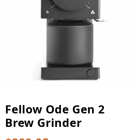
Fellow Ode Gen 2
Thumbnail Filmstrip of Fellow 
Purchase Fellow Ode Gen 2 Brew Grinder
Brew Grinder