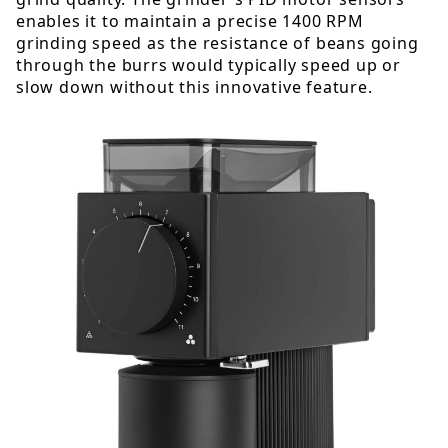
enables it to maintain a precise 1400 RPM
grinding speed as the resistance of beans going
through the burrs would typically speed up or
slow down without this innovative feature.