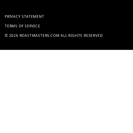
PRIVACY STATEMENT
TERMS OF SERVICE
© 2026 ROASTMASTERS.COM ALL RIGHTS RESERVED