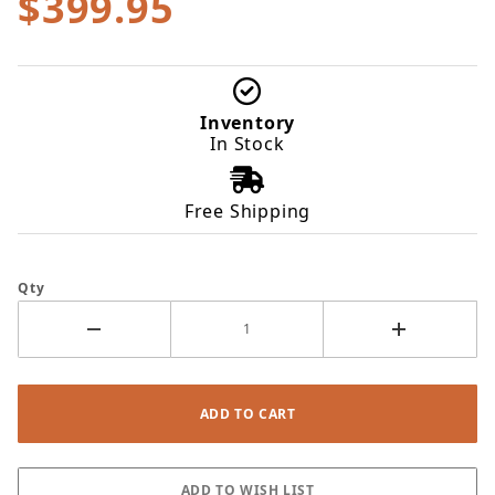
$399.95
Inventory
In Stock
Free Shipping
Qty