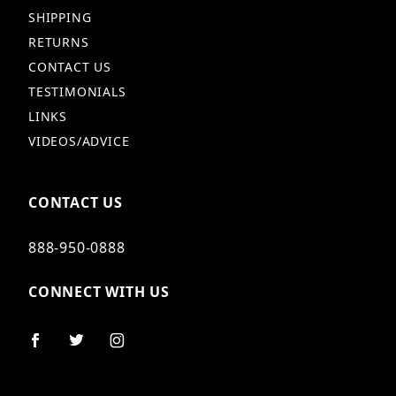
SHIPPING
RETURNS
CONTACT US
TESTIMONIALS
LINKS
VIDEOS/ADVICE
CONTACT US
888-950-0888
CONNECT WITH US