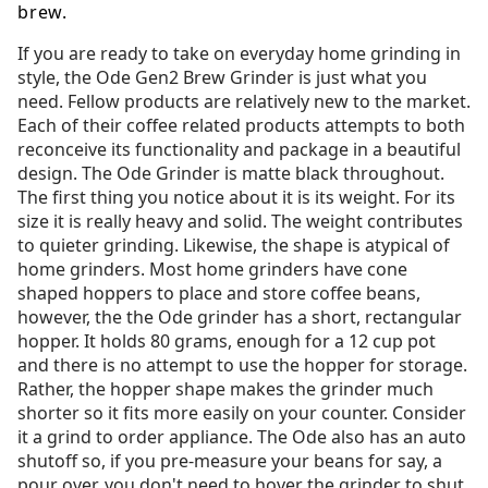
brew.
If you are ready to take on everyday home grinding in
style, the Ode Gen2 Brew Grinder is just what you
need. Fellow products are relatively new to the market.
Each of their coffee related products attempts to both
reconceive its functionality and package in a beautiful
design. The Ode Grinder is matte black throughout.
The first thing you notice about it is its weight. For its
size it is really heavy and solid. The weight contributes
to quieter grinding. Likewise, the shape is atypical of
home grinders. Most home grinders have cone
shaped hoppers to place and store coffee beans,
however, the the Ode grinder has a short, rectangular
hopper. It holds 80 grams, enough for a 12 cup pot
and there is no attempt to use the hopper for storage.
Rather, the hopper shape makes the grinder much
shorter so it fits more easily on your counter. Consider
it a grind to order appliance. The Ode also has an auto
shutoff so, if you pre-measure your beans for say, a
pour over, you don't need to hover the grinder to shut