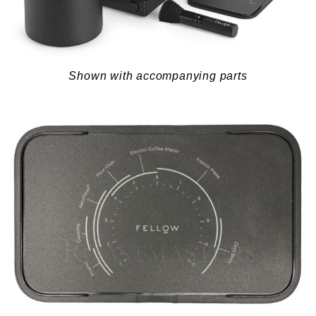
Shown with accompanying parts