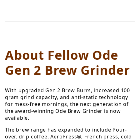
About Fellow Ode
Gen 2 Brew Grinder
With upgraded Gen 2 Brew Burrs, increased 100
gram grind capacity, and anti-static technology
for mess-free mornings, the next generation of
the award-winning Ode Brew Grinder is now
available.
The brew range has expanded to include
Pour-
over, drip coffee, AeroPress®, French press, cold