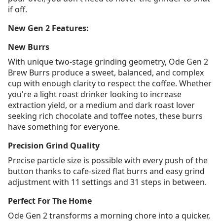
if off.
New Gen 2 Features:
New Burrs
With unique two-stage grinding geometry, Ode Gen 2
Brew Burrs produce a sweet, balanced, and complex
cup with enough clarity to respect the coffee. Whether
you're a light roast drinker looking to increase
extraction yield, or a medium and dark roast lover
seeking rich chocolate and toffee notes, these burrs
have something for everyone.
Precision Grind Quality
Precise particle size is possible with every push of the
button thanks to cafe-sized flat burrs and easy grind
adjustment with 11 settings and 31 steps in between.
Perfect For The Home
Ode Gen 2 transforms a morning chore into a quicker,