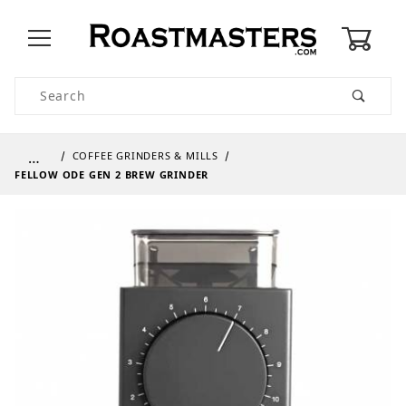
0
Product Search
…
COFFEE GRINDERS & MILLS
FELLOW ODE GEN 2 BREW GRINDER