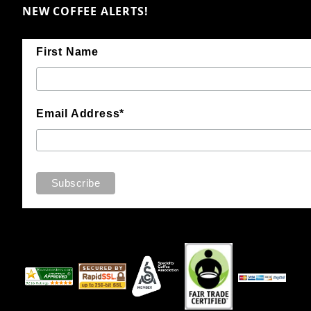
NEW COFFEE ALERTS!
First Name
Email Address*