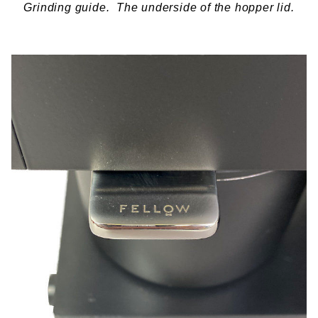
Grinding guide. The underside of the hopper lid.