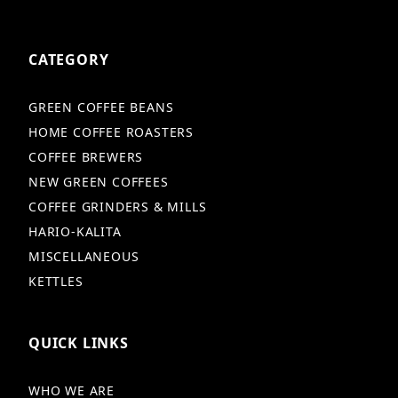
CATEGORY
GREEN COFFEE BEANS
HOME COFFEE ROASTERS
COFFEE BREWERS
NEW GREEN COFFEES
COFFEE GRINDERS & MILLS
HARIO-KALITA
MISCELLANEOUS
KETTLES
QUICK LINKS
WHO WE ARE