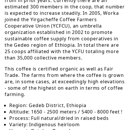
from in prior years. Currently there are an
estimated 300 members in the coop, that number
is expected to increase steadily. In 2005, Worka
joined the Yirgacheffe Coffee Farmers
Cooperative Union (YCFCU), an umbrella
organization established in 2002 to promote
sustainable coffee supply from cooperatives in
the Gedeo region of Ethiopia. In total there are
25 coops affiliated with the YCFU totaling more
than 35,000 collective members.
This coffee is certified organic as well as Fair
Trade. The farms from where the coffee is grown
are, in some cases, at exceedingly high elevations
- some of the highest on earth in terms of coffee
farming.
Region: Gedeb District, Ethiopia
Altitude: 1650 - 2500 meters / 5400 - 8000 feet !
Process: Full natural/dried in raised beds
Variety: Indigenous heirloom