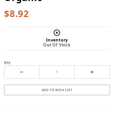
$8.92
Inventory
Out Of Stock
Qty