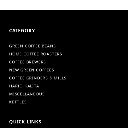
CATEGORY
GREEN COFFEE BEANS
HOME COFFEE ROASTERS
COFFEE BREWERS
NEW GREEN COFFEES
COFFEE GRINDERS & MILLS
HARIO-KALITA
MISCELLANEOUS
KETTLES
QUICK LINKS