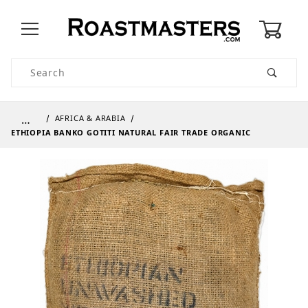
0
Product Search
…
AFRICA & ARABIA
ETHIOPIA BANKO GOTITI NATURAL FAIR TRADE ORGANIC