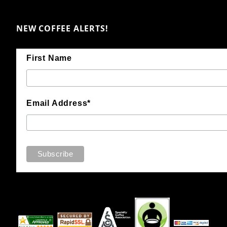
NEW COFFEE ALERTS!
First Name
Email Address*