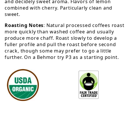
and decidely sweet aroma. Flavors of lemon
combined with cherry. Particularly clean and
sweet.
Roasting Notes
: Natural processed coffees roast
more quickly than washed coffee and usually
produce more chaff. Roast slowly to develop a
fuller profile and pull the roast before second
crack, though some may prefer to go a little
further. On a Behmor try P3 as a starting point.