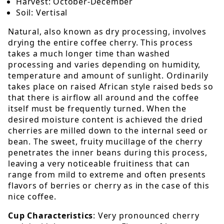
Harvest: October-December
Soil: Vertisal
Natural, also known as dry processing, involves
drying the entire coffee cherry. This process
takes a much longer time than washed
processing and varies depending on humidity,
temperature and amount of sunlight. Ordinarily
takes place on raised African style raised beds so
that there is airflow all around and the coffee
itself must be frequently turned. When the
desired moisture content is achieved the dried
cherries are milled down to the internal seed or
bean. The sweet, fruity mucillage of the cherry
penetrates the inner beans during this process,
leaving a very noticeable fruitiness that can
range from mild to extreme and often presents
flavors of berries or cherry as in the case of this
nice coffee.
Cup Characteristics
: Very pronounced cherry