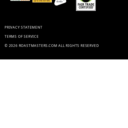
PRIVACY STATEMENT
TERMS OF SERVICE
© 2026 ROASTMASTERS.COM ALL RIGHTS RESERVED