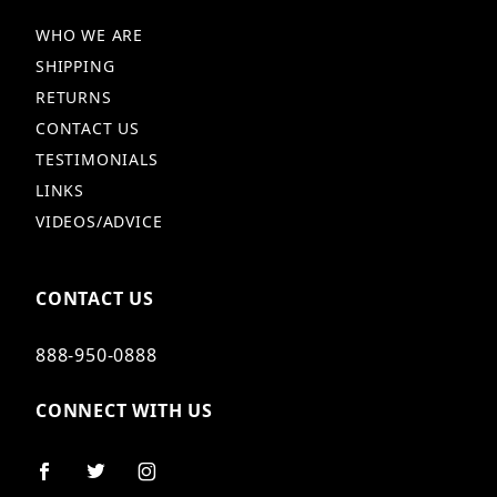
WHO WE ARE
SHIPPING
RETURNS
CONTACT US
TESTIMONIALS
LINKS
VIDEOS/ADVICE
CONTACT US
888-950-0888
CONNECT WITH US