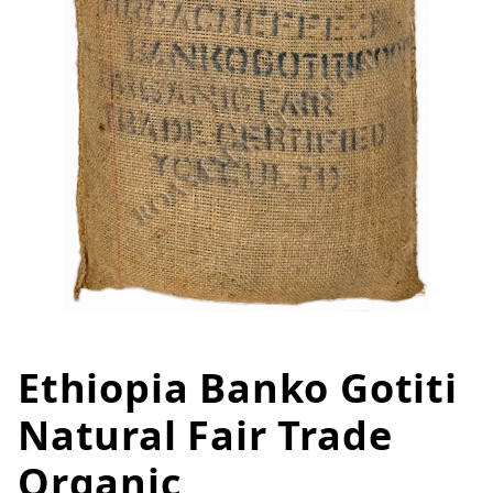
Ethiopia Banko Gotiti
Thumbnail Filmstrip of Ethiopia
Purchase Ethiopia Banko Gotiti Natural Fair Trade 
Natural Fair Trade
Organic