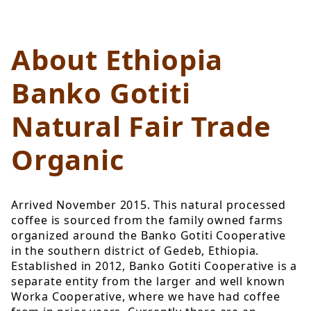
About Ethiopia
Banko Gotiti
Natural Fair Trade
Organic
Arrived November 2015. This natural processed
coffee is sourced from the family owned farms
organized around the Banko Gotiti Cooperative
in the southern district of Gedeb, Ethiopia.
Established in 2012, Banko Gotiti Cooperative is a
separate entity from the larger and well known
Worka Cooperative, where we have had coffee