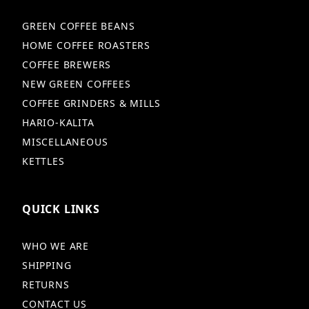
GREEN COFFEE BEANS
HOME COFFEE ROASTERS
COFFEE BREWERS
NEW GREEN COFFEES
COFFEE GRINDERS & MILLS
HARIO-KALITA
MISCELLANEOUS
KETTLES
QUICK LINKS
WHO WE ARE
SHIPPING
RETURNS
CONTACT US