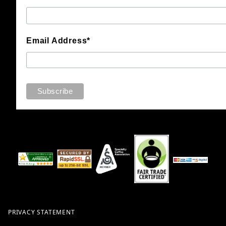
Email Address*
PRIVACY STATEMENT