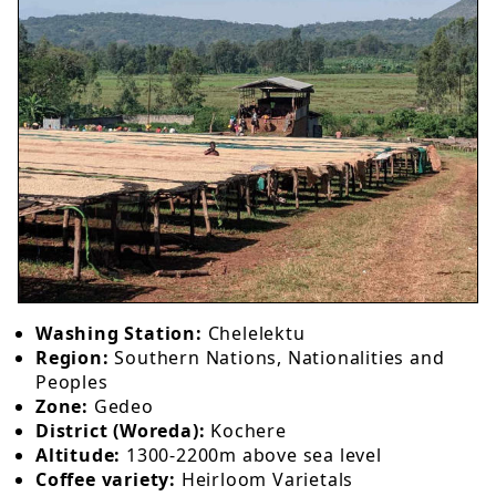
Washing Station:
Chelelektu
Region:
Southern Nations, Nationalities and
Peoples
Zone:
Gedeo
District (Woreda):
Kochere
Altitude:
1300-2200m above sea level
Coffee variety:
Heirloom Varietals