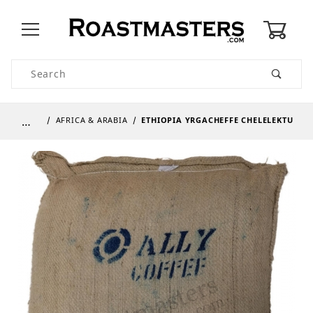
0
Product Search
…
AFRICA & ARABIA
ETHIOPIA YRGACHEFFE CHELELEKTU