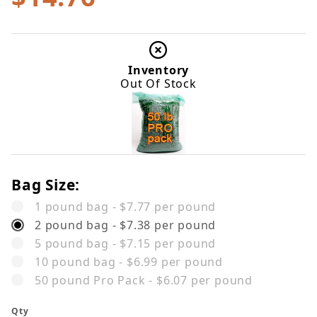
Inventory
Out Of Stock
Bag Size:
1 pound bag - $7.77 per pound
2 pound bag - $7.38 per pound
5 pound bag - $7.15 per pound
10 pound bag - $6.99 per pound
50 pound Pro Pack - $6.07 per pound
Qty