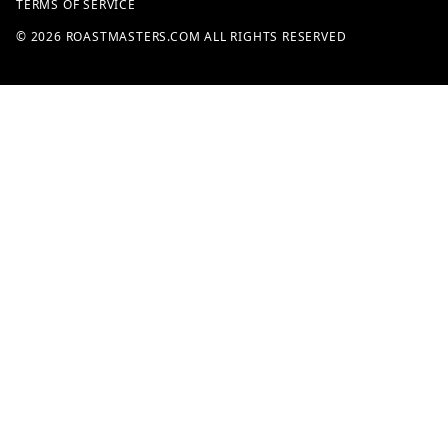
TERMS OF SERVICE
© 2026 ROASTMASTERS.COM ALL RIGHTS RESERVED