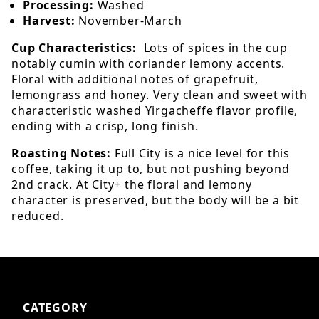
Processing:
Washed
Harvest:
November-March
Cup Characteristics:
Lots of spices in the cup
notably cumin with coriander lemony accents.
Floral with additional notes of grapefruit,
lemongrass and honey. Very clean and sweet with
characteristic washed Yirgacheffe flavor profile,
ending with a crisp, long finish.
Roasting Notes:
Full City is a nice level for this
coffee, taking it up to, but not pushing beyond
2nd crack. At City+ the floral and lemony
character is preserved, but the body will be a bit
reduced.
CATEGORY