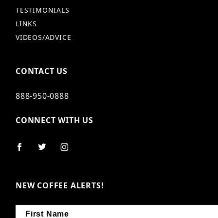
TESTIMONIALS
LINKS
VIDEOS/ADVICE
CONTACT US
888-950-0888
CONNECT WITH US
NEW COFFEE ALERTS!
First Name