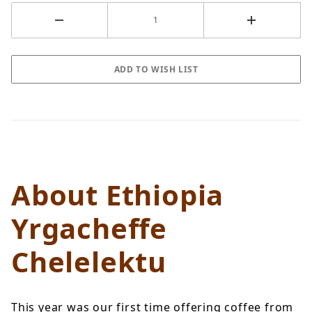
About Ethiopia
Yrgacheffe
Chelelektu
This year was our first time offering coffee from