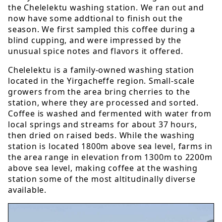
the Chelelektu washing station. We ran out and
now have some addtional to finish out the
season. We first sampled this coffee during a
blind cupping, and were impressed by the
unusual spice notes and flavors it offered.
Chelelektu is a family-owned washing station
located in the Yirgacheffe region. Small-scale
growers from the area bring cherries to the
station, where they are processed and sorted.
Coffee is washed and fermented with water from
local springs and streams for about 37 hours,
then dried on raised beds. While the washing
station is located 1800m above sea level, farms in
the area range in elevation from 1300m to 2200m
above sea level, making coffee at the washing
station some of the most altitudinally diverse
available.