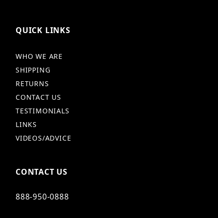
QUICK LINKS
WHO WE ARE
SHIPPING
RETURNS
CONTACT US
TESTIMONIALS
LINKS
VIDEOS/ADVICE
CONTACT US
888-950-0888