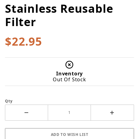
Stainless Reusable
Filter
$22.95
Inventory
Out Of Stock
Qty