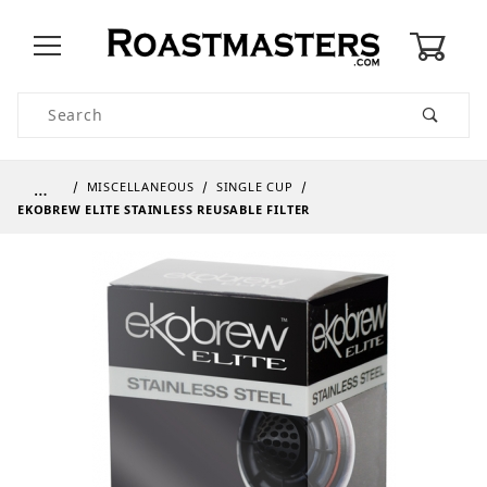
0
Product Search
…
MISCELLANEOUS
SINGLE CUP
EKOBREW ELITE STAINLESS REUSABLE FILTER