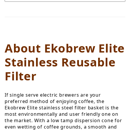
About Ekobrew Elite
Stainless Reusable
Filter
If single serve electric brewers are your
preferred method of enjoying coffee, the
Ekobrew Elite stainless steel filter basket is the
most environmentally and user friendly one on
the market. With a low tamp dispersion cone for
even wetting of coffee grounds, a smooth and