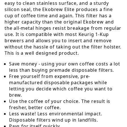
easy to clean stainless surface, and a sturdy
silicon seal, the Ekobrew Elite produces a fine
cup of coffee time and again. This filter has a
higher capacity than the original Ekobrew and
the all-metal hinges resist breakage from regular
use. It is compatible with most Keurig 1-Kup
brewers and allows you to insert and remove
without the hassle of taking out the filter holster.
This is a well designed product.
Save money - using your own coffee costs a lot
less than buying premade disposable filters.
Free yourself from expensive, pre-
manufactured disposable packages while
letting you decide which coffee you want to
brew.
Use the coffee of your choice. The result is
fresher, better coffee.
Less waste! Less environmental impact.
Disposable filters wind up in landfills.
Pays for itself quickly.