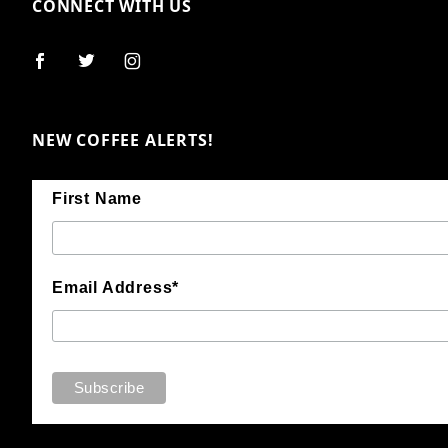
CONNECT WITH US
NEW COFFEE ALERTS!
First Name
Email Address*