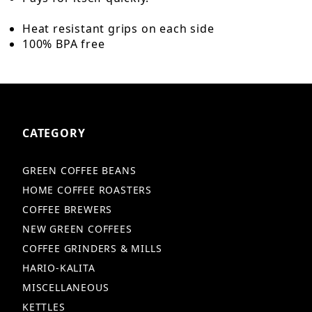
Heat resistant grips on each side
100% BPA free
CATEGORY
GREEN COFFEE BEANS
HOME COFFEE ROASTERS
COFFEE BREWERS
NEW GREEN COFFEES
COFFEE GRINDERS & MILLS
HARIO-KALITA
MISCELLANEOUS
KETTLES