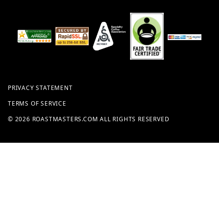
PRIVACY STATEMENT
TERMS OF SERVICE
© 2026 ROASTMASTERS.COM ALL RIGHTS RESERVED