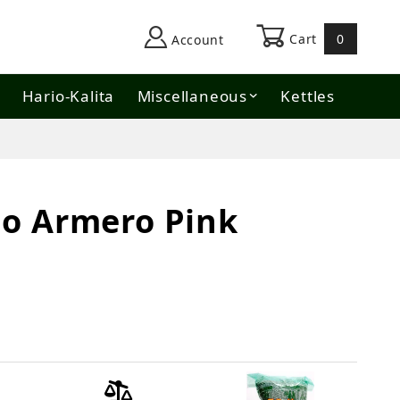
Cart
0
Account
Hario-Kalita
Miscellaneous
Kettles
o Armero Pink
Pink Bourbon