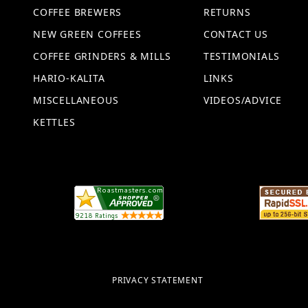
COFFEE BREWERS
RETURNS
NEW GREEN COFFEES
CONTACT US
COFFEE GRINDERS & MILLS
TESTIMONIALS
HARIO-KALITA
LINKS
MISCELLANEOUS
VIDEOS/ADVICE
KETTLES
PRIVACY STATEMENT