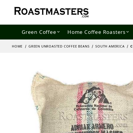
Green Coffee
Home Coffee Roasters
HOME
GREEN UNROASTED COFFEE BEANS
SOUTH AMERICA
C