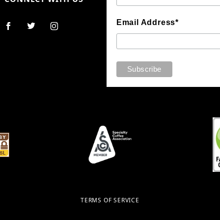
Email Address*
TERMS OF SERVICE