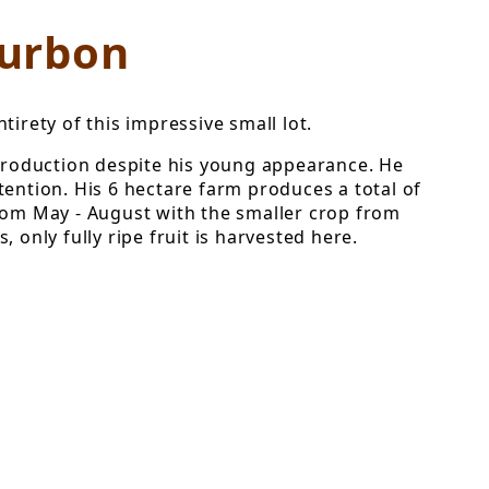
ourbon
irety of this impressive small lot.
production despite his young appearance. He
tention. His 6 hectare farm produces a total of
from May - August with the smaller crop from
only fully ripe fruit is harvested here.