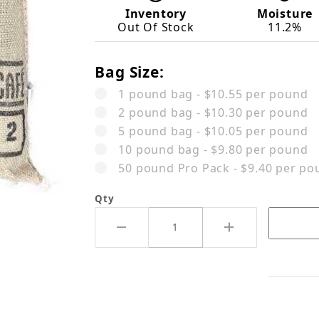
Inventory
Moisture
Out Of Stock
11.2%
Bag Size:
1 pound bag - $10.55 per pound
2 pound bag - $10.30 per pound
5 pound bag - $10.05 per pound
10 pound bag - $9.80 per pound
50 pound Pro Pack - $9.40 per po
Qty
mbia Eduardo Armero Pink Bourbo