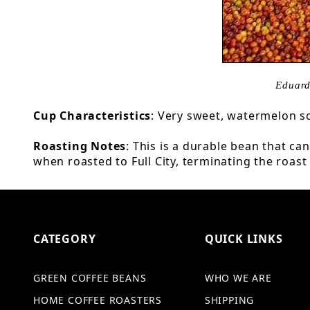
Eduard
Cup Characteristics
: Very sweet, watermelon sc
Roasting Notes
: This is a durable bean that c
when roasted to Full City, terminating the roast
CATEGORY
QUICK LINKS
GREEN COFFEE BEANS
WHO WE ARE
HOME COFFEE ROASTERS
SHIPPING