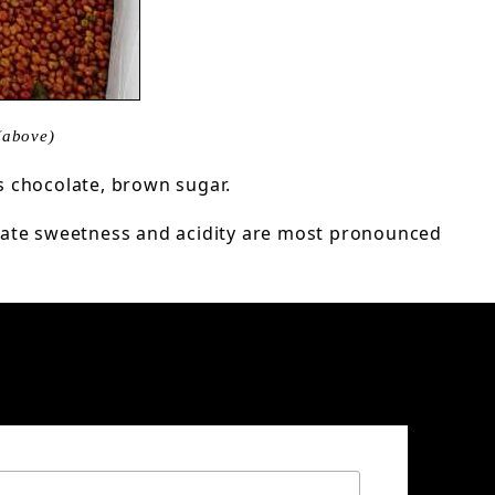
(above)
s chocolate, brown sugar.
licate sweetness and acidity are most pronounced