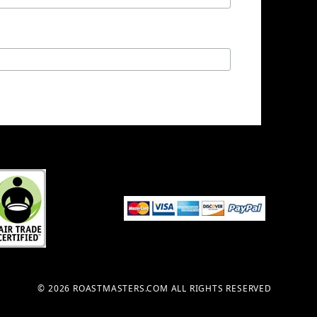
© 2026 ROASTMASTERS.COM ALL RIGHTS RESERVED