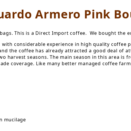
uardo Armero Pink B
bags. This is a Direct Import coffee. We bought the ent
with considerable experience in high quality coffee 
and the coffee has already attracted a good deal of at
 two harvest seasons. The main season in this area is 
ade coverage. Like many better managed coffee farms, 
in mucilage