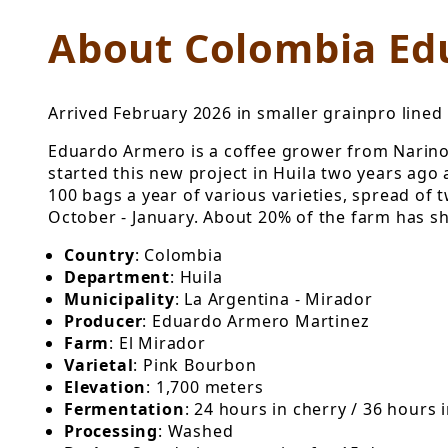
About Colombia Ed
Arrived February 2026 in smaller grainpro lined 
Eduardo Armero is a coffee grower from Narino 
started this new project in Huila two years ago 
100 bags a year of various varieties, spread of
October - January. About 20% of the farm has sh
Country
: Colombia
Department
: Huila
Municipality
: La Argentina - Mirador
Producer
: Eduardo Armero Martinez
Farm
: El Mirador
Varietal
: Pink Bourbon
Elevation
: 1,700 meters
Fermentation
: 24 hours in cherry / 36 hours 
Processing
: Washed