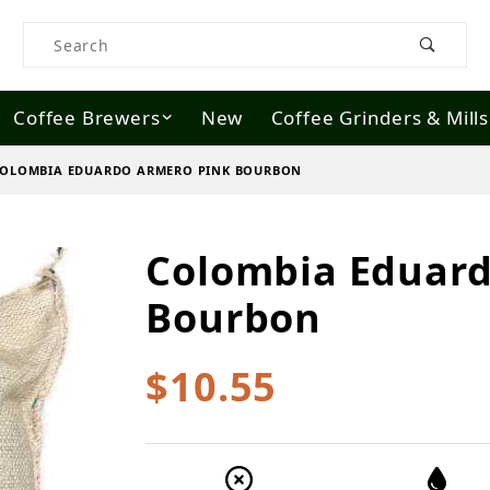
Product Search
Coffee Brewers
New
Coffee Grinders & Mills
OLOMBIA EDUARDO ARMERO PINK BOURBON
Colombia Eduard
Purchase Colombia Eduardo Armero 
Bourbon
$10.55