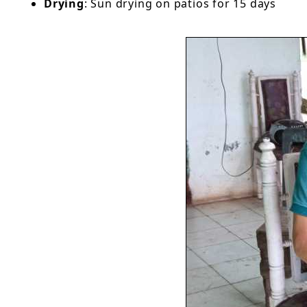
Drying
: Sun drying on patios for 15 days