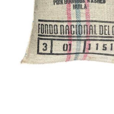
Thumbnail Filmstrip of Colo