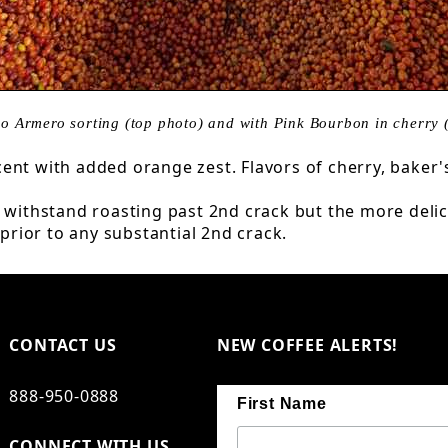
o Armero sorting (top photo) and with Pink Bourbon in cherry 
ent with added orange zest. Flavors of cherry, baker'
an withstand roasting past 2nd crack but the more de
 prior to any substantial 2nd crack.
CONTACT US
NEW COFFEE ALERTS!
888-950-0888
First Name
CONNECT WITH US