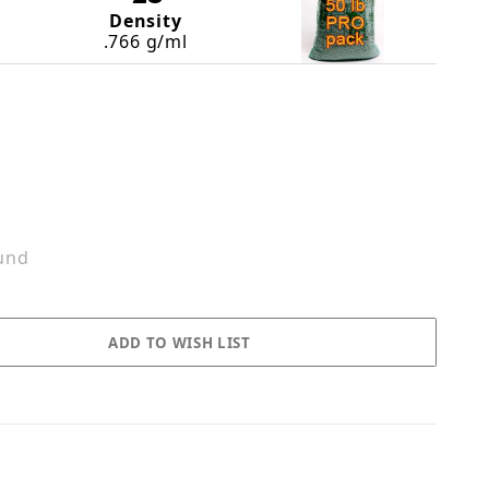
Density
.766 g/ml
und
n Images