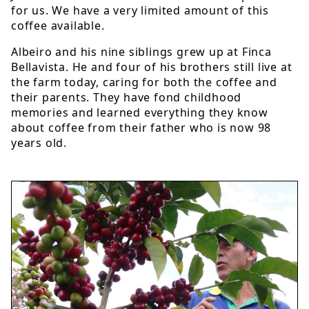
for us. We have a very limited amount of this
coffee available.
Albeiro and his nine siblings grew up at Finca
Bellavista. He and four of his brothers still live at
the farm today, caring for both the coffee and
their parents. They have fond childhood
memories and learned everything they know
about coffee from their father who is now 98
years old.