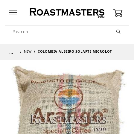
0
Product Search
…
NEW
COLOMBIA ALBEIRO SOLARTE MICROLOT