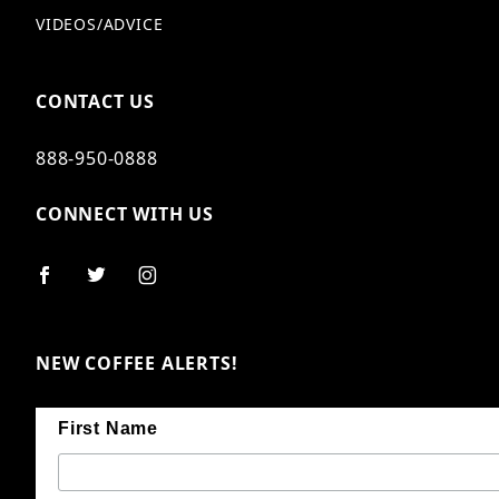
VIDEOS/ADVICE
CONTACT US
888-950-0888
CONNECT WITH US
NEW COFFEE ALERTS!
First Name