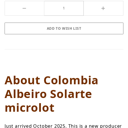
About Colombia
Albeiro Solarte
microlot
Just arrived October 2025. This is a new producer