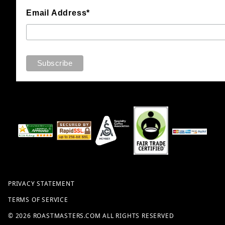
Email Address*
PRIVACY STATEMENT
TERMS OF SERVICE
© 2026 ROASTMASTERS.COM ALL RIGHTS RESERVED