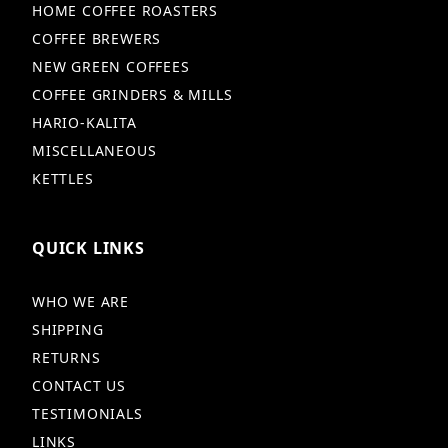
HOME COFFEE ROASTERS
COFFEE BREWERS
NEW GREEN COFFEES
COFFEE GRINDERS & MILLS
HARIO-KALITA
MISCELLANEOUS
KETTLES
QUICK LINKS
WHO WE ARE
SHIPPING
RETURNS
CONTACT US
TESTIMONIALS
LINKS