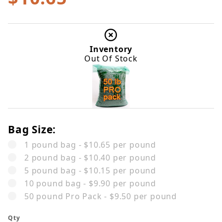
Inventory
Out Of Stock
Bag Size:
1 pound bag - $10.65 per pound
2 pound bag - $10.40 per pound
5 pound bag - $10.15 per pound
10 pound bag - $9.90 per pound
50 pound Pro Pack - $9.50 per pound
Qty