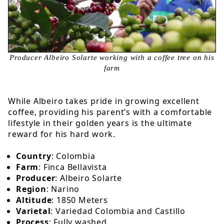
Producer Albeiro Solarte working with a coffee tree on his
farm
While Albeiro takes pride in growing excellent
coffee, providing his parent’s with a comfortable
lifestyle in their golden years is the ultimate
reward for his hard work.
Country
: Colombia
Farm
: Finca Bellavista
Producer
: Albeiro Solarte
Region
: Narino
Altitude
: 1850 Meters
Varietal
: Variedad Colombia and Castillo
Process
: Fully washed