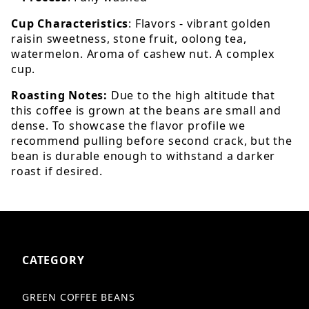
Cup Characteristics
: Flavors - vibrant golden
raisin sweetness, stone fruit, oolong tea,
watermelon. Aroma of cashew nut. A complex
cup.
Roasting Notes:
Due to the high altitude that
this coffee is grown at the beans are small and
dense. To showcase the flavor profile we
recommend pulling before second crack, but the
bean is durable enough to withstand a darker
roast if desired.
CATEGORY
GREEN COFFEE BEANS