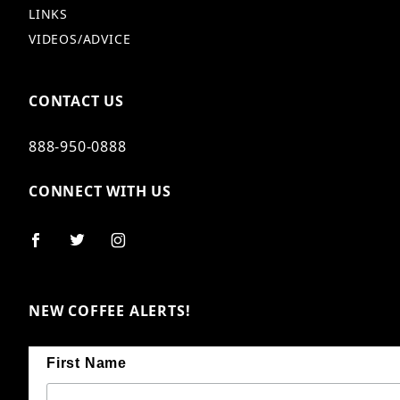
LINKS
VIDEOS/ADVICE
CONTACT US
888-950-0888
CONNECT WITH US
NEW COFFEE ALERTS!
First Name