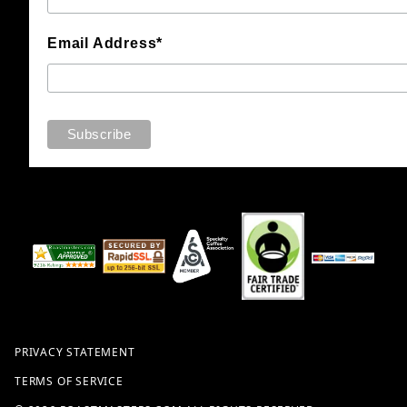
Email Address*
PRIVACY STATEMENT
TERMS OF SERVICE