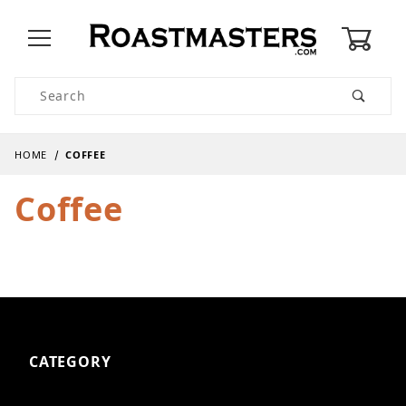
0
Product Search
HOME
COFFEE
Coffee
CATEGORY