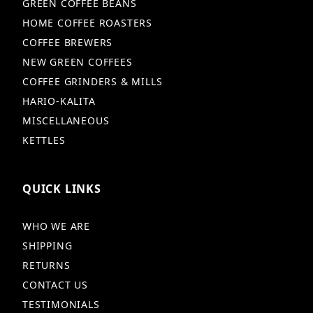
GREEN COFFEE BEANS
HOME COFFEE ROASTERS
COFFEE BREWERS
NEW GREEN COFFEES
COFFEE GRINDERS & MILLS
HARIO-KALITA
MISCELLANEOUS
KETTLES
QUICK LINKS
WHO WE ARE
SHIPPING
RETURNS
CONTACT US
TESTIMONIALS