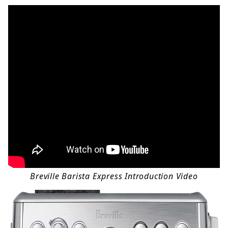
Breville Barista Express Introduction Video