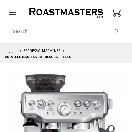
0
Product Search
…
ESPRESSO MACHINES
BREVILLE BARISTA EXPRESS ESPRESSO