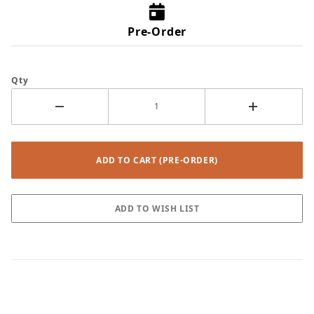
Pre-Order
Qty