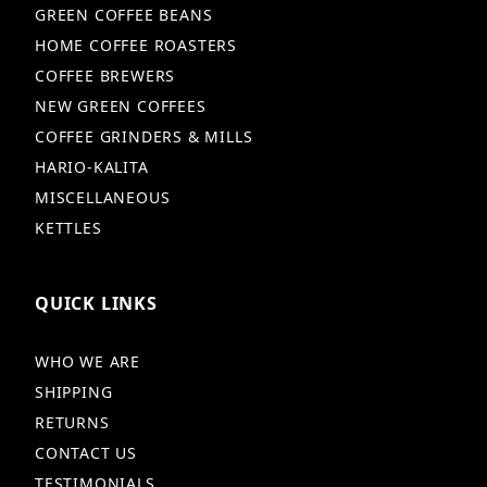
GREEN COFFEE BEANS
HOME COFFEE ROASTERS
COFFEE BREWERS
NEW GREEN COFFEES
COFFEE GRINDERS & MILLS
HARIO-KALITA
MISCELLANEOUS
KETTLES
QUICK LINKS
WHO WE ARE
SHIPPING
RETURNS
CONTACT US
TESTIMONIALS