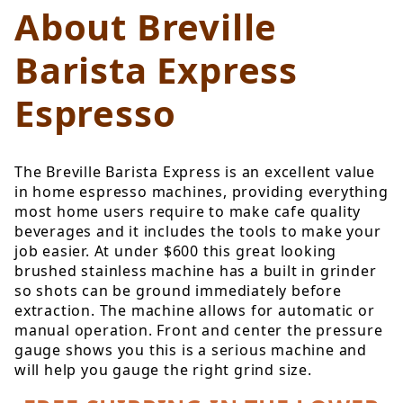
About Breville
Barista Express
Espresso
The Breville Barista Express is an excellent value
in home espresso machines, providing everything
most home users require to make cafe quality
beverages and it includes the tools to make your
job easier. At under $600 this great looking
brushed stainless machine has a built in grinder
so shots can be ground immediately before
extraction. The machine allows for automatic or
manual operation. Front and center the pressure
gauge shows you this is a serious machine and
will help you gauge the right grind size.