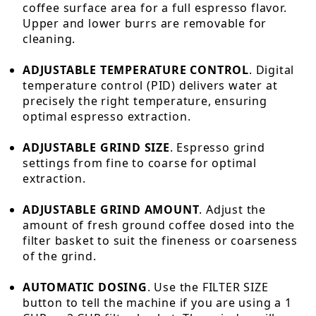
coffee surface area for a full espresso flavor.
Upper and lower burrs are removable for
cleaning.
ADJUSTABLE TEMPERATURE CONTROL
. Digital
temperature control (PID) delivers water at
precisely the right temperature, ensuring
optimal espresso extraction.
ADJUSTABLE GRIND SIZE
. Espresso grind
settings from fine to coarse for optimal
extraction.
ADJUSTABLE GRIND AMOUNT
. Adjust the
amount of fresh ground coffee dosed into the
filter basket to suit the fineness or coarseness
of the grind.
AUTOMATIC DOSING
. Use the FILTER SIZE
button to tell the machine if you are using a 1