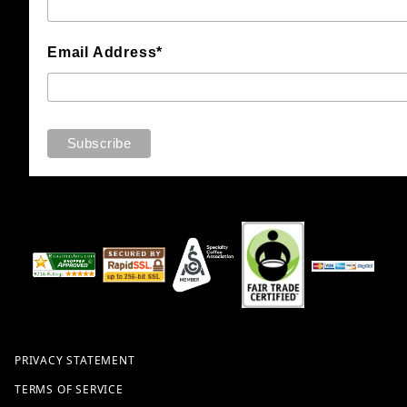
Email Address*
PRIVACY STATEMENT
TERMS OF SERVICE