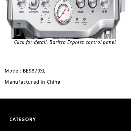
Click for detail. Barista Express control panel.
Model: BES870XL
Manufactured in China
CATEGORY