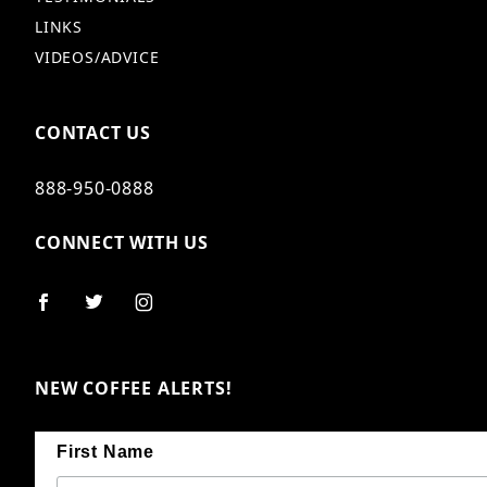
LINKS
VIDEOS/ADVICE
CONTACT US
888-950-0888
CONNECT WITH US
NEW COFFEE ALERTS!
First Name