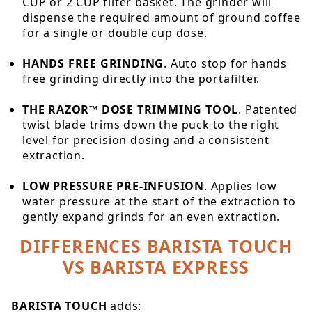
CUP or 2 CUP filter basket. The grinder will
dispense the required amount of ground coffee
for a single or double cup dose.
HANDS FREE GRINDING
. Auto stop for hands
free grinding directly into the portafilter.
THE RAZOR™ DOSE TRIMMING TOOL
. Patented
twist blade trims down the puck to the right
level for precision dosing and a consistent
extraction.
LOW PRESSURE PRE-INFUSION
. Applies low
water pressure at the start of the extraction to
gently expand grinds for an even extraction.
DIFFERENCES BARISTA TOUCH
VS BARISTA EXPRESS
BARISTA TOUCH
adds: