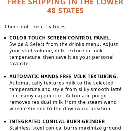
FREE SHIPPING IN THE LOWER
48 STATES
Check out these features:
COLOR TOUCH SCREEN CONTROL PANEL
.
Swipe & Select from the drinks menu. Adjust
your shot volume, milk texture or milk
temperature, then save it as your personal
favorite.
AUTOMATIC HANDS FREE MILK TEXTURING
.
Automatically textures milk to the selected
temperature and style from silky smooth latté
to creamy cappuccino. Automatic purge
removes residual milk from the steam wand
when returned to the downward position.
INTEGRATED CONICAL BURR GRINDER
.
Stainless steel conical burrs maximize ground