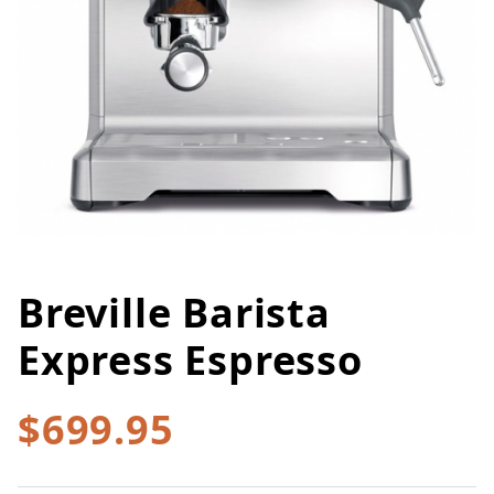
Breville Barista
Thumbnail Filmstrip of Breville 
Purchase Breville Barista Express Espresso
Express Espresso
$699.95