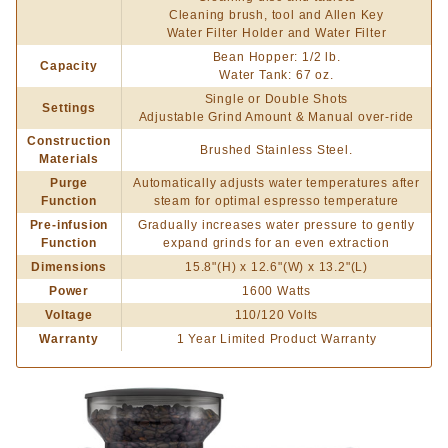
Cleaning brush, tool and Allen Key
Water Filter Holder and Water Filter
Bean Hopper: 1/2 lb.
Capacity
Water Tank: 67 oz.
Single or Double Shots
Settings
Adjustable Grind Amount & Manual over-ride
Construction
Brushed Stainless Steel.
Materials
Purge
Automatically adjusts water temperatures after
Function
steam for optimal espresso temperature
Pre-infusion
Gradually increases water pressure to gently
Function
expand grinds for an even extraction
Dimensions
15.8"(H) x 12.6"(W) x 13.2"(L)
Power
1600 Watts
Voltage
110/120 Volts
Warranty
1 Year Limited Product Warranty