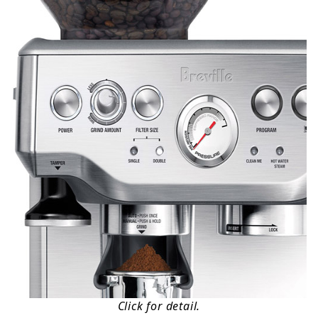
Click for detail.