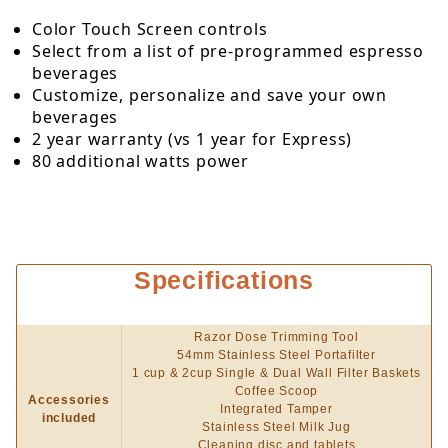
Color Touch Screen controls
Select from a list of pre-programmed espresso
beverages
Customize, personalize and save your own
beverages
2 year warranty (vs 1 year for Express)
80 additional watts power
Specifications
Razor Dose Trimming Tool
54mm Stainless Steel Portafilter
1 cup & 2cup Single & Dual Wall Filter Baskets
Coffee Scoop
Accessories
Integrated Tamper
included
Stainless Steel Milk Jug
Cleaning disc and tablets