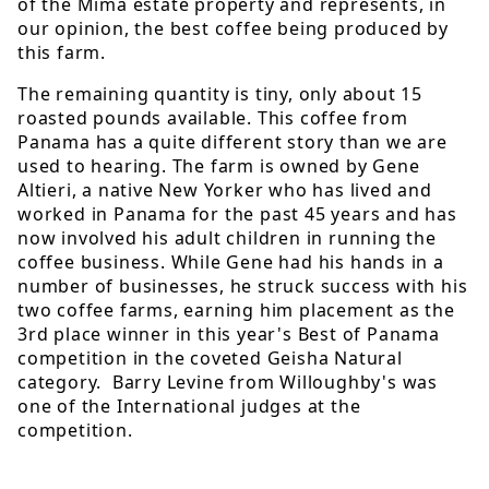
of the Mima estate property and represents, in
our opinion, the best coffee being produced by
this farm.
The remaining quantity is tiny, only about 15
roasted pounds available. This coffee from
Panama has a quite different story than we are
used to hearing. The farm is owned by Gene
Altieri, a native New Yorker who has lived and
worked in Panama for the past 45 years and has
now involved his adult children in running the
coffee business. While Gene had his hands in a
number of businesses, he struck success with his
two coffee farms, earning him placement as the
3rd place winner in this year's Best of Panama
competition in the coveted Geisha Natural
category. Barry Levine from Willoughby's was
one of the International judges at the
competition.