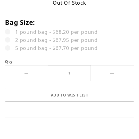
Out Of Stock
Bag Size:
1 pound bag - $68.20 per pound
2 pound bag - $67.95 per pound
5 pound bag - $67.70 per pound
Qty