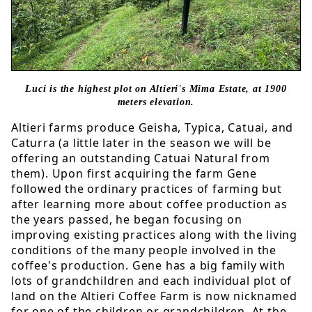
Luci is the highest plot on Altieri's
Mima Estate, at 1900
meters elevation.
Altieri farms produce Geisha, Typica, Catuai, and
Caturra (a little later in the season we will be
offering an outstanding Catuai Natural from
them). Upon first acquiring the farm Gene
followed the ordinary practices of farming but
after learning more about coffee production as
the years passed, he began focusing on
improving existing practices along with the living
conditions of the many people involved in the
coffee's production. Gene has a big family with
lots of grandchildren and each individual plot of
land on the Altieri Coffee Farm is now nicknamed
for one of the children or grandchildren. At the