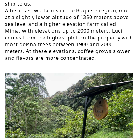
ship to us.
Altieri has two farms in the Boquete region, one
at a slightly lower altitude of 1350 meters above
sea level and a higher elevation farm called
Mima, with elevations up to 2000 meters. Luci
comes from the highest plot on the property with
most geisha trees between 1900 and 2000
meters. At these elevations, coffee grows slower
and flavors are more concentrated.