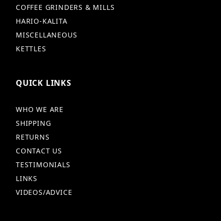
COFFEE GRINDERS & MILLS
HARIO-KALITA
MISCELLANEOUS
KETTLES
QUICK LINKS
WHO WE ARE
SHIPPING
RETURNS
CONTACT US
TESTIMONIALS
LINKS
VIDEOS/ADVICE