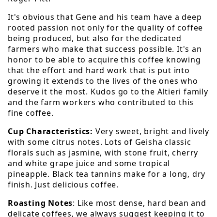
It's obvious that Gene and his team have a deep
rooted passion not only for the quality of coffee
being produced, but also for the dedicated
farmers who make that success possible. It's an
honor to be able to acquire this coffee knowing
that the effort and hard work that is put into
growing it extends to the lives of the ones who
deserve it the most. Kudos go to the Altieri family
and the farm workers who contributed to this
fine coffee.
Cup Characteristics:
Very sweet, bright and lively
with some citrus notes. Lots of Geisha classic
florals such as jasmine, with stone fruit, cherry
and white grape juice and some tropical
pineapple. Black tea tannins make for a long, dry
finish. Just delicious coffee.
Roasting Notes
: Like most dense, hard bean and
delicate coffees, we always suggest keeping it to