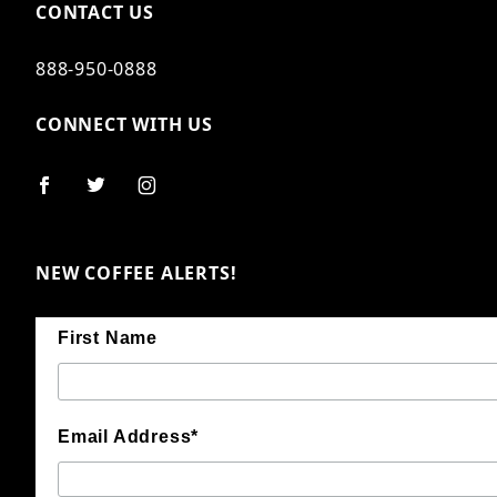
CONTACT US
888-950-0888
CONNECT WITH US
NEW COFFEE ALERTS!
First Name
Email Address*