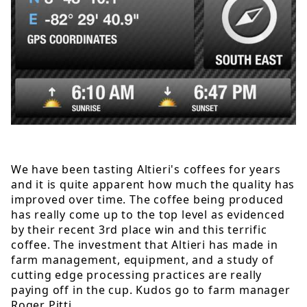
We have been tasting Altieri's coffees for years
and it is quite apparent how much the quality has
improved over time. The coffee being produced
has really come up to the top level as evidenced
by their recent 3rd place win and this terrific
coffee. The investment that Altieri has made in
farm management, equipment, and a study of
cutting edge processing practices are really
paying off in the cup. Kudos go to farm manager
Roger Pitti