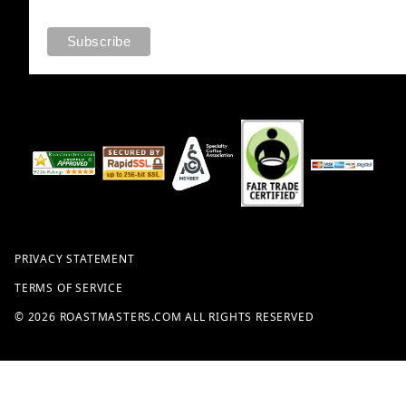
PRIVACY STATEMENT
TERMS OF SERVICE
© 2026 ROASTMASTERS.COM ALL RIGHTS RESERVED