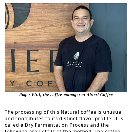
Roger Pitti, the coffee manager at Altieri Coffee
The processing of this Natural coffee is unusual
and contributes to its distinct flavor profile. It is
called a Dry Fermentation Process and the
following are details of the method. The coffee