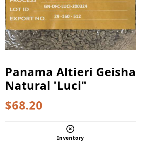
Panama Altieri Geisha
Thumbnail Filmstrip of Panama A
Purchase Panama Altieri Geisha Natural 'Luci"
Natural 'Luci"
$68.20
Inventory