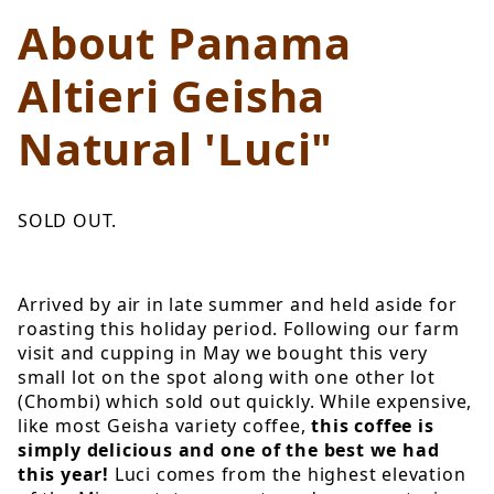
About Panama
Altieri Geisha
Natural 'Luci"
SOLD OUT.
Arrived by air in late summer and held aside for
roasting this holiday period. Following our farm
visit and cupping in May we bought this very
small lot on the spot along with one other lot
(Chombi) which sold out quickly. While expensive,
like most Geisha variety coffee,
this coffee is
simply delicious and one of the best we had
this year!
Luci comes from the highest elevation