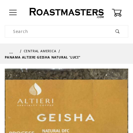
0
Product Search
…
CENTRAL AMERICA
PANAMA ALTIERI GEISHA NATURAL 'LUCI"