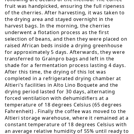
fruit was handpicked, ensuring the full ripeness
of the cherries. After harvesting, it was taken to
the drying area and stayed overnight in the
harvest bags. In the morning, the cherries
underwent a flotation process as the first
selection of beans, and then they were placed on
raised African beds inside a drying greenhouse
for approximately 5 days. Afterwards, they were
transferred to Grainpro bags and left in the
shade for a fermentation process lasting 4 days.
After this time, the drying of this lot was
completed in a refrigerated drying chamber at
Altieri's facilities in Alto Lino Boquete and the
drying period lasted for 30 days, alternating
forced ventilation with dehumidifiers at a
temperature of 18 degrees Celsius (65 degrees
Fahrenheit) . Finally the coffee was moved to the
Altieri storage warehouse, where it remained at a
constant temperature of 18 degrees Celsius with
an average relative humidity of 55% until ready to