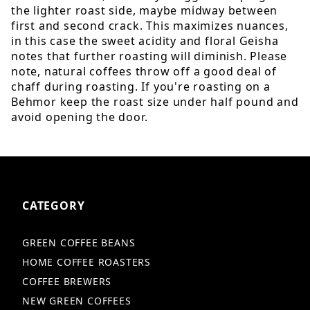
the lighter roast side, maybe midway between
first and second crack. This maximizes nuances,
in this case the sweet acidity and floral Geisha
notes that further roasting will diminish. Please
note, natural coffees throw off a good deal of
chaff during roasting. If you're roasting on a
Behmor keep the roast size under half pound and
avoid opening the door.
CATEGORY
GREEN COFFEE BEANS
HOME COFFEE ROASTERS
COFFEE BREWERS
NEW GREEN COFFEES