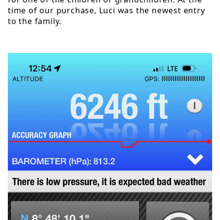
time of our purchase, Luci was the newest entry
to the family.