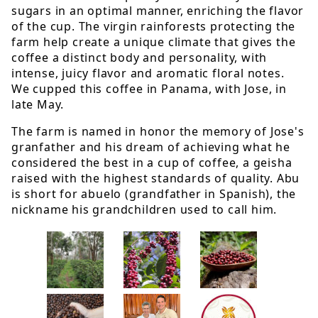
sugars in an optimal manner, enriching the flavor
of the cup. The virgin rainforests protecting the
farm help create a unique climate that gives the
coffee a distinct body and personality, with
intense, juicy flavor and aromatic floral notes.
We cupped this coffee in Panama, with Jose, in
late May.
The farm is named in honor the memory of Jose's
granfather and his dream of achieving what he
considered the best in a cup of coffee, a geisha
raised with the highest standards of quality. Abu
is short for abuelo (grandfather in Spanish), the
nickname his grandchildren used to call him.