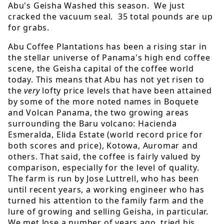
Abu's Geisha Washed this season. We just
cracked the vacuum seal. 35 total pounds are up
for grabs.
Abu Coffee Plantations has been a rising star in
the stellar universe of Panama's high end coffee
scene, the Geisha capital of the coffee world
today. This means that Abu has not yet risen to
the
very
lofty price levels that have been attained
by some of the more noted names in Boquete
and Volcan Panama, the two growing areas
surrounding the Baru volcano: Hacienda
Esmeralda, Elida Estate (world record price for
both scores and price), Kotowa, Auromar and
others. That said, the coffee is fairly valued by
comparison, especially for the level of quality.
The farm is run by Jose Luttrell, who has been
until recent years, a working engineer who has
turned his attention to the family farm and the
lure of growing and selling Geisha, in particular.
We met Jose a number of years ago, tried his