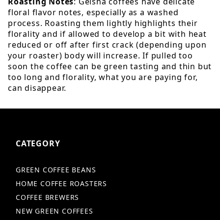
Roasting Notes
: Geisha coffees have delicate
floral flavor notes, especially as a washed
process. Roasting them lightly highlights their
florality and if allowed to develop a bit with heat
reduced or off after first crack (depending upon
your roaster) body will increase. If pulled too
soon the coffee can be green tasting and thin but
too long and florality, what you are paying for,
can disappear.
CATEGORY
GREEN COFFEE BEANS
HOME COFFEE ROASTERS
COFFEE BREWERS
NEW GREEN COFFEES