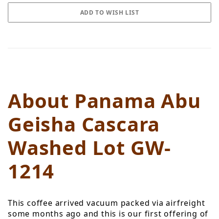
About Panama Abu
Geisha Cascara
Washed Lot GW-
1214
This coffee arrived vacuum packed via airfreight
some months ago and this is our first offering of