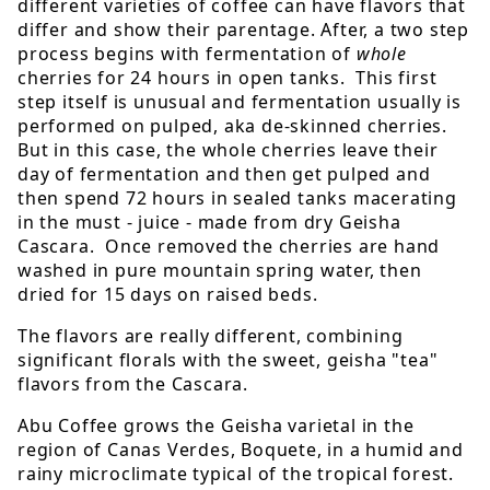
different varieties of coffee can have flavors that
differ and show their parentage. After, a two step
process begins with fermentation of
whole
cherries for 24 hours in open tanks. This first
step itself is unusual and fermentation usually is
performed on pulped, aka de-skinned cherries.
But in this case, the whole cherries leave their
day of fermentation and then get pulped and
then spend 72 hours in sealed tanks macerating
in the must - juice - made from dry Geisha
Cascara. Once removed the cherries are hand
washed in pure mountain spring water, then
dried for 15 days on raised beds.
The flavors are really different, combining
significant florals with the sweet, geisha "tea"
flavors from the Cascara.
Abu Coffee grows the Geisha varietal in the
region of Canas Verdes, Boquete, in a humid and
rainy microclimate typical of the tropical forest.