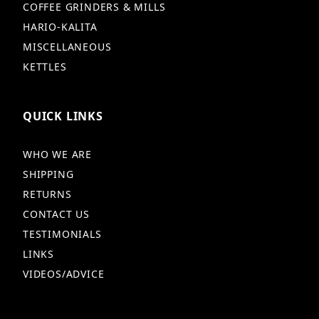
COFFEE GRINDERS & MILLS
HARIO-KALITA
MISCELLANEOUS
KETTLES
QUICK LINKS
WHO WE ARE
SHIPPING
RETURNS
CONTACT US
TESTIMONIALS
LINKS
VIDEOS/ADVICE