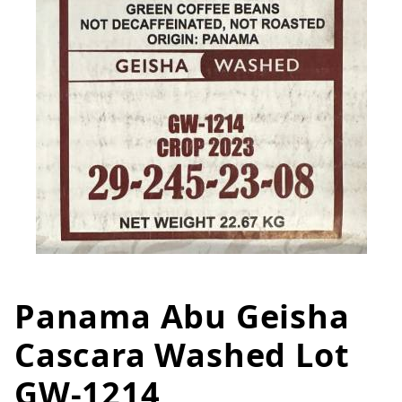
Panama Abu Geisha
Thumbnail Filmstrip of Panama
Purchase Panama Abu Geisha Cascara Washed Lot
Cascara Washed Lot
GW-1214