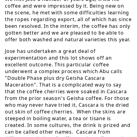
coffee and were impressed by it. Being new on
the scene, he met with some difficulties learning
the ropes regarding export, all of which has since
been resolved. In the interim, the coffee has only
gotten better and we are pleased to be able to
offer both washed and natural varieties this year.
Jose has undertaken a great deal of
experimentation and this lot shows off an
excellent outcome. This particular coffee
underwent a complex process which Abu calls
"Double Phase plus dry Geisha Cascara
Maceration". That is a complicated way to say
that the coffee cherries were soaked in Cascara
from the prior season's Geisha coffee. For those
who may never have tried it, Cascara is the dried
out skin of coffee cherries. When the skins are
steeped in boiling water, a tea or tisane is
created. In some cultures, the drink is prized and
can be called other names. Cascara from