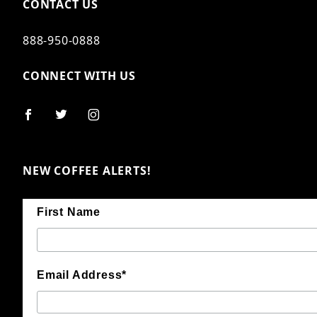
CONTACT US
888-950-0888
CONNECT WITH US
NEW COFFEE ALERTS!
First Name
Email Address*