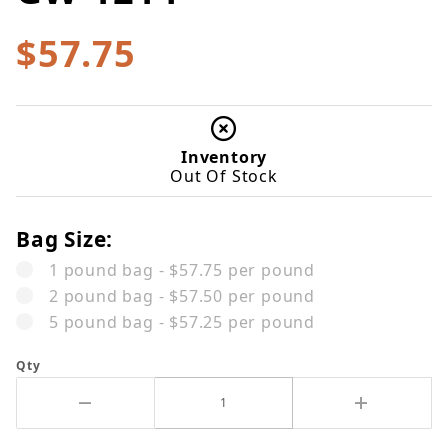
$57.75
Inventory
Out Of Stock
Bag Size:
1 pound bag - $57.75 per pound
2 pound bag - $57.50 per pound
5 pound bag - $57.25 per pound
Qty