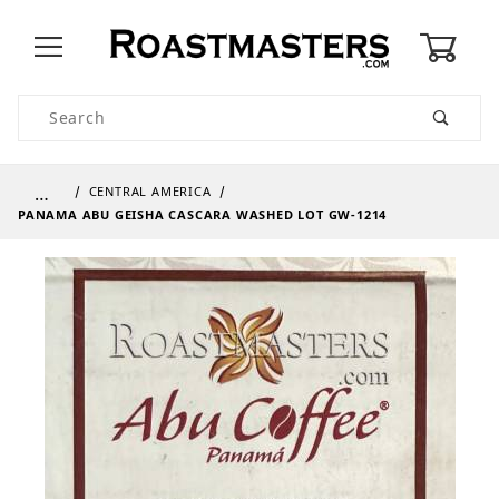
0
Product Search
…
CENTRAL AMERICA
PANAMA ABU GEISHA CASCARA WASHED LOT GW-1214