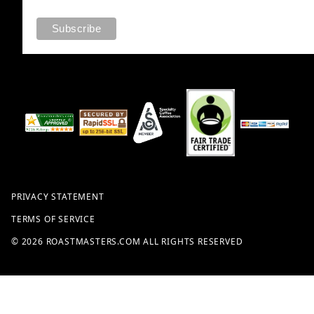
PRIVACY STATEMENT
TERMS OF SERVICE
© 2026 ROASTMASTERS.COM ALL RIGHTS RESERVED