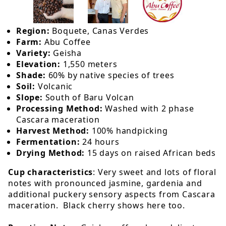
Region:
Boquete, Canas Verdes
Farm:
Abu Coffee
Variety:
Geisha
Elevation:
1,550 meters
Shade:
60% by native species of trees
Soil:
Volcanic
Slope:
South of Baru Volcan
Processing Method:
Washed with 2 phase
Cascara maceration
Harvest Method:
100% handpicking
Fermentation:
24 hours
Drying Method:
15 days on raised African beds
Cup characteristics
: Very sweet and lots of floral
notes with pronounced jasmine, gardenia and
additional puckery sensory aspects from Cascara
maceration. Black cherry shows here too.