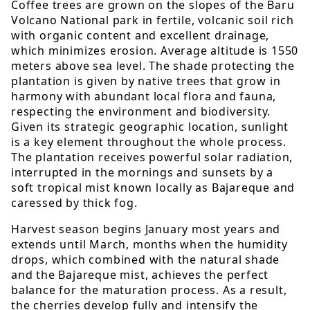
Coffee trees are grown on the slopes of the Baru
Volcano National park in fertile, volcanic soil rich
with organic content and excellent drainage,
which minimizes erosion. Average altitude is 1550
meters above sea level. The shade protecting the
plantation is given by native trees that grow in
harmony with abundant local flora and fauna,
respecting the environment and biodiversity.
Given its strategic geographic location, sunlight
is a key element throughout the whole process.
The plantation receives powerful solar radiation,
interrupted in the mornings and sunsets by a
soft tropical mist known locally as Bajareque and
caressed by thick fog.
Harvest season begins January most years and
extends until March, months when the humidity
drops, which combined with the natural shade
and the Bajareque mist, achieves the perfect
balance for the maturation process. As a result,
the cherries develop fully and intensify the