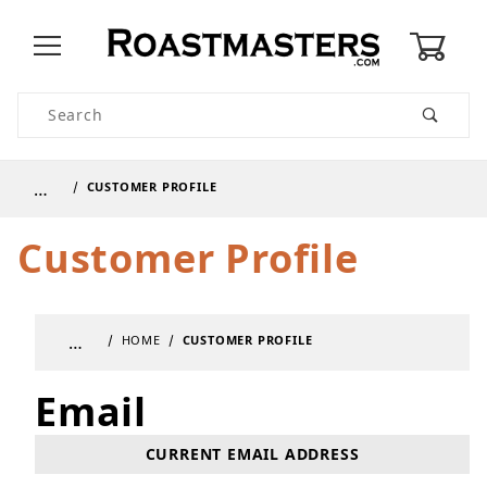
0
Product Search
…
CUSTOMER PROFILE
Customer Profile
…
HOME
CUSTOMER PROFILE
Email
Update Customer Profile Email
CURRENT EMAIL ADDRESS