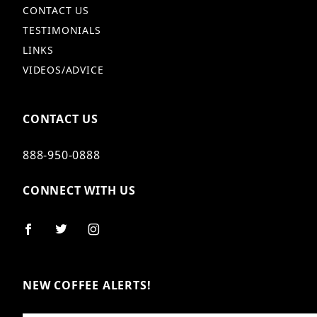
CONTACT US
TESTIMONIALS
LINKS
VIDEOS/ADVICE
CONTACT US
888-950-0888
CONNECT WITH US
NEW COFFEE ALERTS!