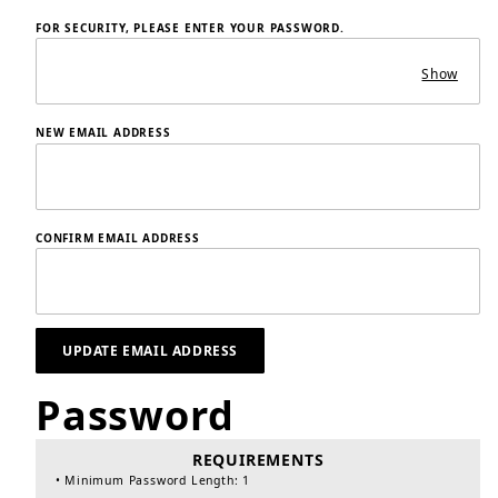
FOR SECURITY, PLEASE ENTER YOUR PASSWORD.
Show
NEW EMAIL ADDRESS
CONFIRM EMAIL ADDRESS
Password
Update Customer Profile Password
REQUIREMENTS
• Minimum Password Length: 1