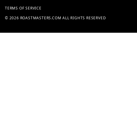
TERMS OF SERVICE
© 2026 ROASTMASTERS.COM ALL RIGHTS RESERVED