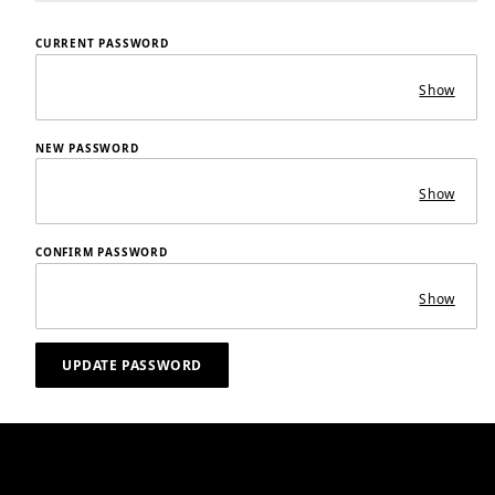
CURRENT PASSWORD
Show
NEW PASSWORD
Show
CONFIRM PASSWORD
Show