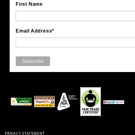
First Name
Email Address*
PRIVACY STATEMENT