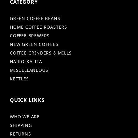
CATEGORY
GREEN COFFEE BEANS
HOME COFFEE ROASTERS
COFFEE BREWERS
NEW GREEN COFFEES
COFFEE GRINDERS & MILLS
HARIO-KALITA
MISCELLANEOUS
KETTLES
QUICK LINKS
WHO WE ARE
SHIPPING
RETURNS