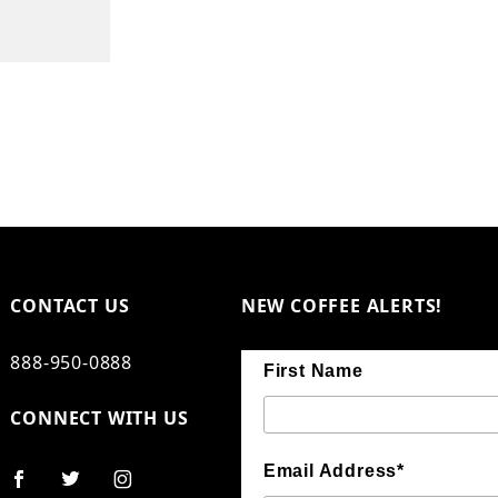
CONTACT US
NEW COFFEE ALERTS!
888-950-0888
First Name
CONNECT WITH US
Email Address*