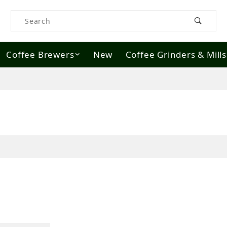
Product Search
Coffee Brewers
New
Coffee Grinders & Mills