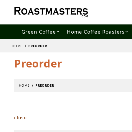
Green Coffee
Home Coffee Roasters
HOME
PREORDER
Preorder
HOME
PREORDER
close