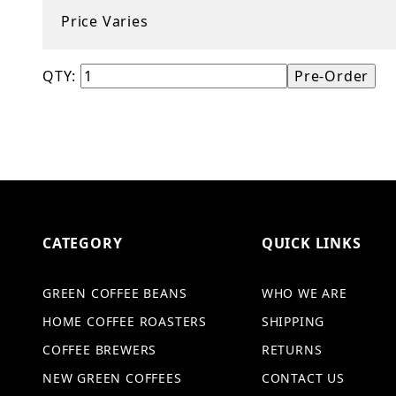
Price Varies
QTY:
CATEGORY
QUICK LINKS
GREEN COFFEE BEANS
WHO WE ARE
HOME COFFEE ROASTERS
SHIPPING
COFFEE BREWERS
RETURNS
NEW GREEN COFFEES
CONTACT US