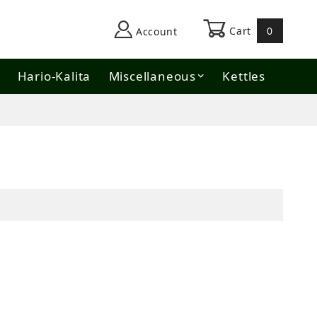
Cart
0
Account
Hario-Kalita
Miscellaneous
Kettles