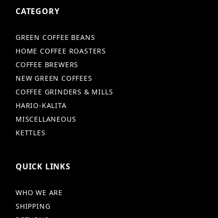
CATEGORY
GREEN COFFEE BEANS
HOME COFFEE ROASTERS
COFFEE BREWERS
NEW GREEN COFFEES
COFFEE GRINDERS & MILLS
HARIO-KALITA
MISCELLANEOUS
KETTLES
QUICK LINKS
WHO WE ARE
SHIPPING