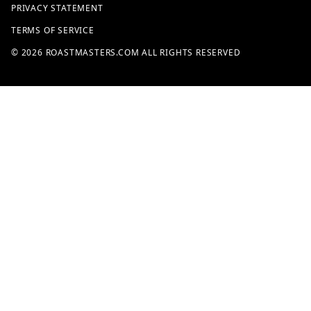
PRIVACY STATEMENT
TERMS OF SERVICE
© 2026 ROASTMASTERS.COM ALL RIGHTS RESERVED