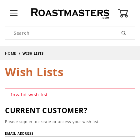
0
Product Search
HOME
WISH LISTS
Wish Lists
Invalid wish list
CURRENT CUSTOMER?
Please sign in to create or access your wish list.
Wish Lists
EMAIL ADDRESS