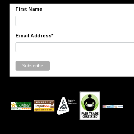
First Name
Email Address*