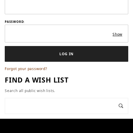
PASSWORD:
Show
Forgot your password?
FIND A WISH LIST
Search all public wish lists.
Search Wish Lists
SEARCH ALL PUBLIC WISH LISTS
Sear