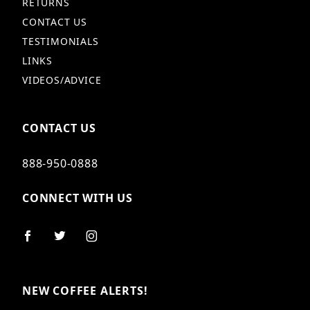
RETURNS
CONTACT US
TESTIMONIALS
LINKS
VIDEOS/ADVICE
CONTACT US
888-950-0888
CONNECT WITH US
NEW COFFEE ALERTS!