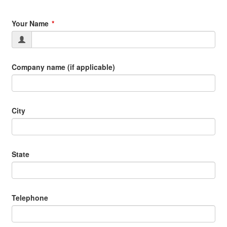
Your Name
Company name (if applicable)
City
State
Telephone