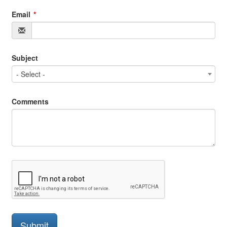
Email
Subject
- Select -
Comments
Submit
Submit